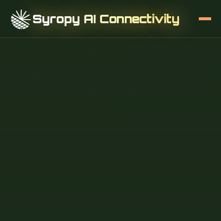
Syropy AI Connectivity