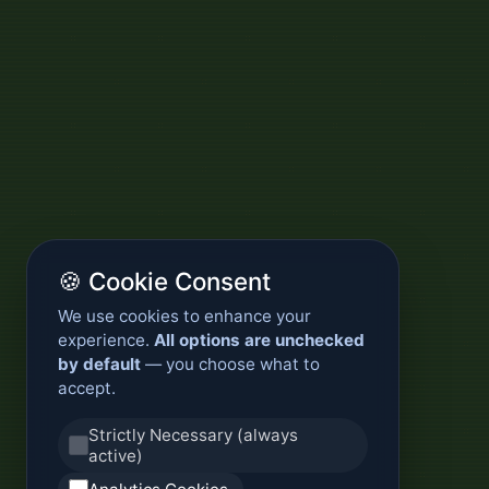
🍪 Cookie Consent
We use cookies to enhance your
experience.
All options are unchecked
by default
— you choose what to
accept.
Strictly Necessary (always
active)