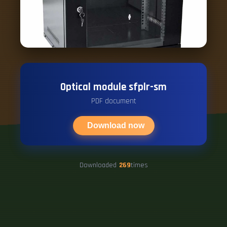
Optical module sfplr-sm
PDF document
Download now
Downloaded
269
times