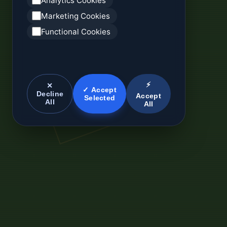
Analytics Cookies
Marketing Cookies
Functional Cookies
⚡
✕
✓ Accept
Decline
Accept
Selected
All
All