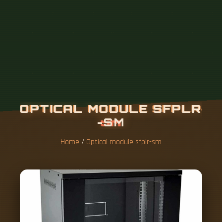
Home
/
Optical module sfplr-sm