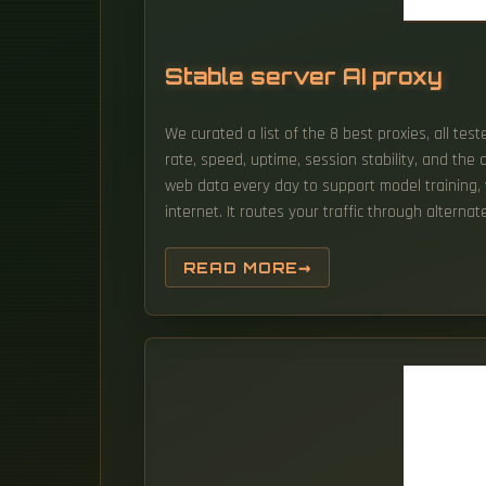
Stable server AI proxy
We curated a list of the 8 best proxies, all te
rate, speed, uptime, session stability, and the
web data every day to support model training, va
internet. It routes your traffic through alterna
READ MORE