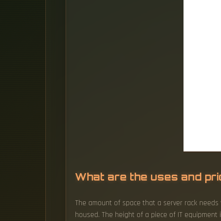
What are the uses and pr
The amount of space that a server rack needs w
housed. The height of a piece of IT equipment i