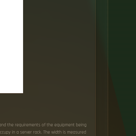
, and the requirements of the equipment being
occupy in a server rack. The width is measured