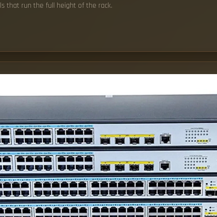
s that run the full height of the rack.