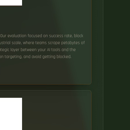
. Our evaluation focused on success rate, block
ndustrial scale, where teams scrape petabytes of
rategic layer between your AI tools and the
ion targeting, and avoid getting blocked.