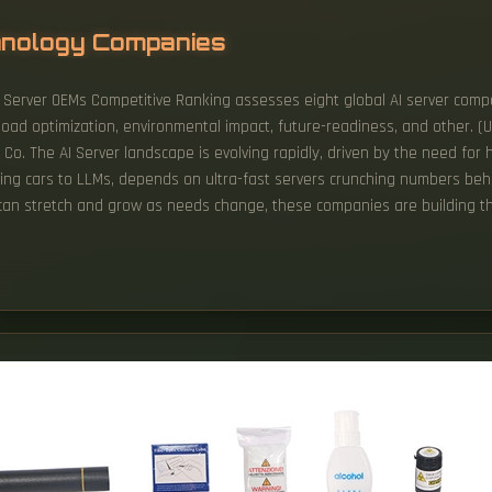
hnology Companies
 AI Server OEMs Competitive Ranking assesses eight global AI server co
ad optimization, environmental impact, future-readiness, and other. (
o. The AI Server landscape is evolving rapidly, driven by the need for 
driving cars to LLMs, depends on ultra-fast servers crunching numbers b
 can stretch and grow as needs change, these companies are building th