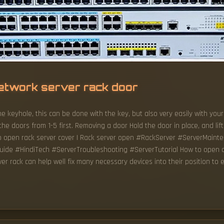
etwork server rack door
e keyhole, this can be done with the key, but also very easily with your
he doors from 1-5 first. Removing a door Hold the door in place, and lift
to open rack server cover | Rack server open #RackServer #ServerMain
e #HindiTech #ServerTroubleshooting #ServerTutorial How to open a 
ver rack can help well fix many necessary devices into their position to 