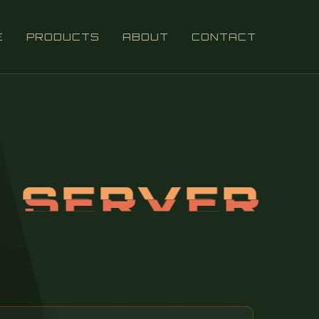
E
PRODUCTS
ABOUT
CONTACT