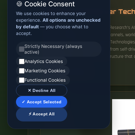
🍪 Cookie Consent
Ranking of AI Server Tec
We use cookies to enhance your
experience.
All options are unchecked
by default
— you choose what to
To bring clarity to the market, ABI Research's
accept.
based on performance, partner channels, worklo
(US), Lenovo (Hong Kong), Huawei Technologies C
Strictly Necessary (always
scalability. Every AI breakthrough, from self-
active)
insane amounts of data to infrastructure that
Analytics Cookies
Marketing Cookies
READ MORE
Functional Cookies
✕ Decline All
✓ Accept Selected
⚡ Accept All