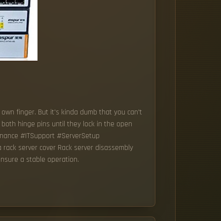
 own finger. But it's kinda dumb that you can't
 both hinge pins until they lock in the open
tenance #ITSupport #ServerSetup
rack server cover Rack server disassembly
ensure a stable operation.