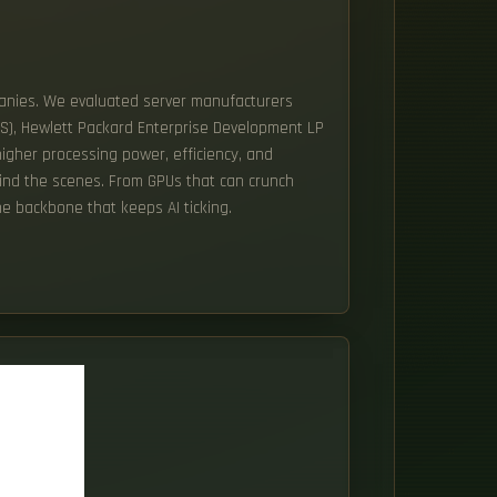
mpanies. We evaluated server manufacturers
US), Hewlett Packard Enterprise Development LP
higher processing power, efficiency, and
ehind the scenes. From GPUs that can crunch
e backbone that keeps AI ticking.