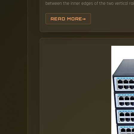
between the inner edges of the two vertical rail
READ MORE