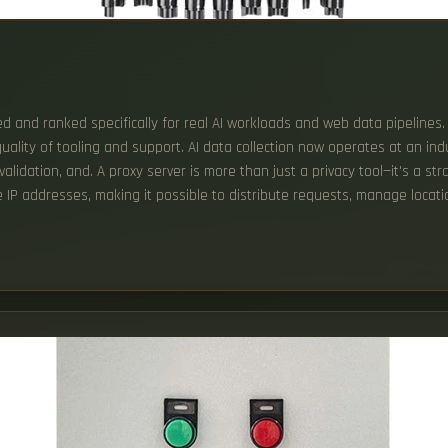
sted and ranked specifically for real AI workloads and web data pipelines
 quality of tooling and support. AI data collection now operates at an i
lidation, and. A proxy server is more than just a privacy tool—it's a st
te IP addresses, making it possible to distribute requests, manage locat