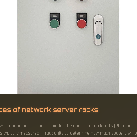
ices of network server racks
ill depend on the specific model, the number of rack units (RU) it has
s typically measured in rack units to determine how much space it will 