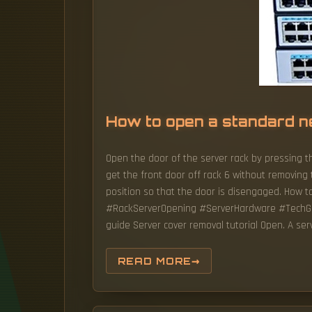
How to open a standard n
Open the door of the server rack by pressing th
get the front door off rack 6 without removing t
position so that the door is disengaged. How 
#RackServerOpening #ServerHardware #TechGuid
guide Server cover removal tutorial Open. A ser
READ MORE