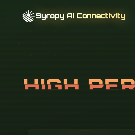
Syropy AI Connectivity