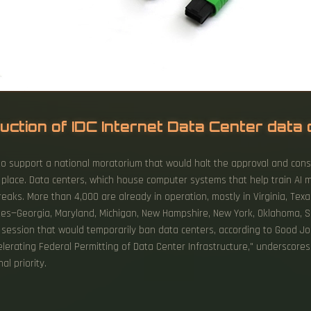
uction of IDC Internet Data Center data
to support a national moratorium that would halt the approval and cons
n place. Data centers, which house computer systems that help train AI 
breaks. More than 4,000 are already in operation, mostly in Virginia, Tex
tes—Georgia, Maryland, Michigan, New Hampshire, New York, Oklahoma, So
 session that would temporarily ban data centers, according to Good Jo
elerating Federal Permitting of Data Center Infrastructure," underscore
l priority.