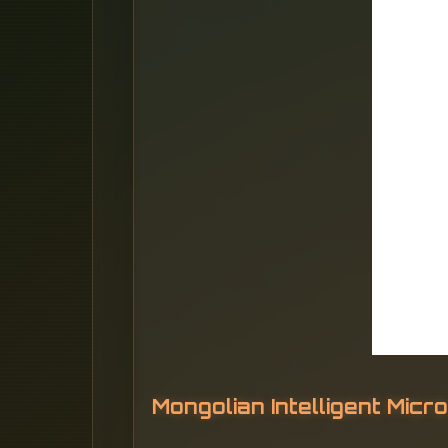
Mongolian Intelligent Mic