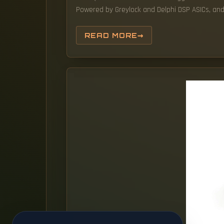
Powered by Greylock and Delphi DSP ASICs, and s
READ MORE