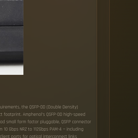
uirements, the QSFP-DD (Double Density)
ct footprint. Amphenol's QSFP-DD high-speed
uad small form factor pluggable, QSFP connector
om 10 Gbps NRZ to 112Gbps PAM-4 — including
ient ports for optical interconnect links