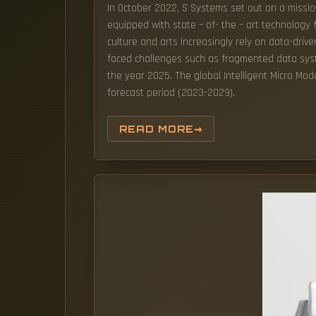
In October 2022, S Systems set out on a missio
equipped with state – of- the – art technology f
culture and arts increasingly rely on data-dri
faced challenges such as fragmented data systems
the year 2025. The global Intelligent Micro Mod
forecast period (2023-2029).
READ MORE