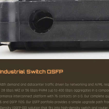
Industrial Switch QSFP
idth demand and datacenter traffic driven by networking and AI/ML req
to 28 Gbps NRZ or 56 Gbps-PAM4 (up to 400 Gbps aggregate) in a compa
formance interconnect platform with 76 contacts on a 0. Our complete q
6 and QSFP 112G. Our QSFP portfolio provides a simple upgrade path fr
nsity (QSFP-DD) solution that fits into high-density switch and router cl