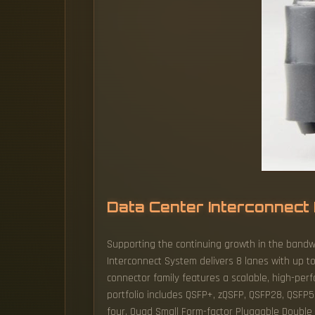
Data Center Interconnect 
Supporting the continuing growth in the bandw
Interconnect System delivers 8 lanes with up 
connector family features a scalable, high-per
portfolio includes QSFP+, zQSFP, QSFP28, QSFP5
four. Quad Small Form-factor Pluggable Double De