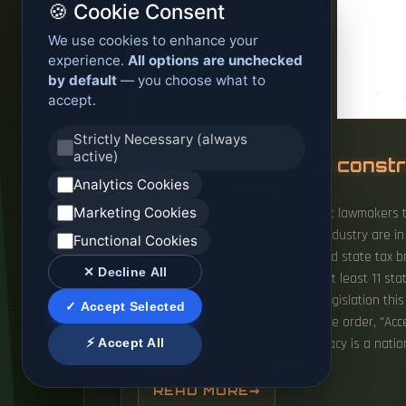
🍪 Cookie Consent
We use cookies to enhance your
experience.
All options are unchecked
by default
— you choose what to
accept.
Strictly Necessary (always
active)
Stop approving the constr
Analytics Cookies
Marketing Cookies
Organizations in all 50 states want lawmakers 
regulations" for the burgeoning industry are i
Functional Cookies
fueled by surging interest in AI and state tax 
✕ Decline All
planned or under. Lawmakers in at least 11 sta
and Wisconsin—have introduced legislation this
✓ Accept Selected
President Donald Trump's executive order, "Acc
⚡ Accept All
securing US technological supremacy is a nationa
READ MORE