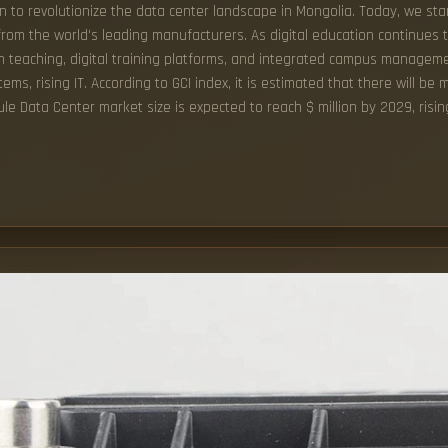
n to revolutionize the data center landscape in Mongolia. Today, we sta
rom the world's leading manufacturers. As digital education continues to
ven teaching, digital training platforms, and integrated campus managem
, rising IT. According to GCI index, it is estimated that there will be m
ule Data Center market size is expected to reach $ million by 2029, ris