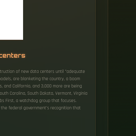
 centers
truction of new data centers until "adequate
models, are blanketing the country, a boom
as, and California, and 3,000 more are being
uth Carolina, South Dakota, Vermont, Virginia
bs First, a watchdog group that focuses.
s the federal government's recognition that