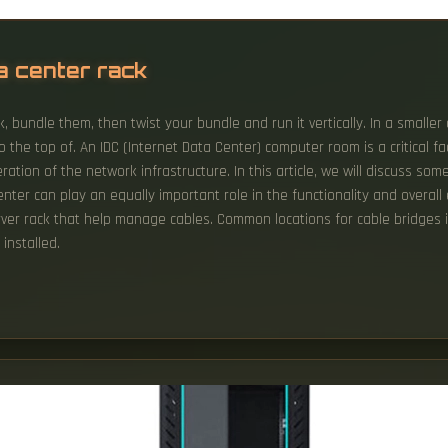
a center rack
, bundle them, then twist your bundle and run it vertically. In a smalle
 the top of. An IDC (Internet Data Center) computer room is a critical fa
ation of the network infrastructure. In this article, we will discuss som
nter can play an equally important role in the functionality and overall
erver rack that help manage cables. Common locations for cable bridges i
installed.