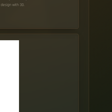
 design with 3D.