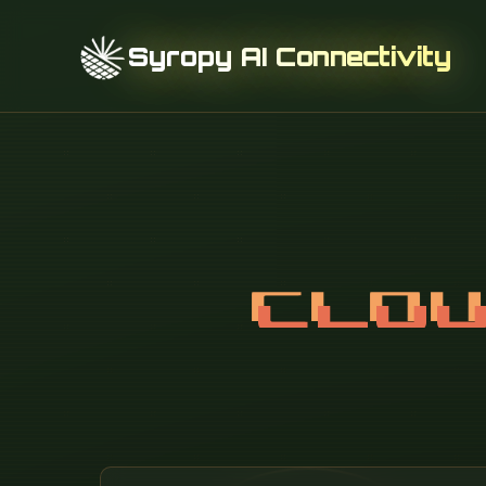
Syropy AI Connectivity