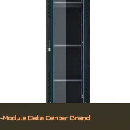
ro-Module Data Center Brand