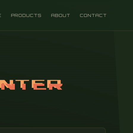
E
PRODUCTS
ABOUT
CONTACT