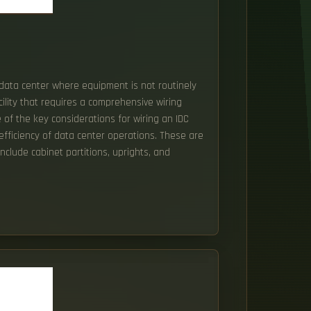
r data center where equipment is not routinely
cility that requires a comprehensive wiring
e of the key considerations for wiring an IDC
 efficiency of data center operations. These are
nclude cabinet partitions, uprights, and