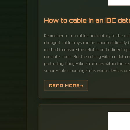
How to cable in an IDC dat
Remember to run cables horizontally to the rack
changed, cable trays can be mounted directly to
method to ensure the reliable and efficient oper
computer room. But the cabling within a data ce
protruding, bridge-like structures within the s
square-hole mounting strips where devices are 
READ MORE