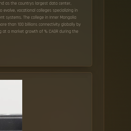
nd as the countrys largest data center,
 evolve, vocational colleges specializing in
ent systems. The college in Inner Mongolia
ore than 100 billions connectivity globally by
ing at a market growth of % CAGR during the