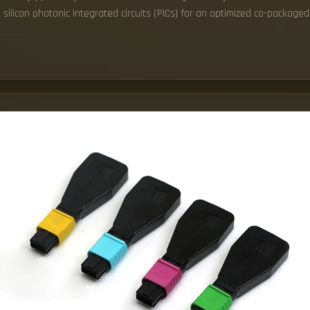
ilicon photonic integrated circuits (PICs) for an optimized co-packaged