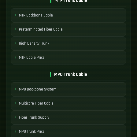
MTP Trunk Cable
MTP Backbone Cable
Preterminated Fiber Cable
High Density Trunk
MTP Cable Price
MPO Trunk Cable
MPO Backbone System
Multicore Fiber Cable
Fiber Trunk Supply
MPO Trunk Price