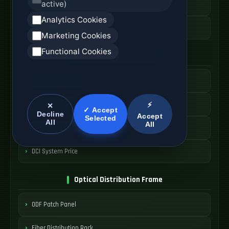
active)
High Speed AOC
Analytics Cookies
AOC Cable Price
Marketing Cookies
Functional Cookies
Data Center Interconnect
DCI Optical Network
Interconnect Fiber Solution
⚡
✕
✓ Accept
Decline
Accept
Selected
All
All
Data Center Link
DCI System Price
Optical Distribution Frame
ODF Patch Panel
Fiber Distribution Rack