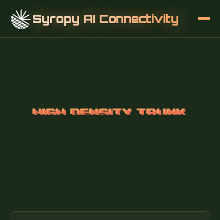
Syropy AI Connectivity