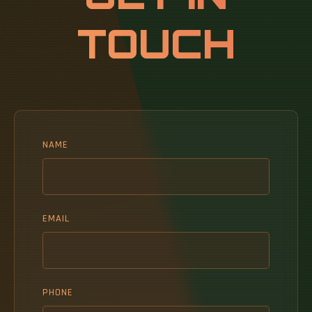
TOUCH
NAME
EMAIL
PHONE