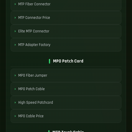
MTP Fiber Connector
MTP Connector Price
Elite MTP Connector
MTP Adapter Factory
MPO Patch Cord
MPO Fiber Jumper
MPO Patch Cable
High Speed Patchcord
MPO Cable Price