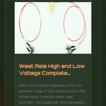
power, making them ideal for extended use.
West Asia High and Low
Voltage Complete
Equipment Factory
West Asia Trading & Engineering offers an
extensive range of high quality products that
include Motor Protection Relay, Level
Controller, Test Equipment, Test Instruments,