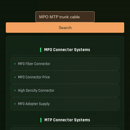
Search
MPO Connector Systems
MPO Fiber Connector
MPO Connector Price
High Density Connector
MPO Adapter Supply
MTP Connector Systems