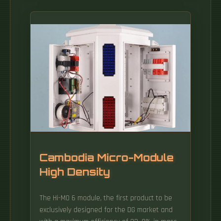
Cambodia Micro-Module
High Density
The Hi-MO 6 module, the first product to be
exclusively designed for the DG market and