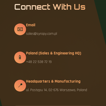
Connect With Us
Email
📧
sales@syropy.com.pl
Poland (Sales & Engineering HQ)
📱
+48 22 538 72 19
Headquarters & Manufacturing
📍
ul. Postępu 14, 02-676 Warszawa, Poland