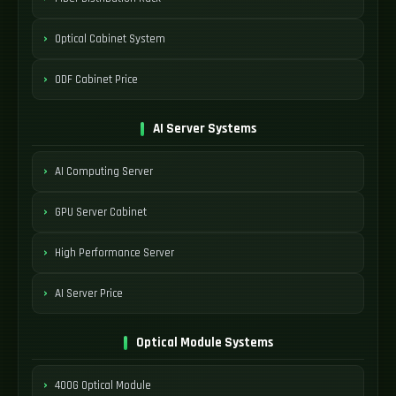
Optical Cabinet System
ODF Cabinet Price
AI Server Systems
AI Computing Server
GPU Server Cabinet
High Performance Server
AI Server Price
Optical Module Systems
400G Optical Module