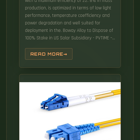
with a maximum efficiency of 22. 8% in mass
production, is optimized in terms of low light
performance, temperature coefficiency and
power degradation and well suited for
deployment in the. Boway Alloy to Dispose of
100% Stake in US Solar Subsidiary - PVTIME –
SEG Solar Inc. The California-based company
said its expects that production in Cambodia
READ MORE
will result in savings of 1 to 2 cents per watt
at the system level. LONGi has participated at
the Cambodia International Solar and
Renewable Energy Exhibition (CAMSOLAR
2022) in the country's capital city of Phnom
Penh.