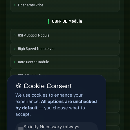
Fiber Array Price
QSFP DD Module
QSFP Optical Module
High Speed Transceiver
Data Center Module
QSFP Module Price
🍪 Cookie Consent
AOC Cable Systems
We use cookies to enhance your
experience.
All options are unchecked
Active Optical Cable
by default
— you choose what to
accept.
AOC Fiber Cable
Strictly Necessary (always