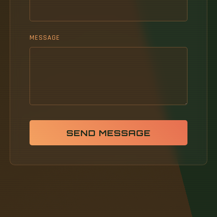
MESSAGE
SEND MESSAGE