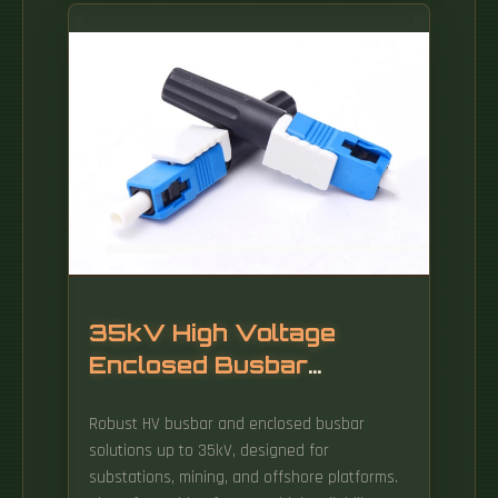
lacking sufficient space for the number of
supports required for standard-length
sections, choose T&B Cable Tray long-span
AH1-8 series aluminum cable tray in 40-foot
(12.
35kV High Voltage
Enclosed Busbar
Trunking
Robust HV busbar and enclosed busbar
solutions up to 35kV, designed for
substations, mining, and offshore platforms.