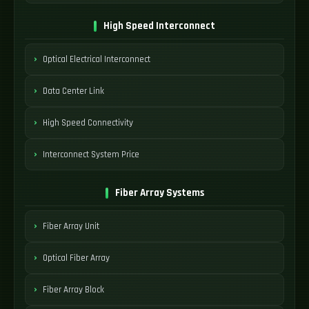
High Speed Interconnect
Optical Electrical Interconnect
Data Center Link
High Speed Connectivity
Interconnect System Price
Fiber Array Systems
Fiber Array Unit
Optical Fiber Array
Fiber Array Block