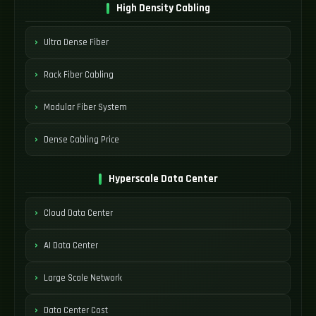
High Density Cabling
Ultra Dense Fiber
Rack Fiber Cabling
Modular Fiber System
Dense Cabling Price
Hyperscale Data Center
Cloud Data Center
AI Data Center
Large Scale Network
Data Center Cost