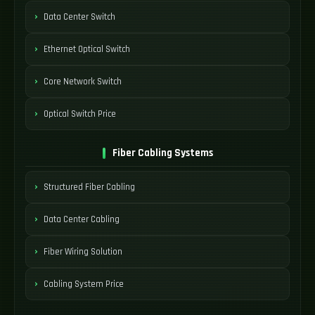
Data Center Switch
Ethernet Optical Switch
Core Network Switch
Optical Switch Price
Fiber Cabling Systems
Structured Fiber Cabling
Data Center Cabling
Fiber Wiring Solution
Cabling System Price