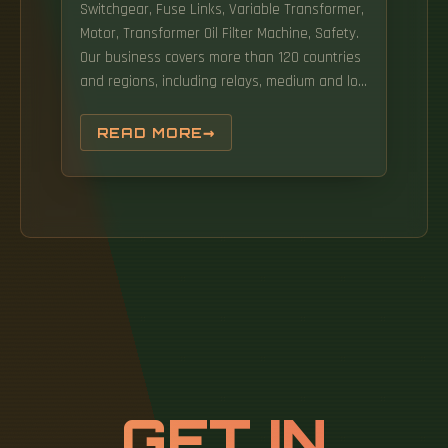
Switchgear, Fuse Links, Variable Transformer,
Motor, Transformer Oil Filter Machine, Safety.
Our business covers more than 120 countries
and regions, including relays, medium and low
voltage electrical appliances, high and low
voltage complete equipment, connectors,
READ MORE
capacitors, precision parts and automation
equipment. adheres to the core value
concept of "Vision,Innovation and
Responsibility",takes"Power the world with
green and reliability"as its.
GET IN