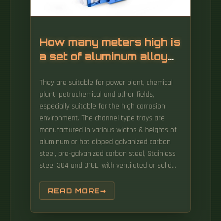
How many meters high is
a set of aluminum alloy
cable trays
They are suitable for power plant, chemical
plant, petrochemical and other fields,
especially suitable for the high corrosion
environment. The channel type trays are
manufactured in various widths & heights of
aluminum or hot dipped galvanized carbon
steel, pre-galvanized carbon steel, Stainless
steel 304 and 316L, with ventilated or solid
bottom. EzyStrut offers some of the
strongest cable trays in their classes, and
READ MORE
produces them to a very high structural and
visual standard. For cable tray applications