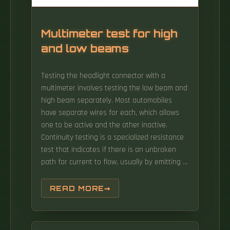
Multimeter test for high
and low beams
Testing the headlight connector with a
multimeter involves testing the low beam and
high beam separately. Most automobiles
have separate wires for each, which allows
one to be active and the other inactive.
Continuity testing is a specialized resistance
test that indicates if there is an unbroken
path for current to flow, usually by emitting a
beep when resistance is very low or zero.
Specifically, you'll be able to troubleshoot a
READ MORE
'no head lights' or a 'no park lights' problem
to the head light switch. They provide bright,
consistent light while consuming minimal