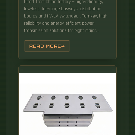
Direct from China factory — high-reliability,
low-loss, full-range busways, distribution
boards and HV/LV switchgear. Turnkey, high-
reliability and energy-efficient power-
transmission solutions for eight major
industry sectors. High voltage common box
enclosed busduct system with 10KV 35KV
READ MORE
capacity and IP54 IP66 protection for safe
and reliable power distribution. In
cooperation with the customer, these can
also feature TE's Bus Bar Insulation Tubing
(BBIT).