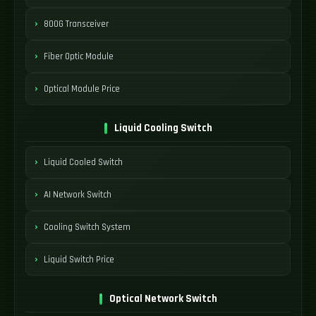
800G Transceiver
Fiber Optic Module
Optical Module Price
Liquid Cooling Switch
Liquid Cooled Switch
AI Network Switch
Cooling Switch System
Liquid Switch Price
Optical Network Switch