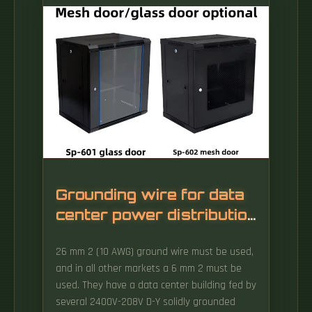
equally important role in the functionality and
overall efficiency of data center operations.
These are protruding, bridge-like structures
within the server rack that help manage
cables. Common locations for cable bridges
include cabinet partitions, uprights, and
square-hole mounting strips where devices
are installed.
Grounding wire for data
center power distribution
box
26 mm 2 (10 AWG) ground wire must be used,
and in all other markets a 6 mm 2 must be
used. They have a data center building fed by
several 2400V-208V D-Y solidly grounded