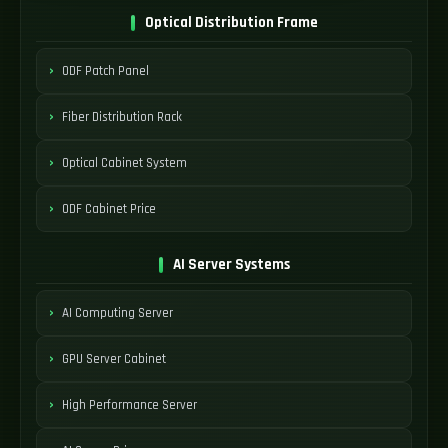
Optical Distribution Frame
ODF Patch Panel
Fiber Distribution Rack
Optical Cabinet System
ODF Cabinet Price
AI Server Systems
AI Computing Server
GPU Server Cabinet
High Performance Server