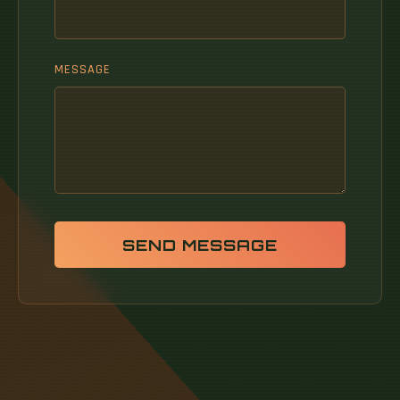
MESSAGE
SEND MESSAGE