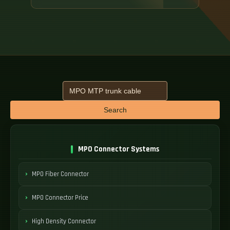
Search
MPO Connector Systems
MPO Fiber Connector
MPO Connector Price
High Density Connector