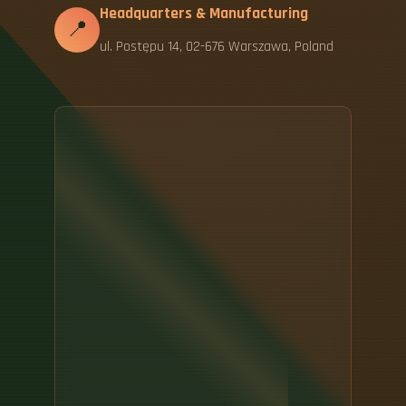
Headquarters & Manufacturing
📍
ul. Postępu 14, 02-676 Warszawa, Poland