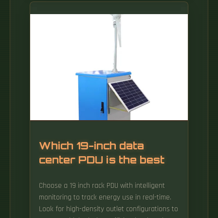
rack densities, with support for single and
multi-socket configurations for x86
processors from AMD and Intel, as well as
ARM processors from Ampere, extensive DDR5
memory, and hot-swappable storage drives.
Which 19-inch data
center PDU is the best
Choose a 19 inch rack PDU with intelligent
monitoring to track energy use in real-time.
Look for high-density outlet configurations to