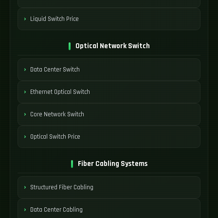
Liquid Switch Price
Optical Network Switch
Data Center Switch
Ethernet Optical Switch
Core Network Switch
Optical Switch Price
Fiber Cabling Systems
Structured Fiber Cabling
Data Center Cabling