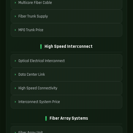
Multicore Fiber Cable
Fiber Trunk Supply
MPO Trunk Price
High Speed Interconnect
Optical Electrical Interconnect
Data Center Link
High Speed Connectivity
Interconnect System Price
Fiber Array Systems
Fiber Array Unit