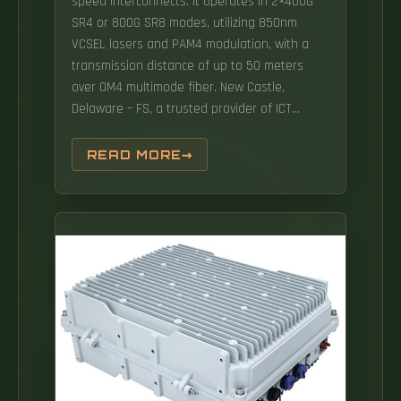
speed interconnects. It operates in 2×400G
SR4 or 800G SR8 modes, utilizing 850nm
VCSEL lasers and PAM4 modulation, with a
transmission distance of up to 50 meters
over OM4 multimode fiber. New Castle,
Delaware – FS, a trusted provider of ICT
products and solutions, has launched its
cutting-edge 800G Linear Pluggable Optics
READ MORE
(LPO) module. Cisco QSFP-DD and OSFP 800G
ZR/ZR+ digital coherent optics modules
enable 800G traffic over amplified Dense
Wavelength-Division Multiplexing (DWDM) links
up to 120 km for 800ZR and over 1000 km for
800G ZR+. It not only meets the requirements
of ultra-high bandwidth but also delivers low
power consumption and high reliability in
short-reach interconnects, making it a core
interconnection solution for.