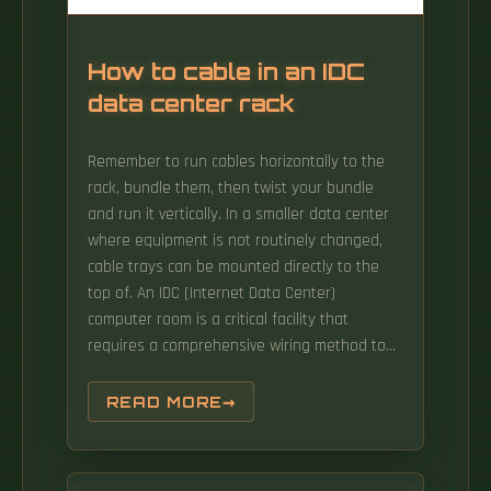
How to cable in an IDC
data center rack
Remember to run cables horizontally to the
rack, bundle them, then twist your bundle
and run it vertically. In a smaller data center
where equipment is not routinely changed,
cable trays can be mounted directly to the
top of. An IDC (Internet Data Center)
computer room is a critical facility that
requires a comprehensive wiring method to
ensure the reliable and efficient operation of
the network infrastructure. In this article, we
READ MORE
will discuss some of the key considerations
for wiring an IDC computer room. But the
cabling within a data center can play an