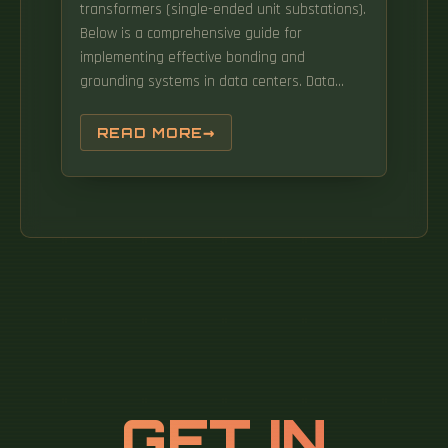
transformers (single-ended unit substations).
Below is a comprehensive guide for
implementing effective bonding and
grounding systems in data centers. Data
centers have some very specific and unique
requirements for grounding and bonding that
READ MORE
differ significantly from the typical electrical
distribution system in other types of facilities.
GET IN