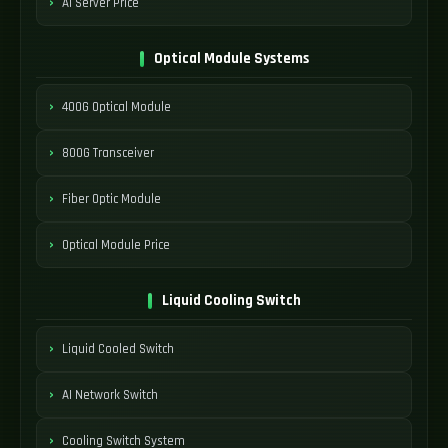
AI Server Price
Optical Module Systems
400G Optical Module
800G Transceiver
Fiber Optic Module
Optical Module Price
Liquid Cooling Switch
Liquid Cooled Switch
AI Network Switch
Cooling Switch System