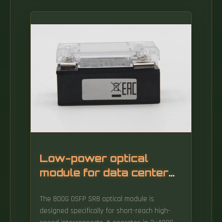
Low-power optical
module for data center
interconnect 800G
The 800G OSFP SR8 optical module is
designed specifically for short-reach high-