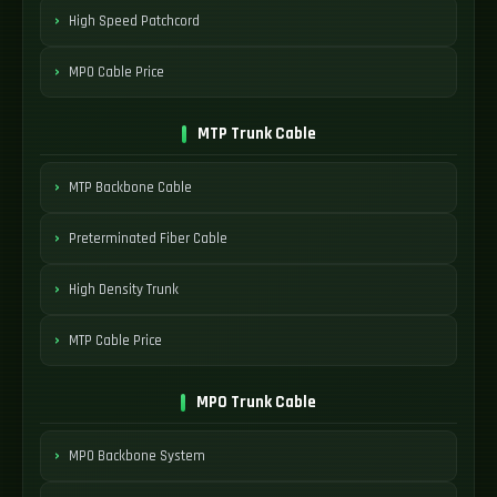
High Speed Patchcord
MPO Cable Price
MTP Trunk Cable
MTP Backbone Cable
Preterminated Fiber Cable
High Density Trunk
MTP Cable Price
MPO Trunk Cable
MPO Backbone System