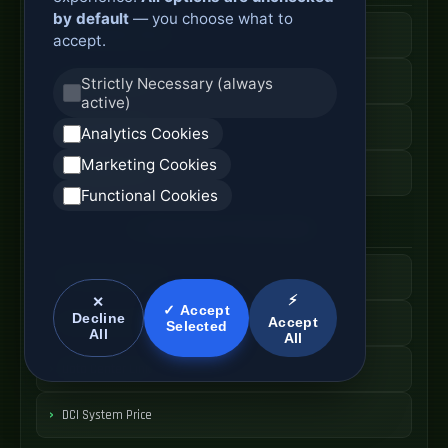
by default
— you choose what to
Active Optical Cable
accept.
AOC Fiber Cable
Strictly Necessary (always
active)
High Speed AOC
Analytics Cookies
Marketing Cookies
AOC Cable Price
Functional Cookies
Data Center Interconnect
DCI Optical Network
⚡
✕
✓ Accept
Decline
Accept
Interconnect Fiber Solution
Selected
All
All
Data Center Link
DCI System Price