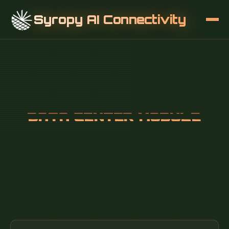
Syropy AI Connectivity