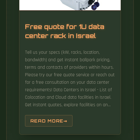
Free quote for 1U data
center rack in Israel
Tell us your specs (kW, racks, location,
bandwidth) and get instant ballpark pricing,
terms and contacts of providers within hours.
Please try our free quote service or reach out
for a free consultation on your data center
requirements! Data Centers in Israel - List of
Colocation and Cloud data facilities in Israel.
Get instant quotes, explore facilities on an
interactive map, and make data-driven
decisions. From colocation to managed
READ MORE
services, find the right solution for your Israeli
infrastructure needs. Available in 1U to 5U