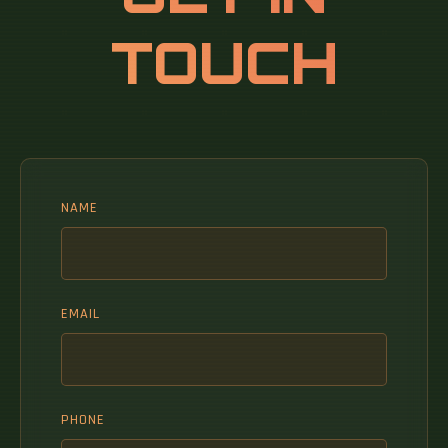
TOUCH
NAME
EMAIL
PHONE