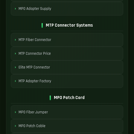
MPO Adapter Supply
MTP Connector Systems
MTP Fiber Connector
MTP Connector Price
Elite MTP Connector
MTP Adapter Factory
MPO Patch Cord
MPO Fiber Jumper
MPO Patch Cable