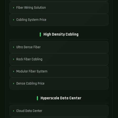
Fiber Wiring Solution
Cabling System Price
High Density Cabling
Ultra Dense Fiber
Rack Fiber Cabling
Modular Fiber System
Dense Cabling Price
Hyperscale Data Center
Cloud Data Center