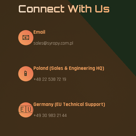
Connect With Us
Email
📧
sales@syropy.com.pl
Poland (Sales & Engineering HQ)
📱
+48 22 538 72 19
Germany (EU Technical Support)
🇪🇺
+49 30 983 21 44