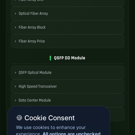
Optical Fiber Array
Fiber Array Block
Fiber Array Price
QSFP DD Module
QSFP Optical Module
High Speed Transceiver
Data Center Module
QSFP Module Price
🍪 Cookie Consent
We use cookies to enhance your
AOC Cable Systems
experience.
All options are unchecked