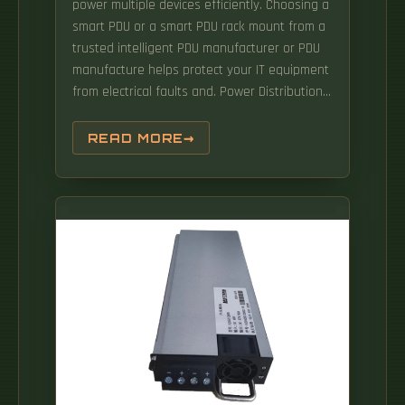
power multiple devices efficiently. Choosing a
smart PDU or a smart PDU rack mount from a
trusted intelligent PDU manufacturer or PDU
manufacture helps protect your IT equipment
from electrical faults and. Power Distribution
Units, also known as PDUs, are essential
components in modern data centers and
READ MORE
server rooms.