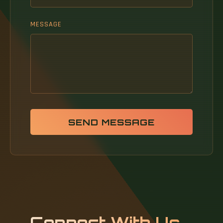
MESSAGE
SEND MESSAGE