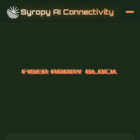
Syropy AI Connectivity