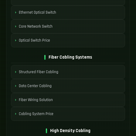
Ethernet Optical Switch
Core Network Switch
Optical Switch Price
Fiber Cabling Systems
Structured Fiber Cabling
Data Center Cabling
Fiber Wiring Solution
Cabling System Price
High Density Cabling