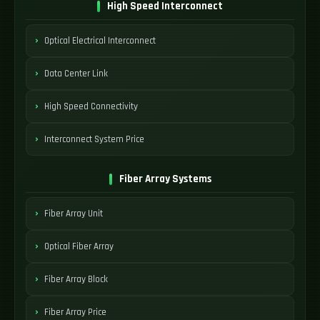
High Speed Interconnect
Optical Electrical Interconnect
Data Center Link
High Speed Connectivity
Interconnect System Price
Fiber Array Systems
Fiber Array Unit
Optical Fiber Array
Fiber Array Block
Fiber Array Price