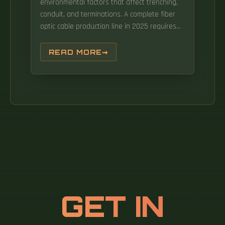
environmental factors that affect trenching,
conduit, and terminations. A complete fiber
optic cable production line in 2025 requires
an initial investment of $750,000 to
$2,500,000. Typical costs ranged from $10 to
READ MORE
$27 per foot for underground deployments,
compared to $5 to $14 for aerial
deployments.
GET IN