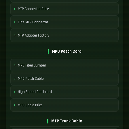
MTP Connector Price
Elite MTP Connector
MTP Adapter Factory
MPO Patch Cord
MPO Fiber Jumper
MPO Patch Cable
High Speed Patchcord
MPO Cable Price
MTP Trunk Cable