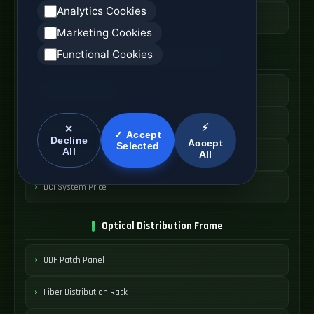
Analytics Cookies
AOC Cable Price
Marketing Cookies
Functional Cookies
Data Center Interconnect
DCI Optical Network
Interconnect Fiber Solution
⚡
✕
✓ Accept
Decline
Accept
Selected
All
All
Data Center Link
DCI System Price
Optical Distribution Frame
ODF Patch Panel
Fiber Distribution Rack