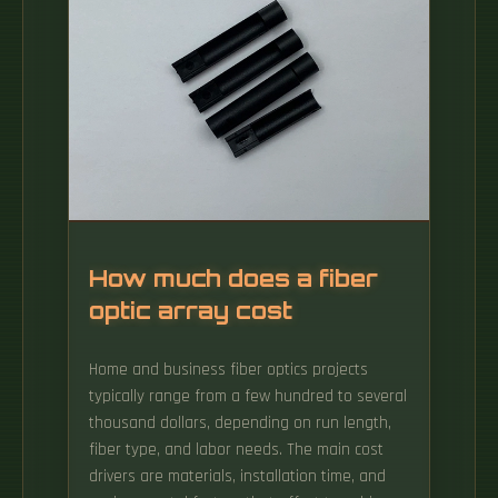
How much does a fiber
optic array cost
Home and business fiber optics projects
typically range from a few hundred to several
thousand dollars, depending on run length,
fiber type, and labor needs. The main cost
drivers are materials, installation time, and