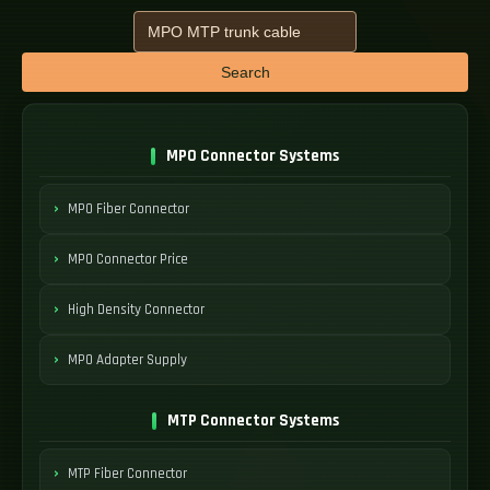
Search
MPO Connector Systems
MPO Fiber Connector
MPO Connector Price
High Density Connector
MPO Adapter Supply
MTP Connector Systems
MTP Fiber Connector