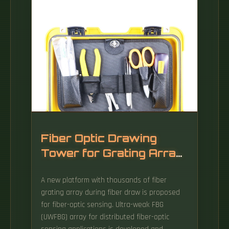
Fiber Optic Drawing
Tower for Grating Array
Sensing
A new platform with thousands of fiber
grating array during fiber draw is proposed
for fiber-optic sensing. Ultra-weak FBG
(UWFBG) array for distributed fiber-optic