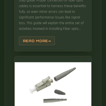
step guide. Proper connection of fiber optic
cables is essential to harness these benefits
fully, as even minor errors can lead to
significant performance issues like signal
loss. This guide will explain the entire set of
activities involved in installing Fiber optic
cable contractors -from the early planning
stage right through testing-for facility
READ MORE
managers, IT teams, and low-voltage
contractors to build high-performance
networks safely and efficiently. This approach
maintains network performance while
allowing flexible reconfiguration.