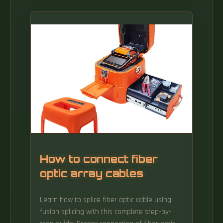
How to connect fiber
optic array cables
Learn how to splice fiber optic cable using
fusion splicing with this complete step-by-