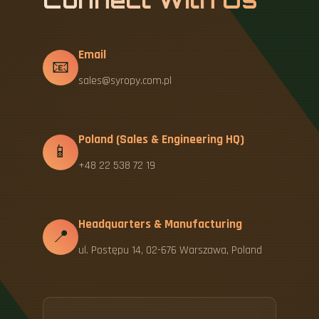
Connect With Us
Email
📧
sales@syropy.com.pl
Poland (Sales & Engineering HQ)
📱
+48 22 538 72 19
Headquarters & Manufacturing
📍
ul. Postępu 14, 02-676 Warszawa, Poland