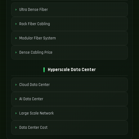
Ultra Dense Fiber
Rack Fiber Cabling
Modular Fiber System
Dense Cabling Price
Hyperscale Data Center
Cloud Data Center
AI Data Center
Large Scale Network
Data Center Cost