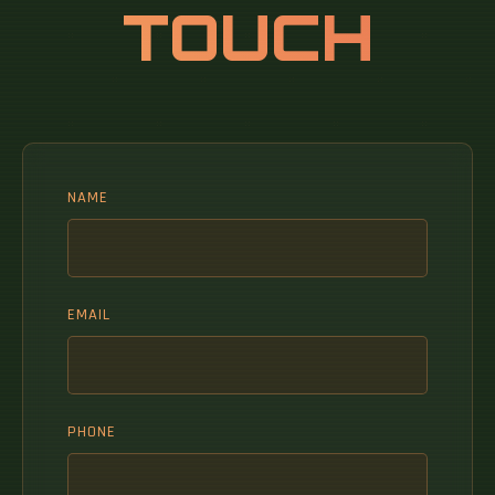
TOUCH
NAME
EMAIL
PHONE