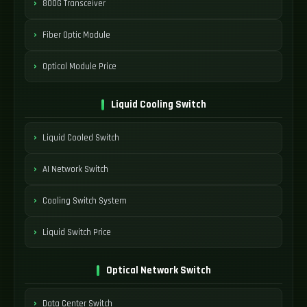
800G Transceiver
Fiber Optic Module
Optical Module Price
Liquid Cooling Switch
Liquid Cooled Switch
AI Network Switch
Cooling Switch System
Liquid Switch Price
Optical Network Switch
Data Center Switch