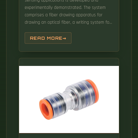
sensing applications is developed and
experimentally demonstrated. The system
comprises a fiber drawing apparatus for
drawing an optical fiber, a writing system for
inscribing a grating in the optical fiber during
the drawing process of the optical fiber and a
READ MORE
controller for.