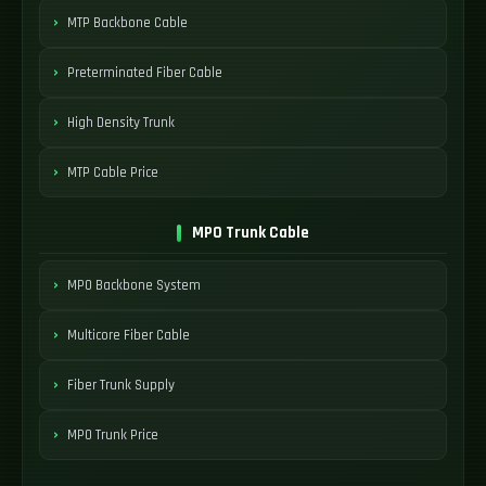
MTP Backbone Cable
Preterminated Fiber Cable
High Density Trunk
MTP Cable Price
MPO Trunk Cable
MPO Backbone System
Multicore Fiber Cable
Fiber Trunk Supply
MPO Trunk Price