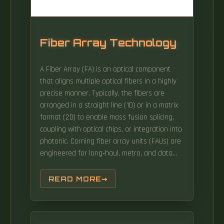
Fiber Array Technology
A Fiber Array (FA) is an optical component
that aligns multiple optical fibers in a highly
precise manner. Typically, the fibers are
arranged in a straight line (1D) or in a matrix
format (2D) to enable mass fusion splicing,
coupling with optical chips, or integration into
photonic. Corning fiber array units (FAUs) are
engineered for long‑haul, metro, and data
center applications, delivering ultra‑precise
fiber alignment with low insertion loss and
READ MORE
high optical return loss. Leveraging specialty
fibers, customizable V‑groove designs, and
advanced dicing and metrology, Corning.