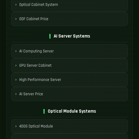
Optical Cabinet System
ODF Cabinet Price
AI Server Systems
AI Computing Server
GPU Server Cabinet
High Performance Server
AI Server Price
Optical Module Systems
400G Optical Module