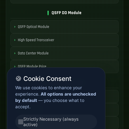
QSFP DD Module
QSFP Optical Module
High Speed Transceiver
Data Center Module
QSFP Module Price
🍪 Cookie Consent
AOC Cable Systems
We use cookies to enhance your
experience.
All options are unchecked
Active Optical Cable
by default
— you choose what to
accept.
AOC Fiber Cable
Strictly Necessary (always
High Speed AOC
active)