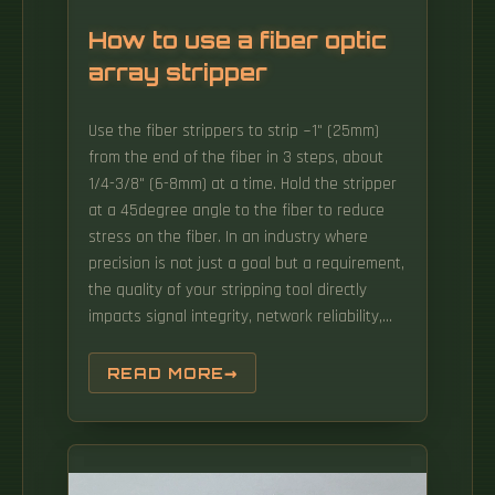
How to use a fiber optic
array stripper
Use the fiber strippers to strip ~1" (25mm)
from the end of the fiber in 3 steps, about
1/4-3/8" (6-8mm) at a time. Hold the stripper
at a 45degree angle to the fiber to reduce
stress on the fiber. In an industry where
precision is not just a goal but a requirement,
the quality of your stripping tool directly
impacts signal integrity, network reliability,
and overall. In order to successfully install or
repair almost any fiber optic cable, knowing
READ MORE
how to properly use a three-hole stripper can
alleviate a lot of headaches.