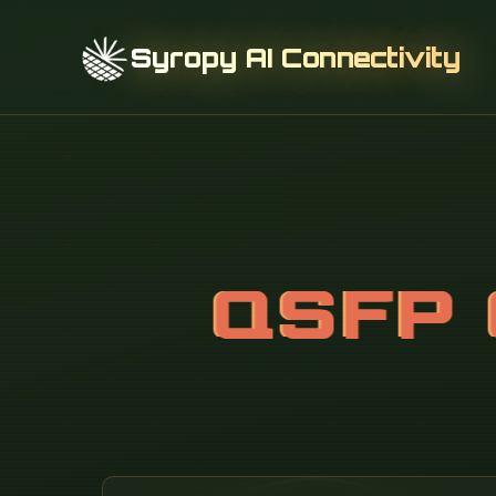
Syropy AI Connectivity