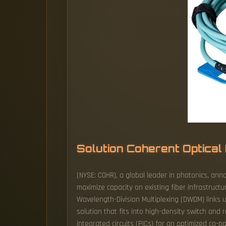
Solution Coherent Optica
(NYSE: COHR), a global leader in photonics, ann
maximize capacity on existing fiber infrastruc
Wavelength-Division Multiplexing (DWDM) links
solution that fits into high-density switch and 
integrated circuits (PICs) for an optimized co-