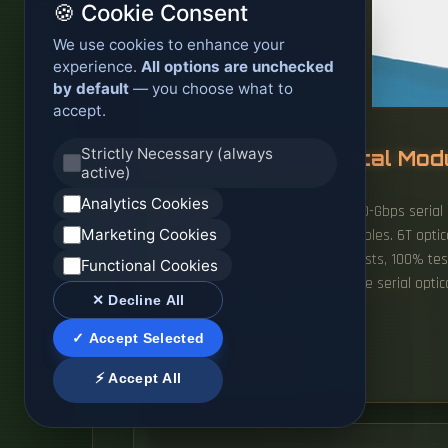
🍪 Cookie Consent
We use cookies to enhance your
experience.
All options are unchecked
by default
— you choose what to
accept.
Strictly Necessary (always
Australia 1 6T Optical Mo
active)
Analytics Cookies
The QSFP-DD1600 will leverage 200-Gbps serial
Marketing Cookies
previous QSFP-DD modules and cables. 6T optica
InfiniBand XDR compatible optics lists, 100% te
Functional Cookies
engineered to transmit and receive serial optical
✕ Decline All
advantage.
✓ Accept Selected
READ MORE
⚡ Accept All