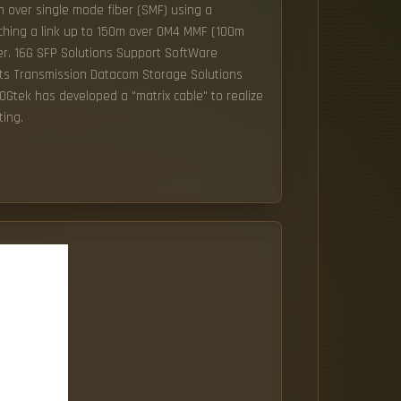
 over single mode fiber (SMF) using a
ching a link up to 150m over OM4 MMF (100m
er. 16G SFP Solutions Support SoftWare
ts Transmission Datacom Storage Solutions
tek has developed a "matrix cable" to realize
ting.