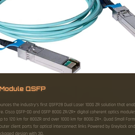
l Module QSFP
ounces the industry's first QSFP28 Dual Laser 100G ZR solution that ena
ture. Cisco QSFP-DD and OSFP 800G ZR/ZR+ digital coherent optics module
 up to 120 km for 800ZR and over 1000 km for 800G ZR+. Quad Small Form
router client ports for optical interconnect links Powered by Greylock an
packaged design with 3D.