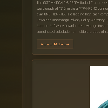
The QSFP-4X10G-LR-S QSFP+ Optical Transceiver
wavelength of 1310nm via a MTP/MPO-12 connec
over OM3). QSFPTEK is a leading high-tech com
Download Knowledge Privacy Policy Warranty P
Support SoftWare Download Knowledge Base Priv
coordinated calculation of multiple groups of 
READ MORE