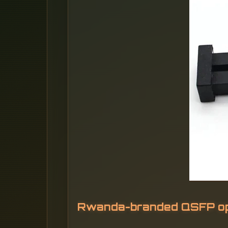
Rwanda-branded QSFP opt