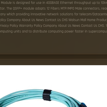
 Module is designed for use in 40GBASE Ethernet throughput up to 10km
tor. The QSFP+ module adopts 12 Fibers MTP/MPO Male connectors, rea
pany which providing innovative network solutions for telecom/Datacent
olicy Company About Us News Contact Us CHS Walsun Mall Home Produc
acy Policy Warranty Policy Company About Us News Contact Us CHS. 10G
computing units and to distribute computing power faster in supercompu