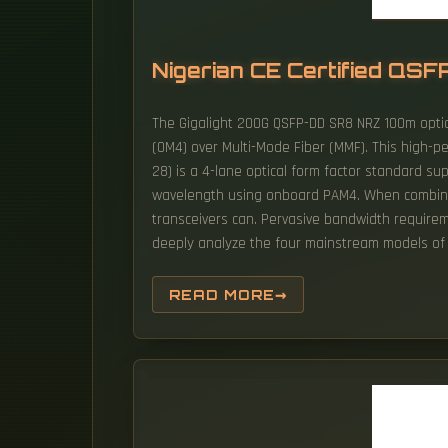
Nigerian CE Certified QSF
The Gigalight 200G QSFP-DD SR8 NRZ 100m optic
(OM4) over Multi-Mode Fiber (MMF). This high-p
28) is a 4-lane optical form factor standard su
wavelength using onboard PAM4. When combined w
transceivers can. Pervasive bandwidth requirem
deeply analyze the four mainstream models of
READ MORE