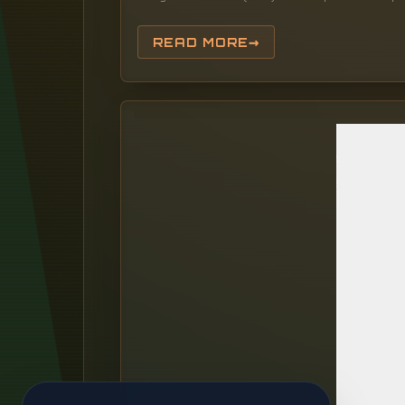
READ MORE