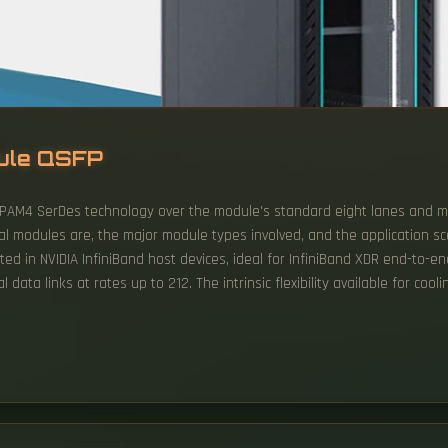
dule QSFP
 PAM4 SerDes technology over the module's standard eight lanes and m
l modules are, the major module types involved, and the application sc
sted in NVIDIA InfiniBand host devices, ideal for InfiniBand XDR end-to-
 data links at rates up to 212. The intrinsic flexibility available for cool