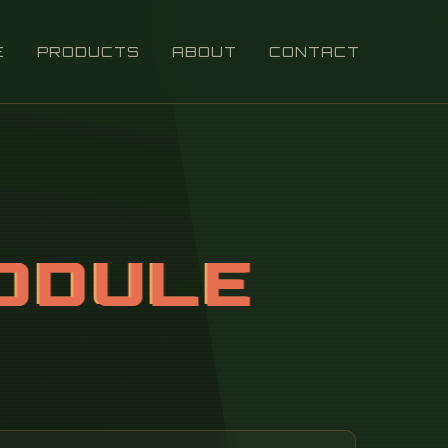
E
PRODUCTS
ABOUT
CONTACT