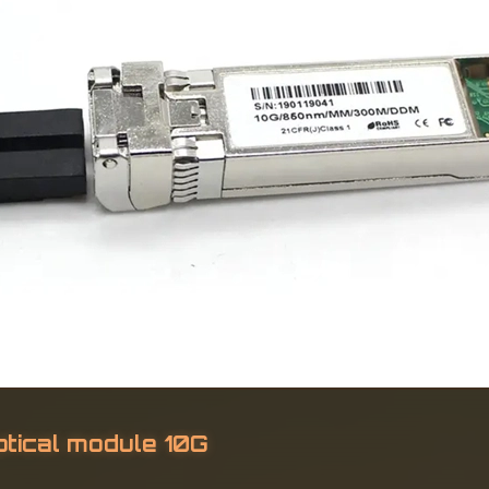
ical module 10G