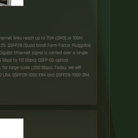
hernet links reach up to 70m (OM3) or 100m
x 25. QSFP28 (Quad Small Form-Factor Pluggable
gabit Ethernet signal is carried over a single
 Gbps to 112 Gbps), QSFP-DD optical
for large-scale (200 Gbps). Today, we will
0G-LR4, QSFP28-100G-ER4 and QSFP28-100G-ZR4.