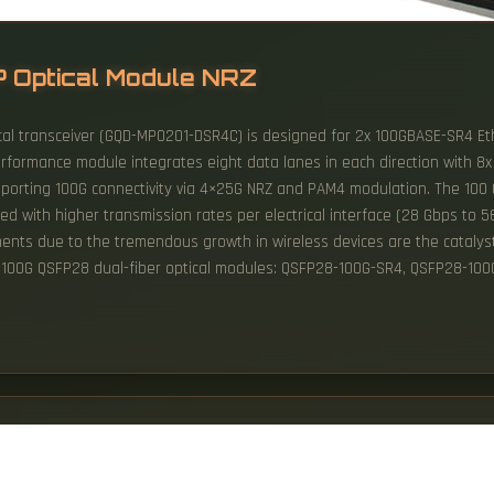
P Optical Module NRZ
al transceiver (GQD-MPO201-DSR4C) is designed for 2x 100GBASE-SR4 Et
erformance module integrates eight data lanes in each direction with 8
pporting 100G connectivity via 4×25G NRZ and PAM4 modulation. The 100 Gi
ith higher transmission rates per electrical interface (28 Gbps to 56
ents due to the tremendous growth in wireless devices are the catalyst 
 100G QSFP28 dual-fiber optical modules: QSFP28-100G-SR4, QSFP28-10