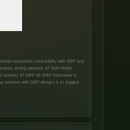
aintain backwards compatibility with QSFP and
enarios driving adoption. 6T OSFP NVIDIA
end systems. 6T OSFP-XD 2FR4 Transceiver is
ing solutions with QSFP designs is its biggest