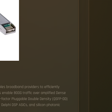
bles broadband providers to efficiently
s enable 800G traffic over amplified Dense
-factor Pluggable Double Density (QSFP-DD)
d Delphi DSP ASICs, and silicon photonic