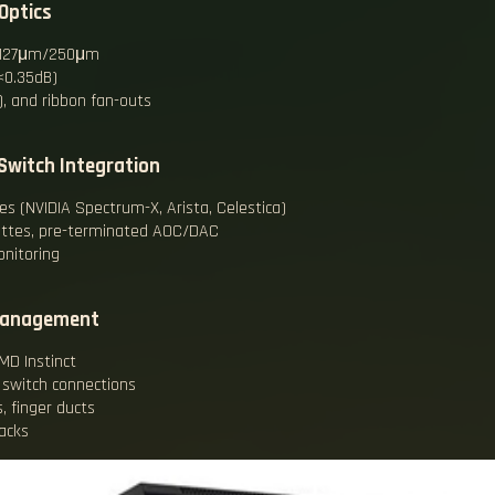
Optics
ch 127μm/250μm
(<0.35dB)
, and ribbon fan-outs
Switch Integration
hes (NVIDIA Spectrum-X, Arista, Celestica)
ettes, pre-terminated AOC/DAC
onitoring
 Management
MD Instinct
 switch connections
, finger ducts
acks