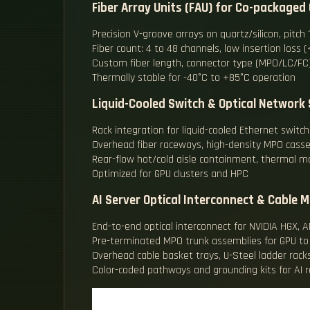
Fiber Array Units (FAU) for Co-packaged 
Precision V-groove arrays on quartz/silicon, pit
Fiber count: 4 to 48 channels, low insertion loss 
Custom fiber length, connector type (MPO/LC/FC)
Thermally stable for -40°C to +85°C operation
Liquid-Cooled Switch & Optical Network 
Rack integration for liquid-cooled Ethernet switc
Overhead fiber raceways, high-density MPO cass
Rear-flow hot/cold aisle containment, thermal m
Optimized for GPU clusters and HPC
AI Server Optical Interconnect & Cable
End-to-end optical interconnect for NVIDIA HGX, A
Pre-terminated MPO trunk assemblies for GPU to
Overhead cable basket trays, U-Steel ladder racks
Color-coded pathways and grounding kits for AI r