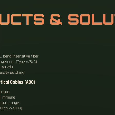
UCTS & SOLU
 bend-insensitive fiber
management (Type A/B/C)
s ≤0.2dB
ensity patching
tical Cables (AOC)
usters
EMI immune
ature range
DD to 2x400G)