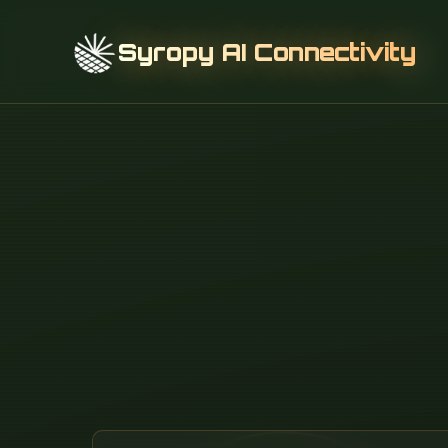
Syropy AI Connectivity