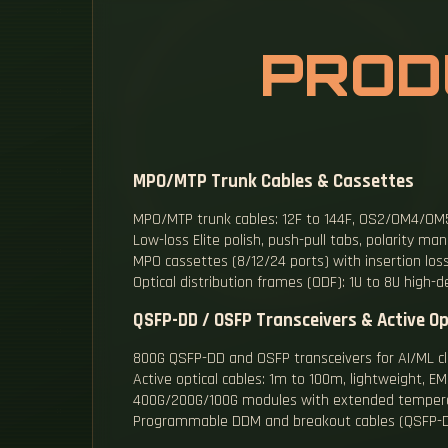
PROD
MPO/MTP Trunk Cables & Cassettes
MPO/MTP trunk cables: 12F to 144F, OS2/OM4/OM5,
Low-loss Elite polish, push-pull tabs, polarity 
MPO cassettes (8/12/24 ports) with insertion los
Optical distribution frames (ODF): 1U to 8U high-d
QSFP-DD / OSFP Transceivers & Active Op
800G QSFP-DD and OSFP transceivers for AI/ML cl
Active optical cables: 1m to 100m, lightweight, 
400G/200G/100G modules with extended temper
Programmable DDM and breakout cables (QSFP-