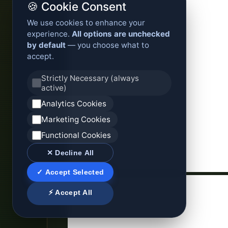
🍪 Cookie Consent
We use cookies to enhance your
experience.
All options are unchecked
by default
— you choose what to
accept.
Strictly Necessary (always
active)
Analytics Cookies
Marketing Cookies
Functional Cookies
✕ Decline All
✓ Accept Selected
⚡ Accept All