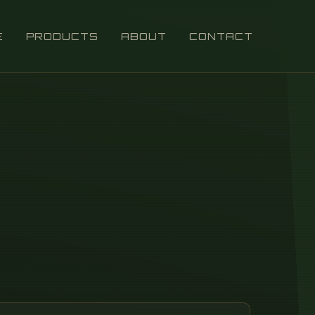
E
PRODUCTS
ABOUT
CONTACT