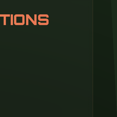
TIONS