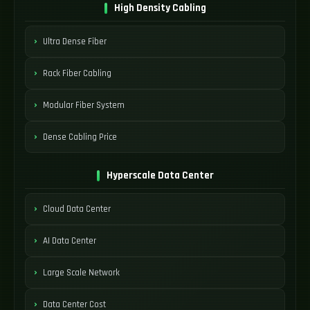
High Density Cabling
Ultra Dense Fiber
Rack Fiber Cabling
Modular Fiber System
Dense Cabling Price
Hyperscale Data Center
Cloud Data Center
AI Data Center
Large Scale Network
Data Center Cost