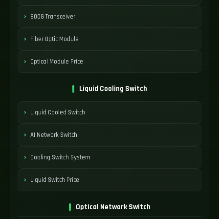
800G Transceiver
Fiber Optic Module
Optical Module Price
Liquid Cooling Switch
Liquid Cooled Switch
AI Network Switch
Cooling Switch System
Liquid Switch Price
Optical Network Switch