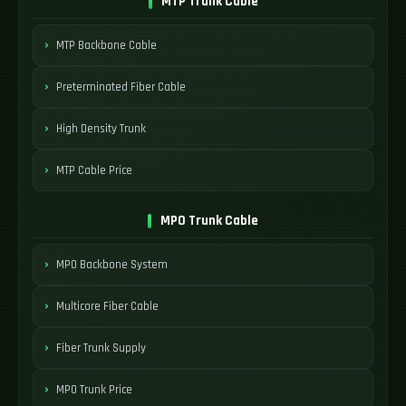
MTP Trunk Cable
MTP Backbone Cable
Preterminated Fiber Cable
High Density Trunk
MTP Cable Price
MPO Trunk Cable
MPO Backbone System
Multicore Fiber Cable
Fiber Trunk Supply
MPO Trunk Price