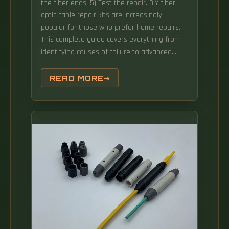
the fiber ends; 5) Test the repair. DIY fiber
optic cable repair kits are increasingly
popular for those who prefer home repairs.
This complete guide covers everything from
identifying causes of failure to advanced
repair techniques, drawing on the latest
industry standards and innovations. This
READ MORE
wikiHow article will teach you how to splice a
cut fiber optic cable back together with a
fiber optic stripper and cutter and a fiber
optic crimper. When it comes to ensuring nice
network experiences for users, the condition
of a fiber.