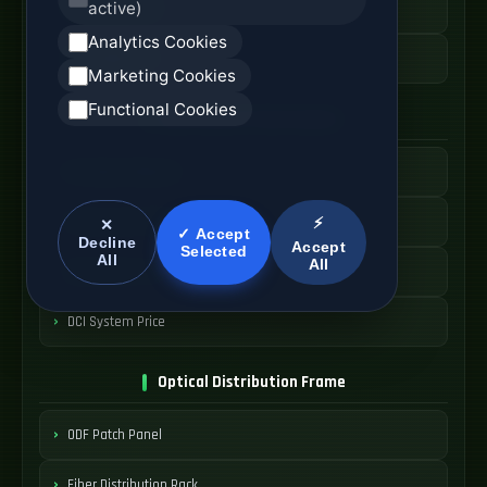
active)
High Speed AOC
Analytics Cookies
AOC Cable Price
Marketing Cookies
Functional Cookies
Data Center Interconnect
DCI Optical Network
Interconnect Fiber Solution
⚡
✕
✓ Accept
Decline
Accept
Selected
All
All
Data Center Link
DCI System Price
Optical Distribution Frame
ODF Patch Panel
Fiber Distribution Rack