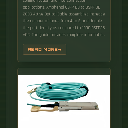
communication and interconnection
applications. Amphenol QSFP DD to QSFP DD
200G Active Optical Cable assemblies increase
the number of lanes from 4 to 8 and double
the port density as compared to 100G QSFP28
AOC. The guide provides complete information
required for successful QSFP-DD transceiver.
Discover how we power manufacturing and
READ MORE
research across the world's most innovative
markets — from smartphones to EVs, from.
DAC and AOC Cables for High-Speed
Interconnects 400G QSFP-DD AOC (100-metre,
QSFP-DD to QSFP-DD) The 400G QSFP-DD active
optical cables are designed for use in 400
Gigabit Ethernet links over OM4 multimode
fibres, and contain eight multi-mode fibres
(MMF) optic transceivers per end, each
operating.