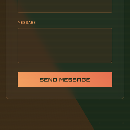
MESSAGE
SEND MESSAGE