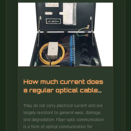
temporal resolution over long distances using
the optical fiber as a sensor, exploiting
different scattering mechanisms.
How much current does
a regular optical cable
carry
They do not carry electrical current and are
largely resistant to general wear, damage
and degradation. Fiber-optic communication
is a form of optical communication for