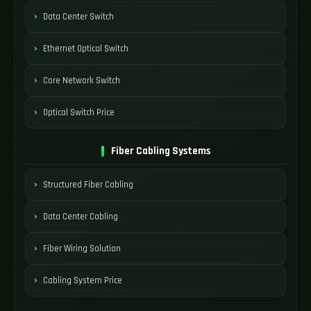
Data Center Switch
Ethernet Optical Switch
Core Network Switch
Optical Switch Price
Fiber Cabling Systems
Structured Fiber Cabling
Data Center Cabling
Fiber Wiring Solution
Cabling System Price