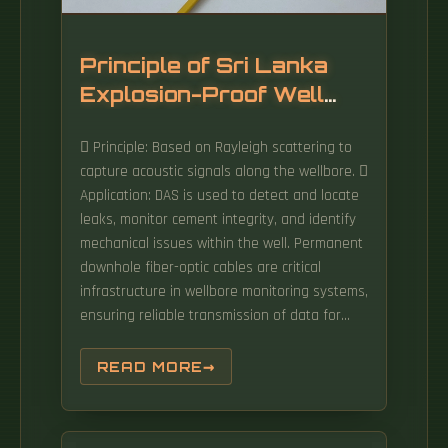
Principle of Sri Lanka
Explosion-Proof Well
Logging Optical Cable
 Principle: Based on Rayleigh scattering to
capture acoustic signals along the wellbore. 
Application: DAS is used to detect and locate
leaks, monitor cement integrity, and identify
mechanical issues within the well. Permanent
downhole fiber-optic cables are critical
infrastructure in wellbore monitoring systems,
ensuring reliable transmission of data for
applications such as distributed temperature,
acoustic, and strain sensing (DTS, DAS, and
READ MORE
DSS)—all with one 1/4-in control line. These
include several distributed methods, where
data is recorded with high spatial and