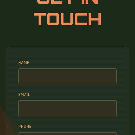
TOUCH
NAME
EMAIL
PHONE