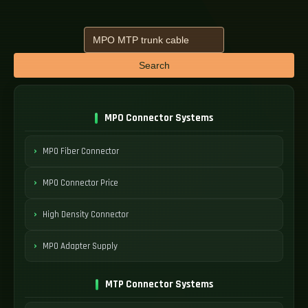
Search
MPO Connector Systems
MPO Fiber Connector
MPO Connector Price
High Density Connector
MPO Adapter Supply
MTP Connector Systems