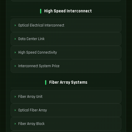
High Speed Interconnect
Optical Electrical Interconnect
Data Center Link
High Speed Connectivity
Interconnect System Price
Fiber Array Systems
Fiber Array Unit
Optical Fiber Array
Fiber Array Block