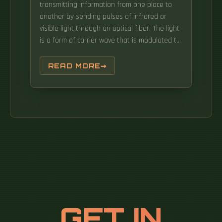
transmitting information from one place to
another by sending pulses of infrared or
visible light through an optical fiber. The light
is a form of carrier wave that is modulated to
carry information. Note: For 30°C ambient
temperature Group 1 One or more single core
READ MORE
cables and insulated wires laid in duct i. An
ultrafast laser pulse can have peak power of
around 10 15 watts, and will happily go down
an optical fibre if you spread it in directions
orthogonal to the beam such that it has.
GET IN