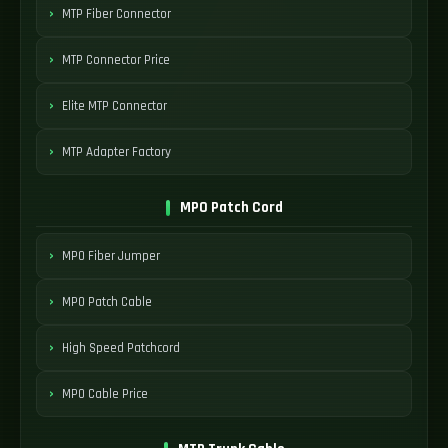
MTP Fiber Connector
MTP Connector Price
Elite MTP Connector
MTP Adapter Factory
MPO Patch Cord
MPO Fiber Jumper
MPO Patch Cable
High Speed Patchcord
MPO Cable Price