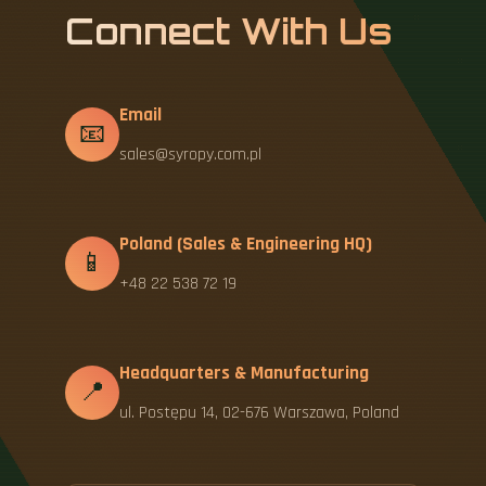
Connect With Us
Email
📧
sales@syropy.com.pl
Poland (Sales & Engineering HQ)
📱
+48 22 538 72 19
Headquarters & Manufacturing
📍
ul. Postępu 14, 02-676 Warszawa, Poland