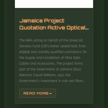
Jamaica Project
Quotation Active Optical
Cable SFP
The NWA acting on behalf of the Universal
Services Fund (USF) invites sealed bids from
eligible and suitably qualified contractors for
the Supply and Installation of Fibre Optic
Cables and Accessories, The project forms
part of the Government of Jamaica (GoJ)
National. Fayval Williams, says the
Government's investment in sub-sea fibre-
optic cable will reduce connectivity costs and
facilitate business to boost economic growth.
READ MORE
How does 6W market outlook report help
businesses in making decisions? 6W monitors