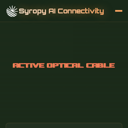
Syropy AI Connectivity