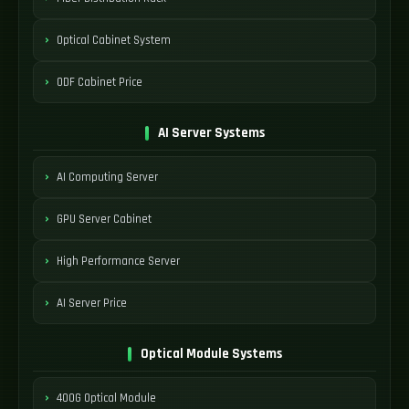
Optical Cabinet System
ODF Cabinet Price
AI Server Systems
AI Computing Server
GPU Server Cabinet
High Performance Server
AI Server Price
Optical Module Systems
400G Optical Module