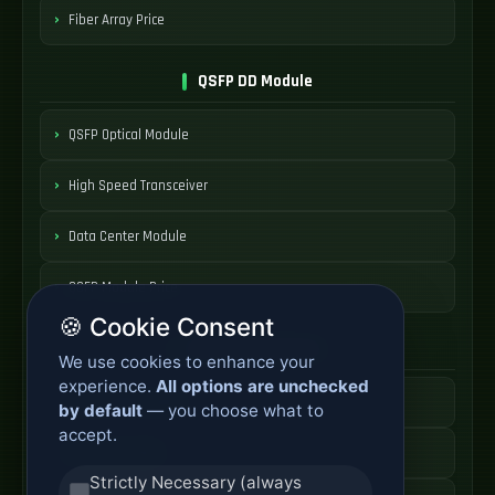
Fiber Array Price
QSFP DD Module
QSFP Optical Module
High Speed Transceiver
Data Center Module
QSFP Module Price
🍪 Cookie Consent
AOC Cable Systems
We use cookies to enhance your
experience.
All options are unchecked
Active Optical Cable
by default
— you choose what to
accept.
AOC Fiber Cable
Strictly Necessary (always