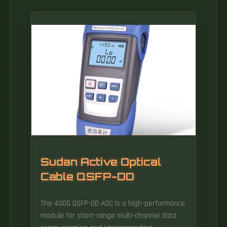
Sudan Active Optical
Cable QSFP-DD
The 400G QSFP-DD AOC is a high-performance
module for short-range multi-channel data