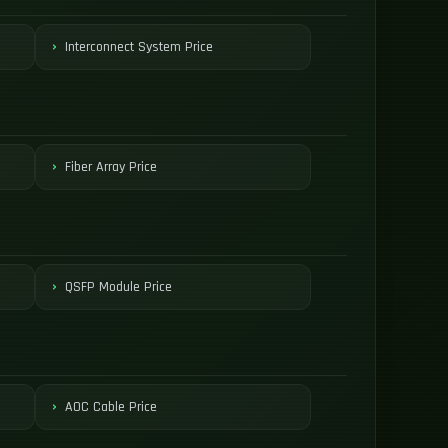
Interconnect System Price
Fiber Array Price
QSFP Module Price
AOC Cable Price