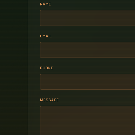
NAME
EMAIL
PHONE
MESSAGE