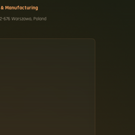
 & Manufacturing
 02-676 Warszawa, Poland