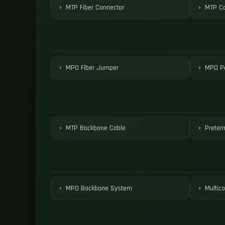
MTP Fiber Connector
MTP Co
MPO Fiber Jumper
MPO Pa
MTP Backbone Cable
Preter
MPO Backbone System
Multico