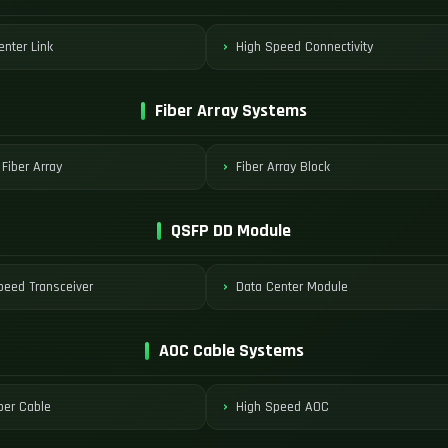
enter Link
High Speed Connectivity
Fiber Array Systems
 Fiber Array
Fiber Array Block
QSFP DD Module
peed Transceiver
Data Center Module
AOC Cable Systems
ber Cable
High Speed AOC