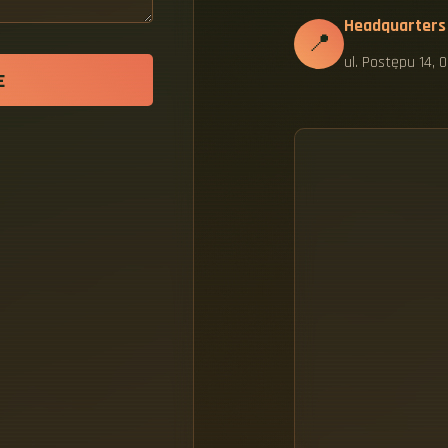
Headquarters
📍
ul. Postępu 14,
E