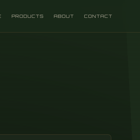
E
PRODUCTS
ABOUT
CONTACT