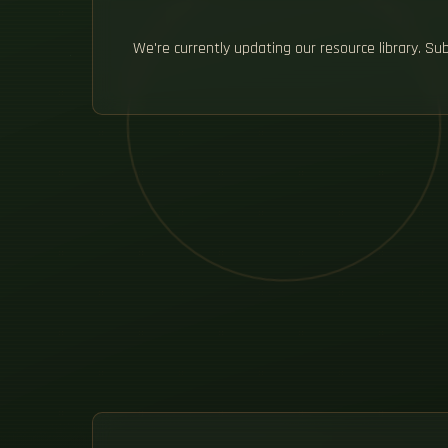
We're currently updating our resource library. S