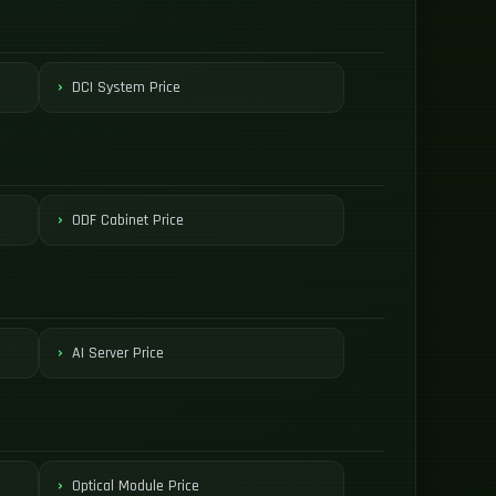
DCI System Price
ODF Cabinet Price
AI Server Price
Optical Module Price