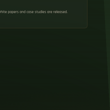
white papers and case studies are released.
H