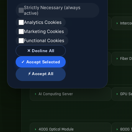
Strictly Necessary (always
active)
Analytics Cookies
DCI Optical Network
Interco
Marketing Cookies
Functional Cookies
✕ Decline All
ODF Patch Panel
Fiber D
✓ Accept Selected
⚡ Accept All
AI Computing Server
GPU Se
400G Optical Module
800G T