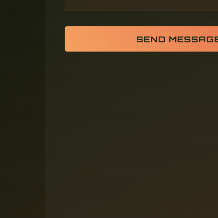
SEND MESSAG