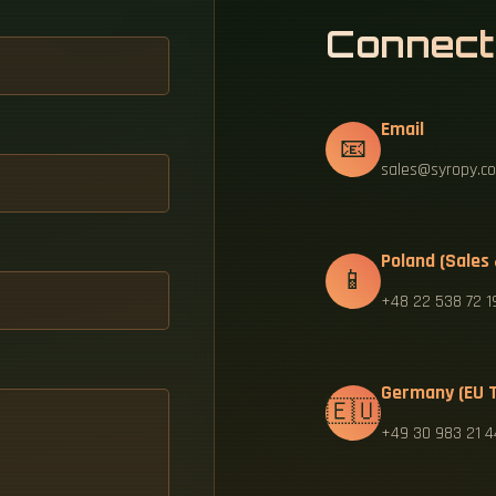
Connect
Email
📧
sales@syropy.co
Poland (Sales
📱
+48 22 538 72 1
Germany (EU T
🇪🇺
+49 30 983 21 4