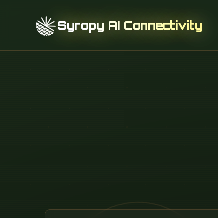
Syropy AI Connectivity