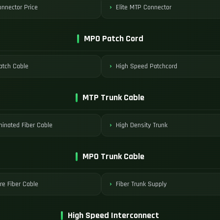
nnector Price
Elite MTP Connector
MPO Patch Cord
tch Cable
High Speed Patchcord
MTP Trunk Cable
minated Fiber Cable
High Density Trunk
MPO Trunk Cable
re Fiber Cable
Fiber Trunk Supply
High Speed Interconnect