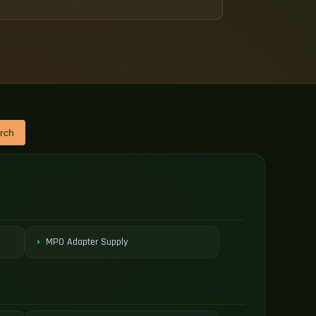
rch
MPO Adapter Supply