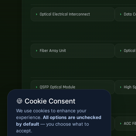
Optical Electrical Interconnect
Data C
Fiber Array Unit
Optical
QSFP Optical Module
High S
🍪 Cookie Consent
We use cookies to enhance your
experience.
All options are unchecked
Active Optical Cable
AOC Fi
by default
— you choose what to
accept.