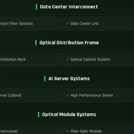
Data Center Interconnect
nnect Fiber Solution
Data Center Link
Optical Distribution Frame
istribution Rack
Optical Cabinet System
AI Server Systems
rver Cabinet
High Performance Server
Optical Module Systems
ransceiver
Fiber Optic Module