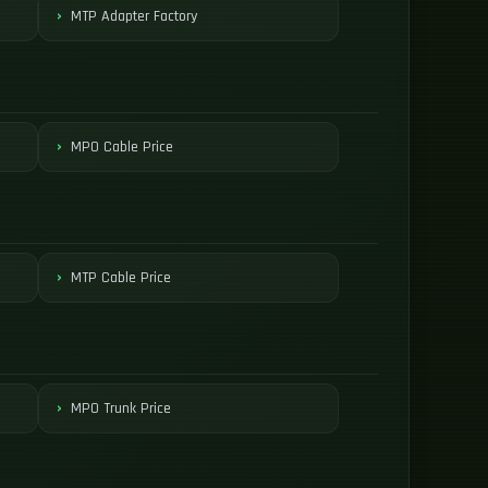
MTP Adapter Factory
MPO Cable Price
MTP Cable Price
MPO Trunk Price