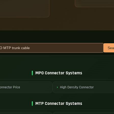
Sea
MPO Connector Systems
nnector Price
High Density Connector
MTP Connector Systems