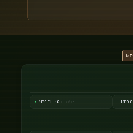
MPO Fiber Connector
MPO Co