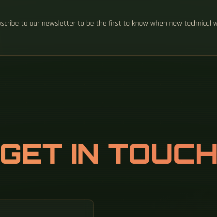
ubscribe to our newsletter to be the first to know when new technical 
GET IN TOUC