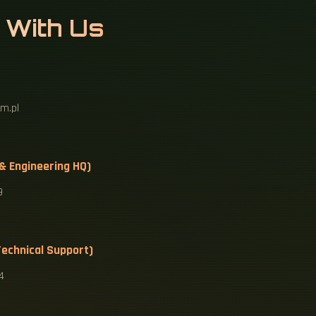
 With Us
m.pl
 & Engineering HQ)
9
echnical Support)
4