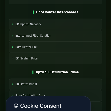
Data Center Interconnect
DCI Optical Network
Interconnect Fiber Solution
Data Center Link
DCI System Price
Optical Distribution Frame
ODF Patch Panel
Fiber Distribution Rack
🍪 Cookie Consent
Optical Cabinet System