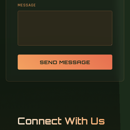
MESSAGE
SEND MESSAGE
Connect With Us