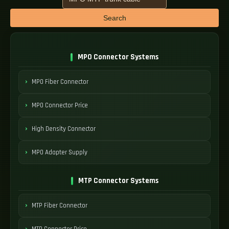
Search
MPO Connector Systems
MPO Fiber Connector
MPO Connector Price
High Density Connector
MPO Adapter Supply
MTP Connector Systems
MTP Fiber Connector
MTP Connector Price