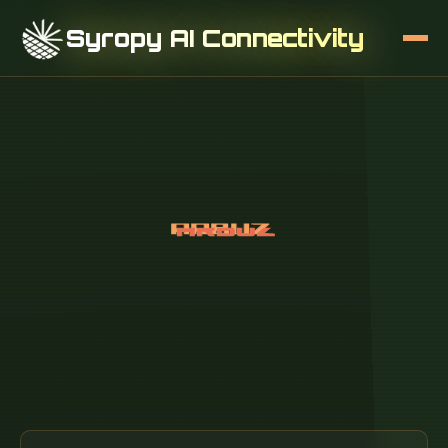
Syropy AI Connectivity