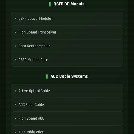
QSFP DD Module
QSFP Optical Module
High Speed Transceiver
Data Center Module
QSFP Module Price
AOC Cable Systems
Active Optical Cable
AOC Fiber Cable
High Speed AOC
AOC Cable Price