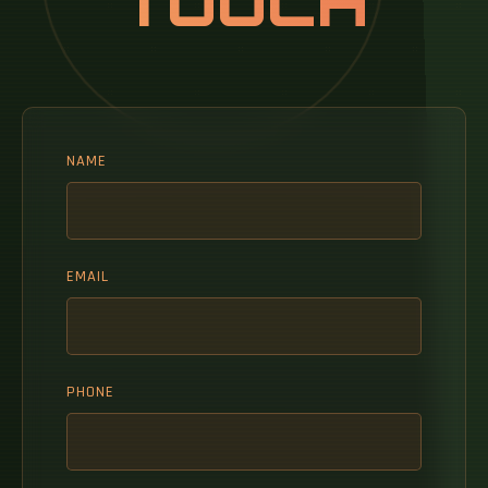
TOUCH
NAME
EMAIL
PHONE