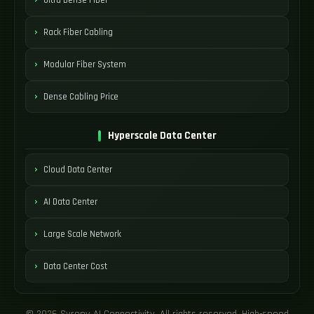
Rack Fiber Cabling
Modular Fiber System
Dense Cabling Price
Hyperscale Data Center
Cloud Data Center
AI Data Center
Large Scale Network
Data Center Cost