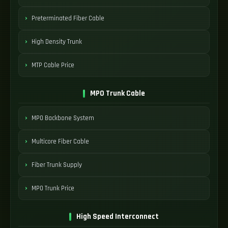
Preterminated Fiber Cable
High Density Trunk
MTP Cable Price
MPO Trunk Cable
MPO Backbone System
Multicore Fiber Cable
Fiber Trunk Supply
MPO Trunk Price
High Speed Interconnect