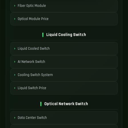
Fiber Optic Module
Optical Module Price
Liquid Cooling Switch
Liquid Cooled Switch
AI Network Switch
Cooling Switch System
Liquid Switch Price
Optical Network Switch
Data Center Switch