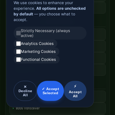
We use cookies to enhance your
ODF Cabinet Price
experience.
All options are unchecked
by default
— you choose what to
accept.
AI Server Systems
Strictly Necessary (always
AI Computing Server
active)
Analytics Cookies
GPU Server Cabinet
Marketing Cookies
High Performance Server
Functional Cookies
AI Server Price
Optical Module Systems
⚡
✕
✓ Accept
Decline
Accept
Selected
All
All
400G Optical Module
800G Transceiver