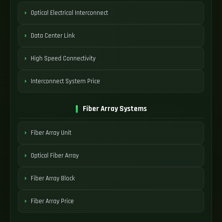
Optical Electrical Interconnect
Data Center Link
High Speed Connectivity
Interconnect System Price
Fiber Array Systems
Fiber Array Unit
Optical Fiber Array
Fiber Array Block
Fiber Array Price