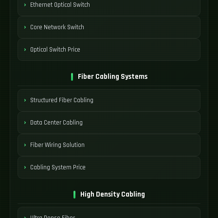
Ethernet Optical Switch
Core Network Switch
Optical Switch Price
Fiber Cabling Systems
Structured Fiber Cabling
Data Center Cabling
Fiber Wiring Solution
Cabling System Price
High Density Cabling
Ultra Dense Fiber