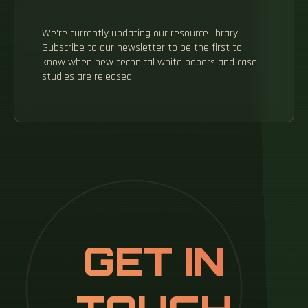
We're currently updating our resource library.
Subscribe to our newsletter to be the first to
know when new technical white papers and case
studies are released.
GET IN