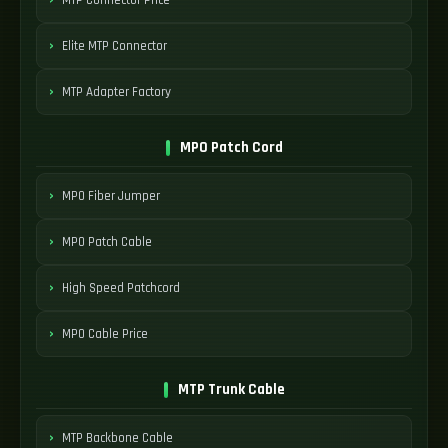
Elite MTP Connector
MTP Adapter Factory
MPO Patch Cord
MPO Fiber Jumper
MPO Patch Cable
High Speed Patchcord
MPO Cable Price
MTP Trunk Cable
MTP Backbone Cable