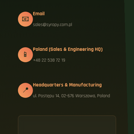
Email
📧
sales@syropy.com.pl
Poland (Sales & Engineering HQ)
📱
+48 22 538 72 19
Headquarters & Manufacturing
📍
ul. Postępu 14, 02-676 Warszawa, Poland