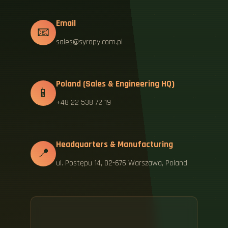
Email
📧
sales@syropy.com.pl
Poland (Sales & Engineering HQ)
📱
+48 22 538 72 19
Headquarters & Manufacturing
📍
ul. Postępu 14, 02-676 Warszawa, Poland