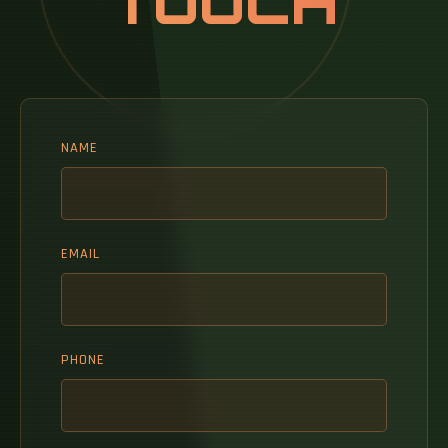
TOUCH
NAME
EMAIL
PHONE