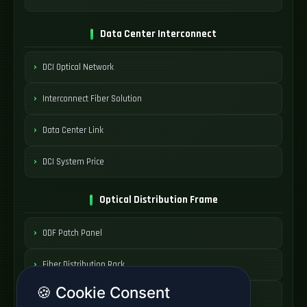
Data Center Interconnect
DCI Optical Network
Interconnect Fiber Solution
Data Center Link
DCI System Price
Optical Distribution Frame
ODF Patch Panel
Fiber Distribution Rack
🍪 Cookie Consent
Optical Cabinet System