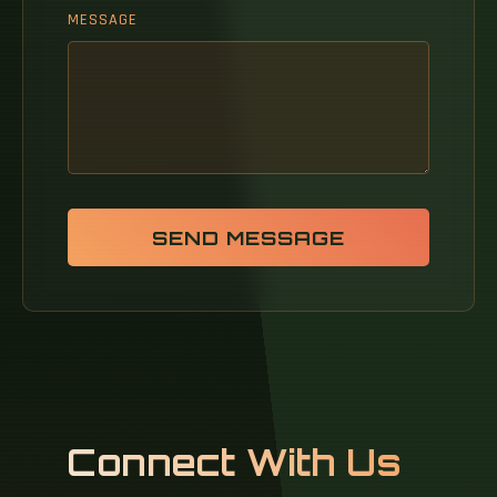
MESSAGE
SEND MESSAGE
Connect With Us