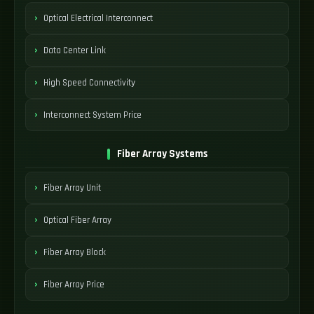
Optical Electrical Interconnect
Data Center Link
High Speed Connectivity
Interconnect System Price
Fiber Array Systems
Fiber Array Unit
Optical Fiber Array
Fiber Array Block
Fiber Array Price