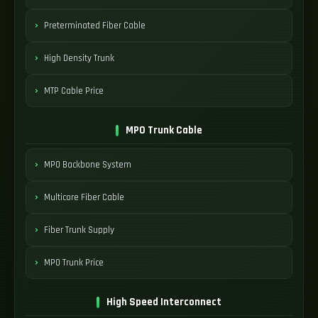
Preterminated Fiber Cable
High Density Trunk
MTP Cable Price
MPO Trunk Cable
MPO Backbone System
Multicore Fiber Cable
Fiber Trunk Supply
MPO Trunk Price
High Speed Interconnect