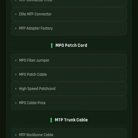
Elite MTP Connector
MTP Adapter Factory
MPO Patch Cord
MPO Fiber Jumper
MPO Patch Cable
High Speed Patchcord
MPO Cable Price
MTP Trunk Cable
MTP Backbone Cable