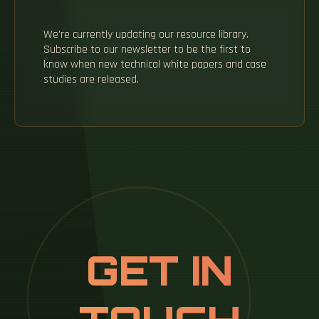
We're currently updating our resource library.
Subscribe to our newsletter to be the first to
know when new technical white papers and case
studies are released.
GET IN