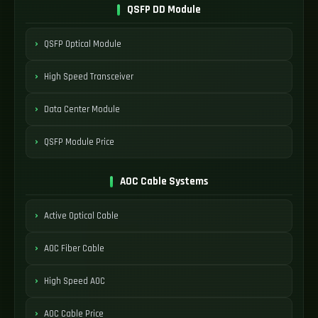
QSFP DD Module
QSFP Optical Module
High Speed Transceiver
Data Center Module
QSFP Module Price
AOC Cable Systems
Active Optical Cable
AOC Fiber Cable
High Speed AOC
AOC Cable Price