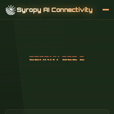
Syropy AI Connectivity