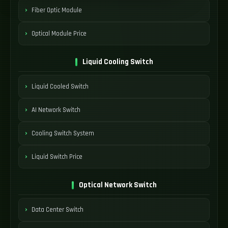
Fiber Optic Module
Optical Module Price
Liquid Cooling Switch
Liquid Cooled Switch
AI Network Switch
Cooling Switch System
Liquid Switch Price
Optical Network Switch
Data Center Switch