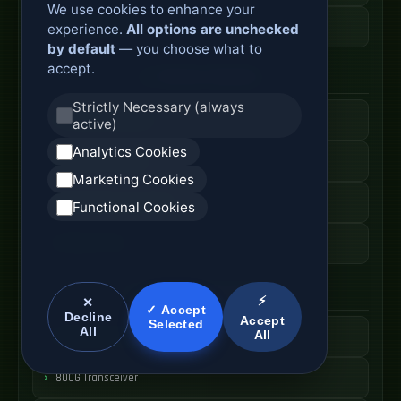
We use cookies to enhance your
ODF Cabinet Price
experience.
All options are unchecked
by default
— you choose what to
accept.
AI Server Systems
Strictly Necessary (always
AI Computing Server
active)
Analytics Cookies
GPU Server Cabinet
Marketing Cookies
High Performance Server
Functional Cookies
AI Server Price
Optical Module Systems
⚡
✕
✓ Accept
Decline
Accept
Selected
All
All
400G Optical Module
800G Transceiver