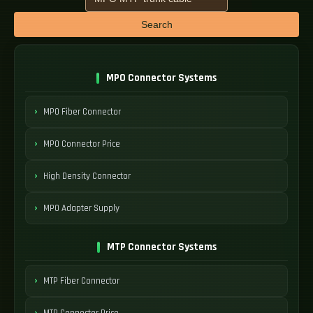
Search
MPO Connector Systems
MPO Fiber Connector
MPO Connector Price
High Density Connector
MPO Adapter Supply
MTP Connector Systems
MTP Fiber Connector
MTP Connector Price