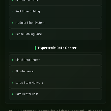
Rack Fiber Cabling
Modular Fiber System
Dense Cabling Price
Hyperscale Data Center
Cloud Data Center
AI Data Center
Large Scale Network
Data Center Cost