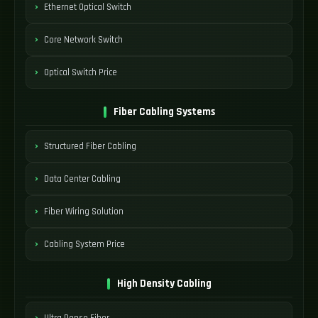
Ethernet Optical Switch
Core Network Switch
Optical Switch Price
Fiber Cabling Systems
Structured Fiber Cabling
Data Center Cabling
Fiber Wiring Solution
Cabling System Price
High Density Cabling
Ultra Dense Fiber