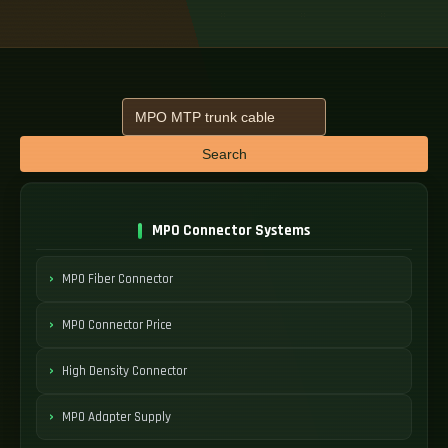
Search
MPO Connector Systems
MPO Fiber Connector
MPO Connector Price
High Density Connector
MPO Adapter Supply