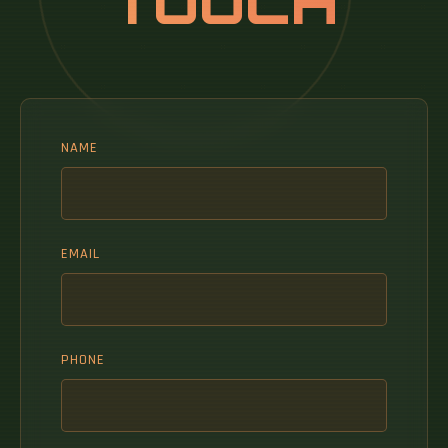
TOUCH
NAME
EMAIL
PHONE