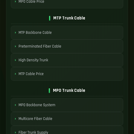
MPO Cable Price
MTP Trunk Cable
MTP Backbone Cable
Preterminated Fiber Cable
High Density Trunk
MTP Cable Price
MPO Trunk Cable
MPO Backbone System
Multicore Fiber Cable
Fiber Trunk Supply