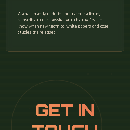
We're currently updating our resource library.
Subscribe to our newsletter to be the first to
know when new technical white papers and case
studies are released.
GET IN