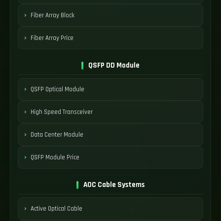
Fiber Array Block
Fiber Array Price
QSFP DD Module
QSFP Optical Module
High Speed Transceiver
Data Center Module
QSFP Module Price
AOC Cable Systems
Active Optical Cable