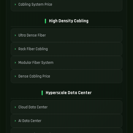
Cabling System Price
High Density Cabling
Ultra Dense Fiber
Rack Fiber Cabling
Modular Fiber System
Dense Cabling Price
Hyperscale Data Center
Cloud Data Center
AI Data Center