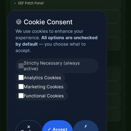
ODF Patch Panel
Fiber Distribution Rack
🍪 Cookie Consent
Optical Cabinet System
We use cookies to enhance your
experience.
All options are unchecked
ODF Cabinet Price
by default
— you choose what to
accept.
AI Server Systems
Strictly Necessary (always
active)
AI Computing Server
Analytics Cookies
Marketing Cookies
GPU Server Cabinet
Functional Cookies
High Performance Server
AI Server Price
⚡
✕
✓ Accept
Optical Module Systems