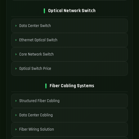
Optical Network Switch
Data Center Switch
Ethernet Optical Switch
Core Network Switch
Optical Switch Price
Fiber Cabling Systems
Structured Fiber Cabling
Data Center Cabling
Fiber Wiring Solution