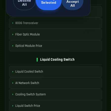
Decline
Accept
Selected
All
All
400G Optical Module
800G Transceiver
Fiber Optic Module
Optical Module Price
Liquid Cooling Switch
Liquid Cooled Switch
AI Network Switch
Cooling Switch System
Liquid Switch Price