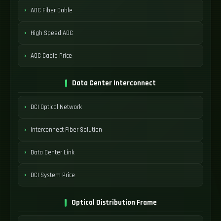
AOC Fiber Cable
High Speed AOC
AOC Cable Price
Data Center Interconnect
DCI Optical Network
Interconnect Fiber Solution
Data Center Link
DCI System Price
Optical Distribution Frame