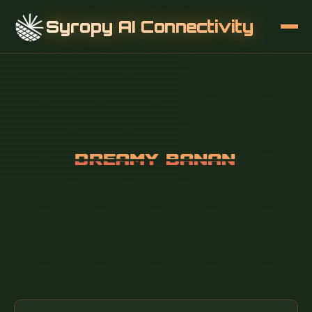
Syropy AI Connectivity