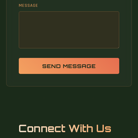
MESSAGE
SEND MESSAGE
Connect With Us