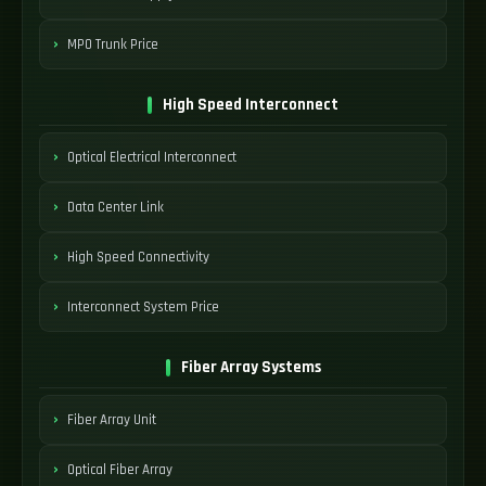
MPO Trunk Price
High Speed Interconnect
Optical Electrical Interconnect
Data Center Link
High Speed Connectivity
Interconnect System Price
Fiber Array Systems
Fiber Array Unit
Optical Fiber Array