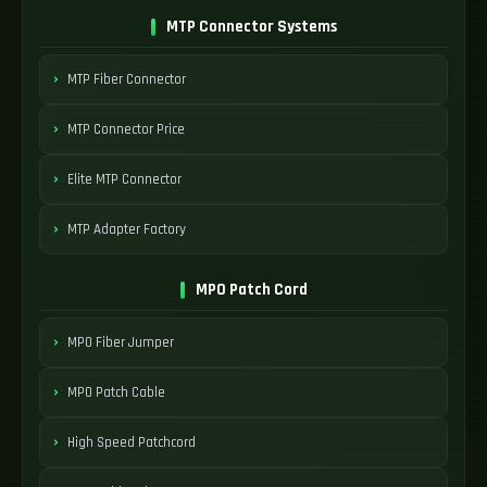
MTP Connector Systems
MTP Fiber Connector
MTP Connector Price
Elite MTP Connector
MTP Adapter Factory
MPO Patch Cord
MPO Fiber Jumper
MPO Patch Cable
High Speed Patchcord