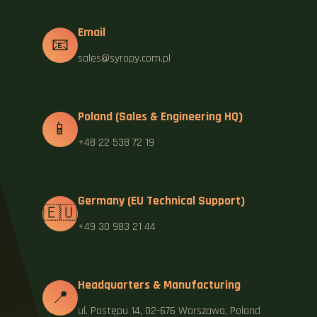
Email
📧
sales@syropy.com.pl
Poland (Sales & Engineering HQ)
📱
+48 22 538 72 19
Germany (EU Technical Support)
🇪🇺
+49 30 983 21 44
Headquarters & Manufacturing
📍
ul. Postępu 14, 02-676 Warszawa, Poland