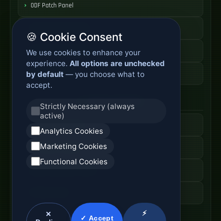
ODF Patch Panel
Fiber Distribution Rack
🍪 Cookie Consent
Optical Cabinet System
We use cookies to enhance your
experience.
All options are unchecked
ODF Cabinet Price
by default
— you choose what to
accept.
AI Server Systems
Strictly Necessary (always
active)
AI Computing Server
Analytics Cookies
Marketing Cookies
GPU Server Cabinet
Functional Cookies
High Performance Server
AI Server Price
⚡
✕
✓ Accept
Optical Module Systems