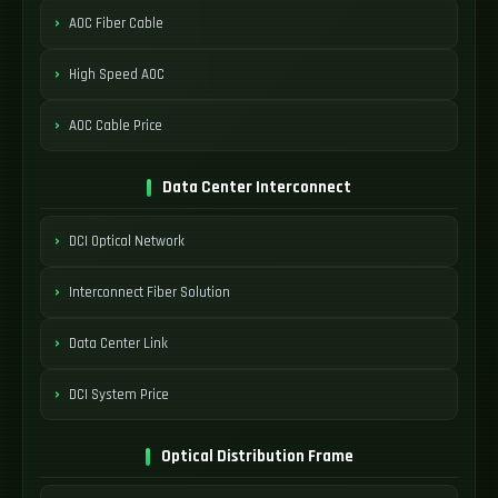
AOC Fiber Cable
High Speed AOC
AOC Cable Price
Data Center Interconnect
DCI Optical Network
Interconnect Fiber Solution
Data Center Link
DCI System Price
Optical Distribution Frame