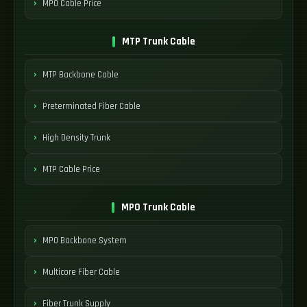
MPO Cable Price
MTP Trunk Cable
MTP Backbone Cable
Preterminated Fiber Cable
High Density Trunk
MTP Cable Price
MPO Trunk Cable
MPO Backbone System
Multicore Fiber Cable
Fiber Trunk Supply