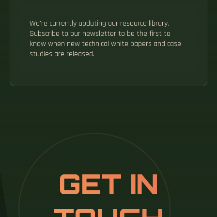
We're currently updating our resource library.
Subscribe to our newsletter to be the first to
know when new technical white papers and case
studies are released.
GET IN