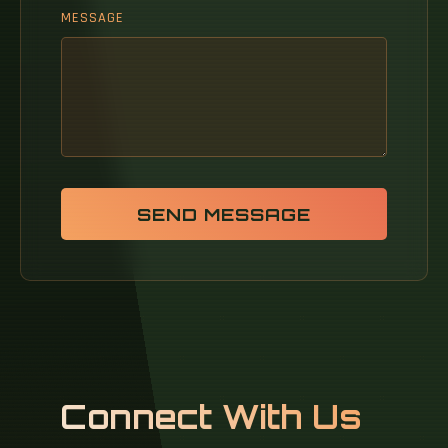
MESSAGE
SEND MESSAGE
Connect With Us