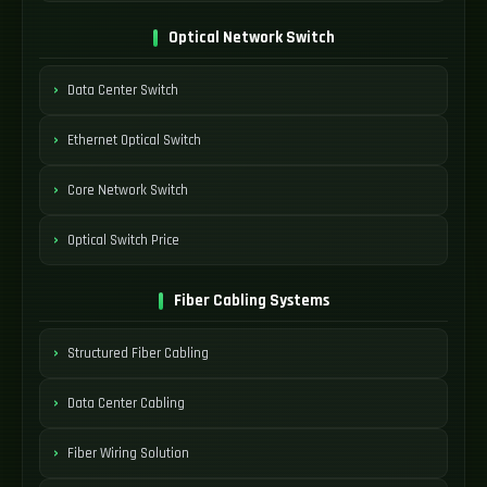
Optical Network Switch
Data Center Switch
Ethernet Optical Switch
Core Network Switch
Optical Switch Price
Fiber Cabling Systems
Structured Fiber Cabling
Data Center Cabling
Fiber Wiring Solution