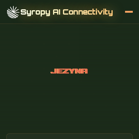
Syropy AI Connectivity