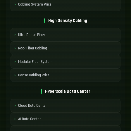
Cabling System Price
High Density Cabling
Ultra Dense Fiber
Rack Fiber Cabling
Modular Fiber System
Dense Cabling Price
Hyperscale Data Center
Cloud Data Center
AI Data Center