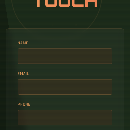
TOUCH
NAME
EMAIL
PHONE