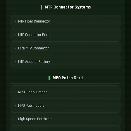
MTP Connector Systems
MTP Fiber Connector
MTP Connector Price
Elite MTP Connector
MTP Adapter Factory
MPO Patch Cord
MPO Fiber Jumper
MPO Patch Cable
High Speed Patchcord