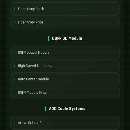
Fiber Array Block
Fiber Array Price
QSFP DD Module
QSFP Optical Module
High Speed Transceiver
Data Center Module
QSFP Module Price
AOC Cable Systems
Active Optical Cable