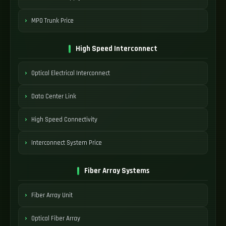
MPO Trunk Price
High Speed Interconnect
Optical Electrical Interconnect
Data Center Link
High Speed Connectivity
Interconnect System Price
Fiber Array Systems
Fiber Array Unit
Optical Fiber Array