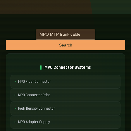
Search
MPO Connector Systems
MPO Fiber Connector
MPO Connector Price
High Density Connector
MPO Adapter Supply