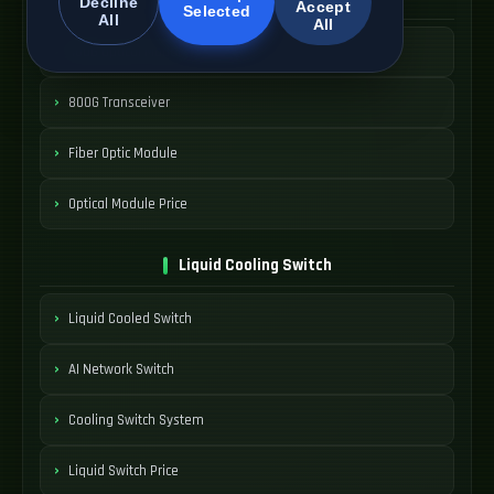
Decline
Accept
Selected
All
All
400G Optical Module
800G Transceiver
Fiber Optic Module
Optical Module Price
Liquid Cooling Switch
Liquid Cooled Switch
AI Network Switch
Cooling Switch System
Liquid Switch Price