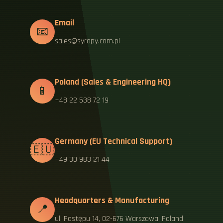
Email
📧
sales@syropy.com.pl
Poland (Sales & Engineering HQ)
📱
+48 22 538 72 19
Germany (EU Technical Support)
🇪🇺
+49 30 983 21 44
Headquarters & Manufacturing
📍
ul. Postępu 14, 02-676 Warszawa, Poland