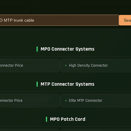
Sea
MPO Connector Systems
nnector Price
High Density Connector
MTP Connector Systems
nnector Price
Elite MTP Connector
MPO Patch Cord