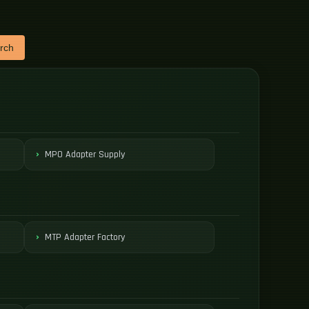
rch
MPO Adapter Supply
MTP Adapter Factory