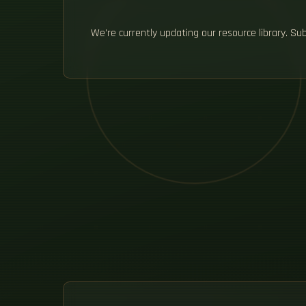
We're currently updating our resource library. S