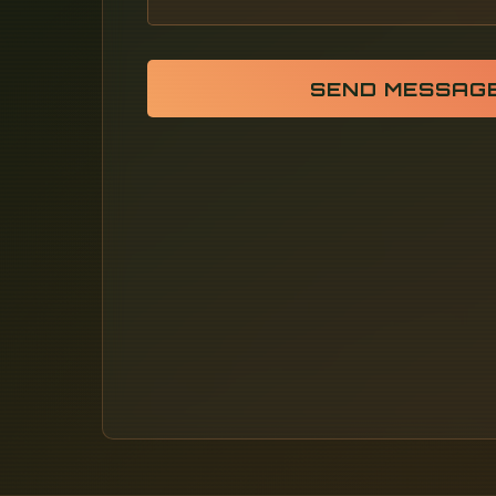
SEND MESSAG