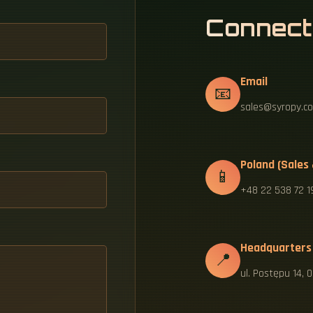
Connect
Email
📧
sales@syropy.co
Poland (Sales
📱
+48 22 538 72 1
Headquarters
📍
ul. Postępu 14,