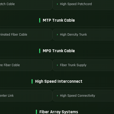
tch Cable
High Speed Patchcord
MTP Trunk Cable
minated Fiber Cable
High Density Trunk
MPO Trunk Cable
re Fiber Cable
Fiber Trunk Supply
High Speed Interconnect
enter Link
High Speed Connectivity
Fiber Array Systems