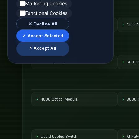
Marketing Cookies
Functional Cookies
✕ Decline All
ODF Patch Panel
Fiber D
✓ Accept Selected
⚡ Accept All
AI Computing Server
GPU Se
400G Optical Module
800G T
Liquid Cooled Switch
AI Net