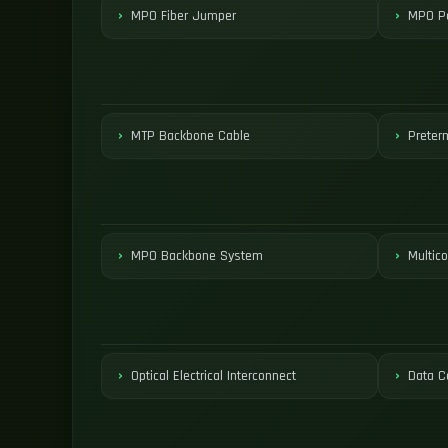
MPO Fiber Jumper
MPO Pa
MTP Backbone Cable
Preter
MPO Backbone System
Multico
Optical Electrical Interconnect
Data C