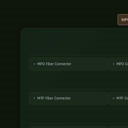
MPO Fiber Connector
MPO Co
MTP Fiber Connector
MTP Co