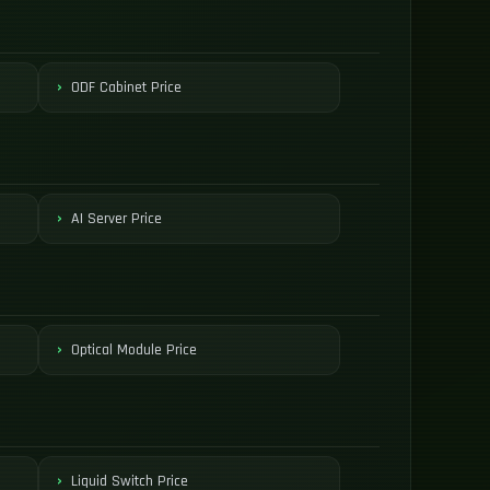
ODF Cabinet Price
AI Server Price
Optical Module Price
Liquid Switch Price