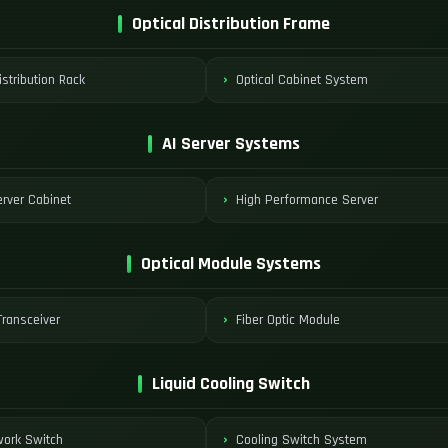
Optical Distribution Frame
istribution Rack
Optical Cabinet System
AI Server Systems
rver Cabinet
High Performance Server
Optical Module Systems
ransceiver
Fiber Optic Module
Liquid Cooling Switch
work Switch
Cooling Switch System