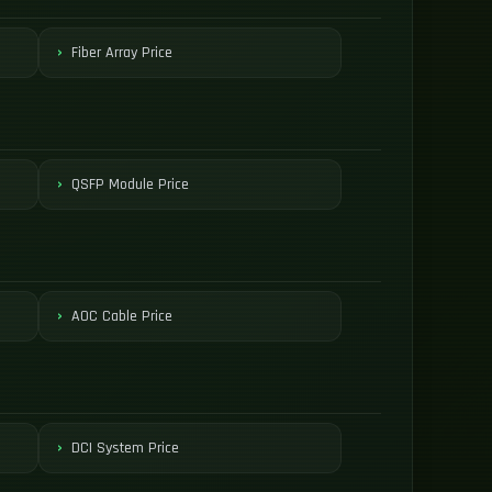
Fiber Array Price
QSFP Module Price
AOC Cable Price
DCI System Price