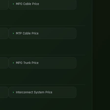
MPO Cable Price
MTP Cable Price
MPO Trunk Price
Interconnect System Price