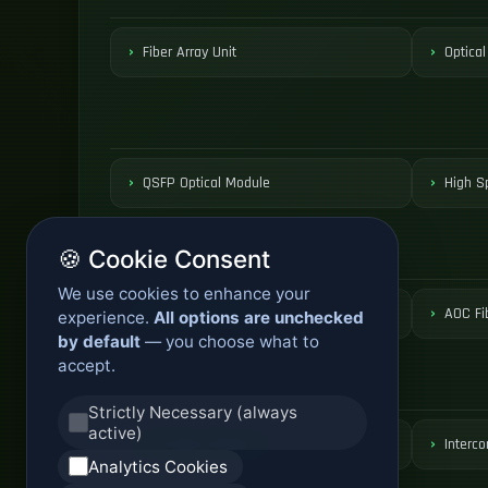
Fiber Array Unit
Optical
QSFP Optical Module
High S
🍪 Cookie Consent
We use cookies to enhance your
Active Optical Cable
AOC Fi
experience.
All options are unchecked
by default
— you choose what to
accept.
Strictly Necessary (always
active)
DCI Optical Network
Interco
Analytics Cookies