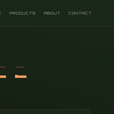
E
PRODUCTS
ABOUT
CONTACT