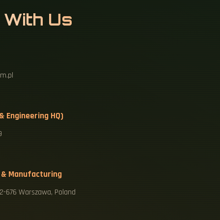
 With Us
m.pl
 & Engineering HQ)
9
 & Manufacturing
 02-676 Warszawa, Poland