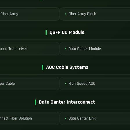
 Fiber Array
Fiber Array Block
QSFP DD Module
peed Transceiver
Data Center Module
AOC Cable Systems
ber Cable
High Speed AOC
Data Center Interconnect
nnect Fiber Solution
Data Center Link