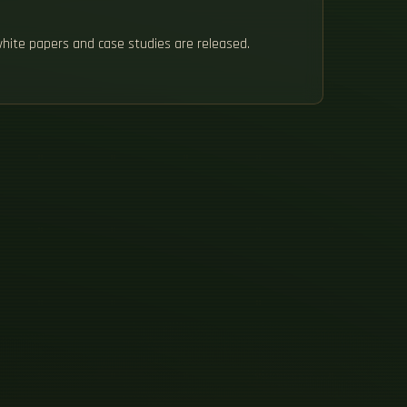
white papers and case studies are released.
H