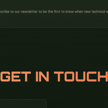
ubscribe to our newsletter to be the first to know when new technical 
GET IN TOUC