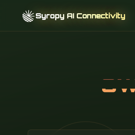
Syropy AI Connectivity