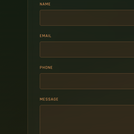
NAME
EMAIL
PHONE
MESSAGE