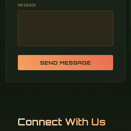
MESSAGE
SEND MESSAGE
Connect With Us