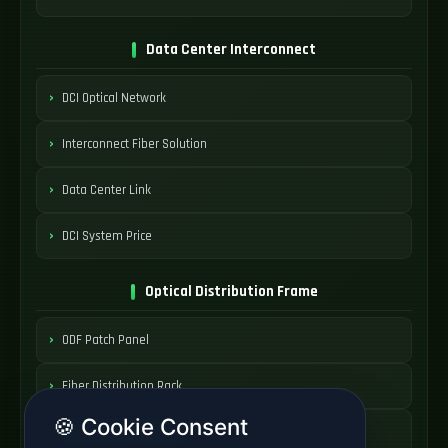
Data Center Interconnect
DCI Optical Network
Interconnect Fiber Solution
Data Center Link
DCI System Price
Optical Distribution Frame
ODF Patch Panel
Fiber Distribution Rack
🍪 Cookie Consent
Optical Cabinet System