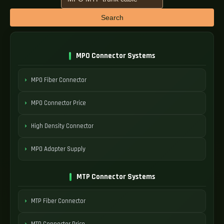
Search
MPO Connector Systems
MPO Fiber Connector
MPO Connector Price
High Density Connector
MPO Adapter Supply
MTP Connector Systems
MTP Fiber Connector
MTP Connector Price