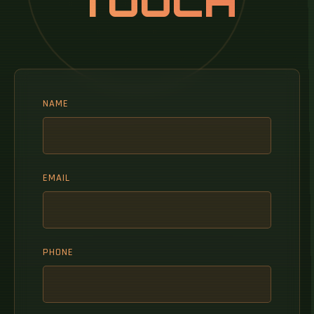
TOUCH
NAME
EMAIL
PHONE