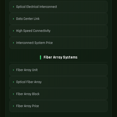
Optical Electrical Interconnect
Data Center Link
High Speed Connectivity
Interconnect System Price
Fiber Array Systems
Fiber Array Unit
Optical Fiber Array
Fiber Array Block
Fiber Array Price