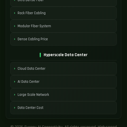
Rack Fiber Cabling
Modular Fiber System
Dense Cabling Price
Hyperscale Data Center
Cloud Data Center
AI Data Center
Large Scale Network
Data Center Cost