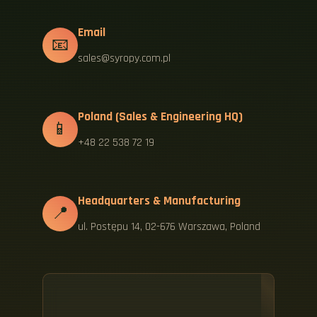
Email
📧
sales@syropy.com.pl
Poland (Sales & Engineering HQ)
📱
+48 22 538 72 19
Headquarters & Manufacturing
📍
ul. Postępu 14, 02-676 Warszawa, Poland