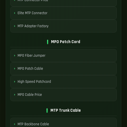
Elite MTP Connector
MTP Adapter Factory
MPO Patch Cord
MPO Fiber Jumper
MPO Patch Cable
High Speed Patchcord
MPO Cable Price
MTP Trunk Cable
MTP Backbone Cable