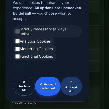
We use cookies to enhance your
ODF Cabinet Price
experience.
All options are unchecked
by default
— you choose what to
accept.
AI Server Systems
Strictly Necessary (always
AI Computing Server
active)
Analytics Cookies
GPU Server Cabinet
Marketing Cookies
High Performance Server
Functional Cookies
AI Server Price
Optical Module Systems
⚡
✕
✓ Accept
Decline
Accept
Selected
All
All
400G Optical Module
800G Transceiver