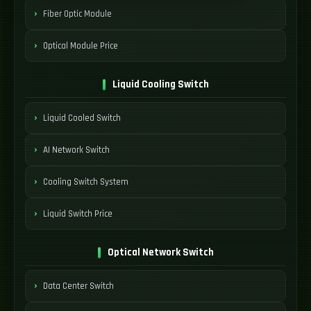
Fiber Optic Module
Optical Module Price
Liquid Cooling Switch
Liquid Cooled Switch
AI Network Switch
Cooling Switch System
Liquid Switch Price
Optical Network Switch
Data Center Switch