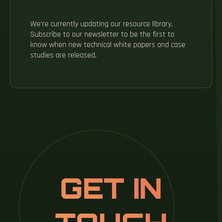
We're currently updating our resource library.
Subscribe to our newsletter to be the first to
know when new technical white papers and case
studies are released.
GET IN