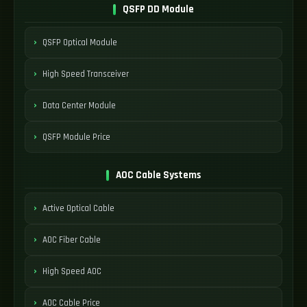
QSFP DD Module
QSFP Optical Module
High Speed Transceiver
Data Center Module
QSFP Module Price
AOC Cable Systems
Active Optical Cable
AOC Fiber Cable
High Speed AOC
AOC Cable Price