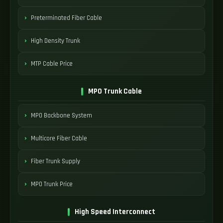
Preterminated Fiber Cable
High Density Trunk
MTP Cable Price
MPO Trunk Cable
MPO Backbone System
Multicore Fiber Cable
Fiber Trunk Supply
MPO Trunk Price
High Speed Interconnect