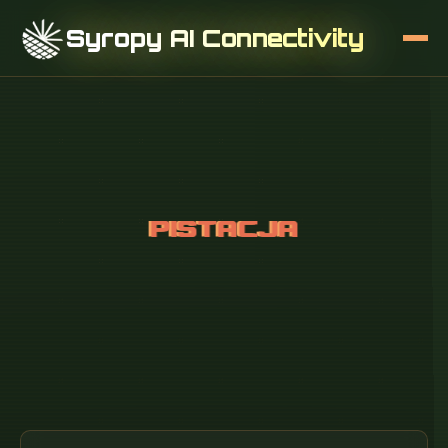
Syropy AI Connectivity