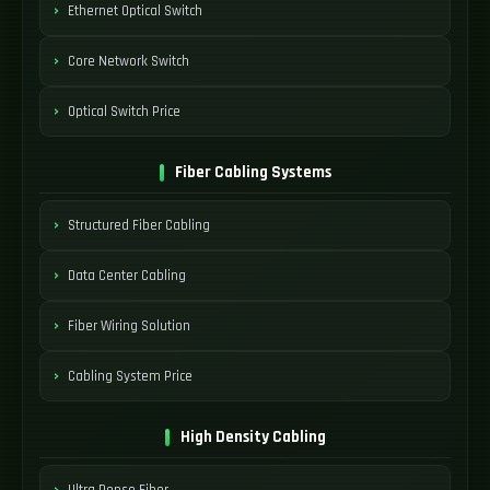
Ethernet Optical Switch
Core Network Switch
Optical Switch Price
Fiber Cabling Systems
Structured Fiber Cabling
Data Center Cabling
Fiber Wiring Solution
Cabling System Price
High Density Cabling
Ultra Dense Fiber