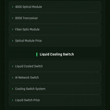
400G Optical Module
800G Transceiver
Fiber Optic Module
Optical Module Price
Liquid Cooling Switch
Liquid Cooled Switch
AI Network Switch
Cooling Switch System
Liquid Switch Price