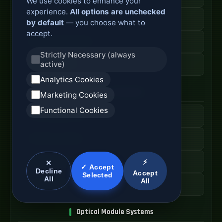
We use cookies to enhance your
experience.
All options are unchecked
Fiber Distribution Rack
by default
— you choose what to
accept.
Optical Cabinet System
Strictly Necessary (always
active)
ODF Cabinet Price
Analytics Cookies
AI Server Systems
Marketing Cookies
Functional Cookies
AI Computing Server
GPU Server Cabinet
High Performance Server
⚡
✕
✓ Accept
Decline
Accept
Selected
All
All
AI Server Price
Optical Module Systems