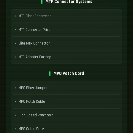
MTP Connector Systems
MTP Fiber Connector
MTP Connector Price
Elite MTP Connector
MTP Adapter Factory
MPO Patch Cord
MPO Fiber Jumper
MPO Patch Cable
High Speed Patchcord
MPO Cable Price