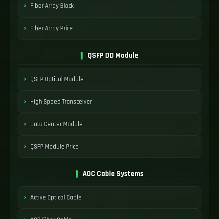
Fiber Array Block
Fiber Array Price
QSFP DD Module
QSFP Optical Module
High Speed Transceiver
Data Center Module
QSFP Module Price
AOC Cable Systems
Active Optical Cable