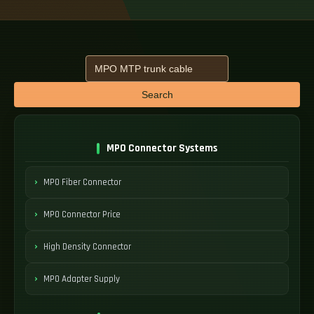
Search
MPO Connector Systems
MPO Fiber Connector
MPO Connector Price
High Density Connector
MPO Adapter Supply