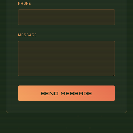
PHONE
MESSAGE
SEND MESSAGE