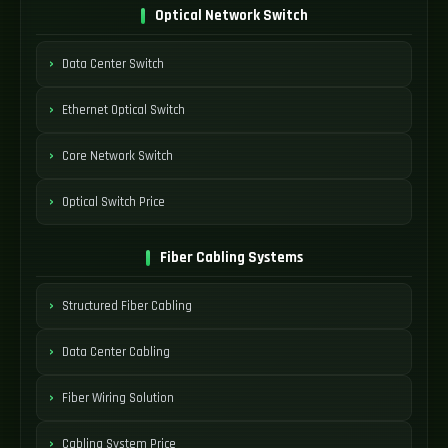
Optical Network Switch
Data Center Switch
Ethernet Optical Switch
Core Network Switch
Optical Switch Price
Fiber Cabling Systems
Structured Fiber Cabling
Data Center Cabling
Fiber Wiring Solution
Cabling System Price