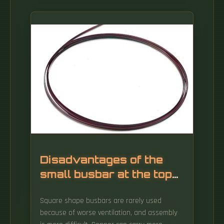
Disadvantages of the
small busbar at the top
of the screen
Square shape busbars are rarely used
because of worse ventilation, and assembly