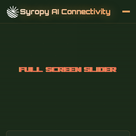
Syropy AI Connectivity