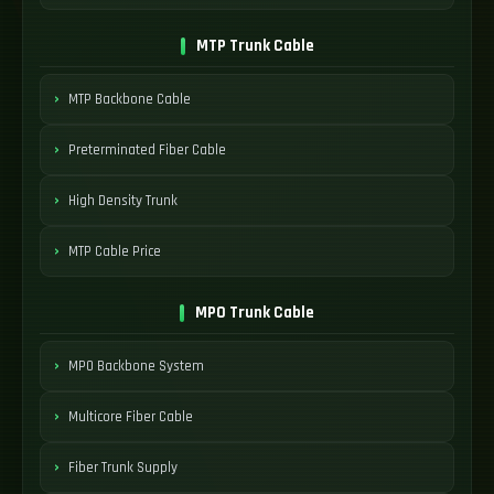
MTP Trunk Cable
MTP Backbone Cable
Preterminated Fiber Cable
High Density Trunk
MTP Cable Price
MPO Trunk Cable
MPO Backbone System
Multicore Fiber Cable
Fiber Trunk Supply