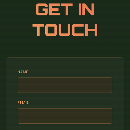
GET IN
TOUCH
NAME
EMAIL