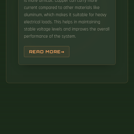
is more difficult. Copper can carry more
current compared to other materials like
aluminum, which makes it suitable for heavy
electrical loads. This helps in maintaining
stable voltage levels and improves the overall
performance of the system.
READ MORE