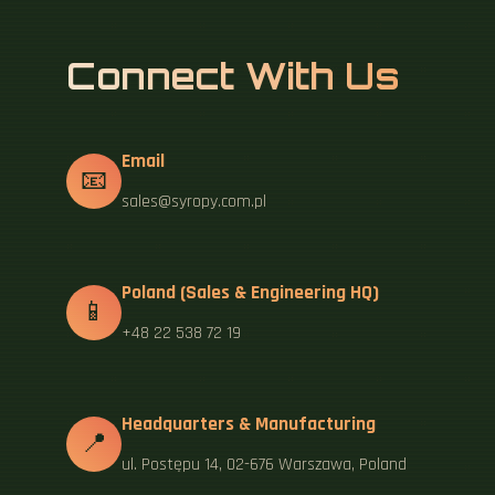
Connect With Us
Email
📧
sales@syropy.com.pl
Poland (Sales & Engineering HQ)
📱
+48 22 538 72 19
Headquarters & Manufacturing
📍
ul. Postępu 14, 02-676 Warszawa, Poland