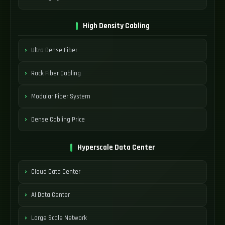
High Density Cabling
Ultra Dense Fiber
Rack Fiber Cabling
Modular Fiber System
Dense Cabling Price
Hyperscale Data Center
Cloud Data Center
AI Data Center
Large Scale Network