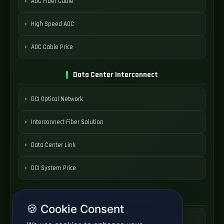
AOC Fiber Cable
High Speed AOC
AOC Cable Price
Data Center Interconnect
DCI Optical Network
Interconnect Fiber Solution
Data Center Link
DCI System Price
Optical Distribution Frame
🍪 Cookie Consent
ODF Patch Panel