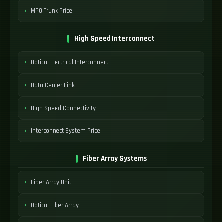
MPO Trunk Price
High Speed Interconnect
Optical Electrical Interconnect
Data Center Link
High Speed Connectivity
Interconnect System Price
Fiber Array Systems
Fiber Array Unit
Optical Fiber Array