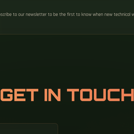
ubscribe to our newsletter to be the first to know when new technical 
GET IN TOUC