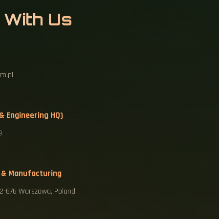
 With Us
m.pl
 & Engineering HQ)
9
 & Manufacturing
 02-676 Warszawa, Poland