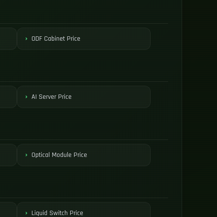
ODF Cabinet Price
AI Server Price
Optical Module Price
Liquid Switch Price