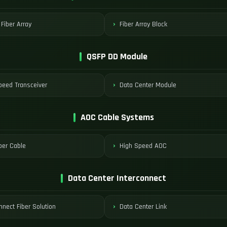
 Fiber Array
Fiber Array Block
QSFP DD Module
peed Transceiver
Data Center Module
AOC Cable Systems
ber Cable
High Speed AOC
Data Center Interconnect
nnect Fiber Solution
Data Center Link