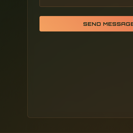
SEND MESSAG