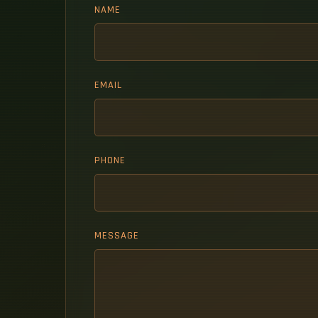
NAME
EMAIL
PHONE
MESSAGE