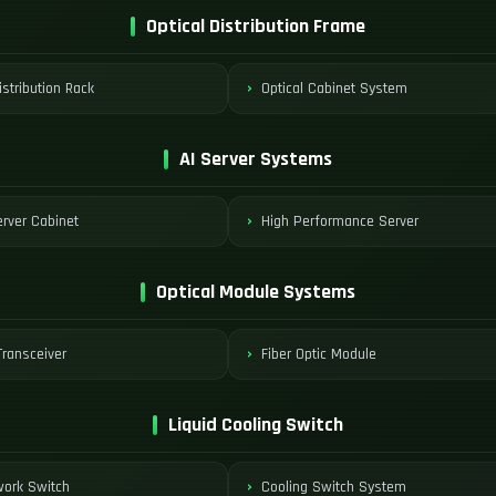
Optical Distribution Frame
istribution Rack
Optical Cabinet System
AI Server Systems
rver Cabinet
High Performance Server
Optical Module Systems
ransceiver
Fiber Optic Module
Liquid Cooling Switch
work Switch
Cooling Switch System