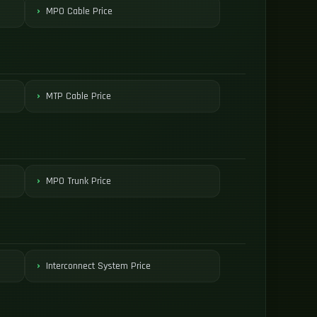
MPO Cable Price
MTP Cable Price
MPO Trunk Price
Interconnect System Price