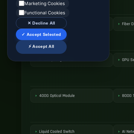
Marketing Cookies
Functional Cookies
✕ Decline All
ODF Patch Panel
Fiber D
✓ Accept Selected
⚡ Accept All
AI Computing Server
GPU Se
400G Optical Module
800G T
Liquid Cooled Switch
AI Net