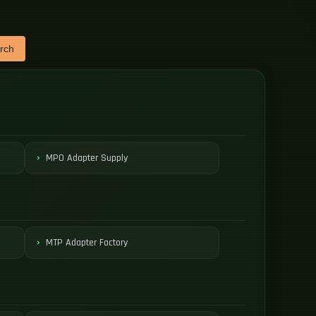
rch
MPO Adapter Supply
MTP Adapter Factory