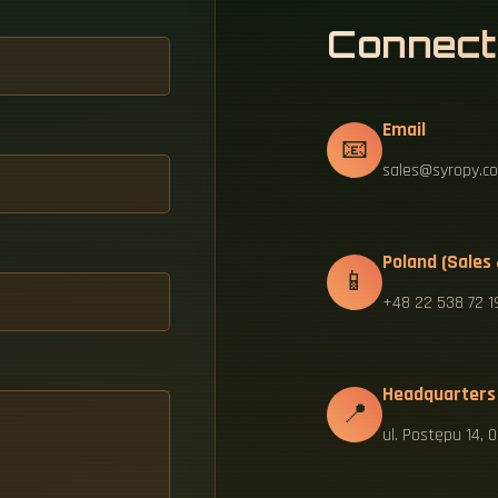
Connect
Email
📧
sales@syropy.co
Poland (Sales
📱
+48 22 538 72 1
Headquarters
📍
ul. Postępu 14,