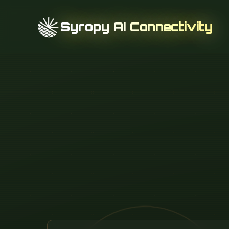
Syropy AI Connectivity