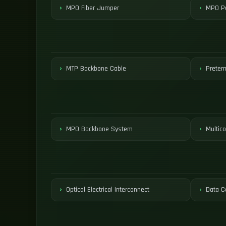
MPO Fiber Jumper
MPO Pa
MTP Backbone Cable
Preter
MPO Backbone System
Multico
Optical Electrical Interconnect
Data C