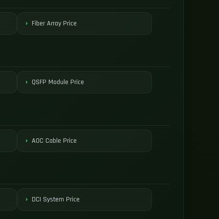
Fiber Array Price
QSFP Module Price
AOC Cable Price
DCI System Price