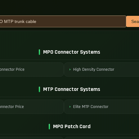
Sea
MPO Connector Systems
nnector Price
High Density Connector
MTP Connector Systems
nnector Price
Elite MTP Connector
MPO Patch Cord