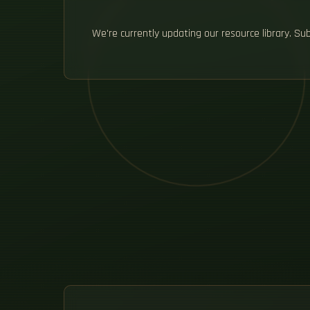
We're currently updating our resource library. S