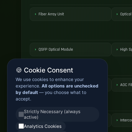
Fiber Array Unit
Optical
QSFP Optical Module
High S
🍪 Cookie Consent
We use cookies to enhance your
Active Optical Cable
AOC Fi
experience.
All options are unchecked
by default
— you choose what to
accept.
Strictly Necessary (always
active)
DCI Optical Network
Interco
Analytics Cookies