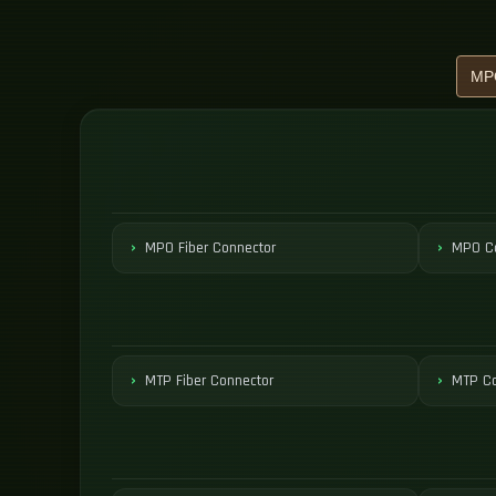
MPO Fiber Connector
MPO Co
MTP Fiber Connector
MTP Co