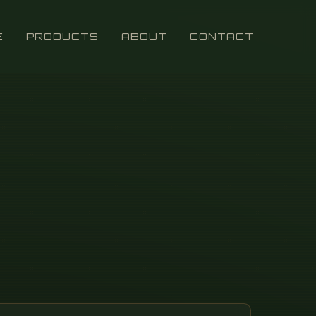
E
PRODUCTS
ABOUT
CONTACT