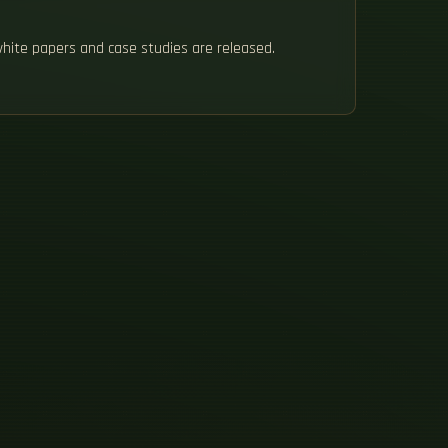
white papers and case studies are released.
H