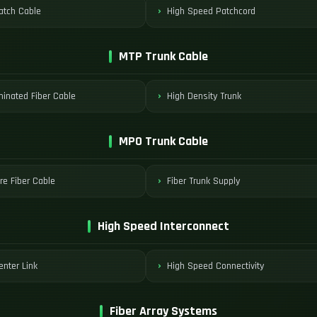
tch Cable
High Speed Patchcord
MTP Trunk Cable
minated Fiber Cable
High Density Trunk
MPO Trunk Cable
re Fiber Cable
Fiber Trunk Supply
High Speed Interconnect
enter Link
High Speed Connectivity
Fiber Array Systems