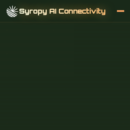
Syropy AI Connectivity