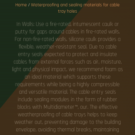
Home
/
Waterproofing and sealing materials for cable
tray holes
In Walls: Use a fire-rated, intumescent caulk or
putty for gaps around cables in fire-rated walls.
For non-fire-rated walls, silicone caulk provides a
flexible, weather-resistant seal. Due to cable
entry seals expected to protect and insulate
cables from external forces such as air, moisture,
light and physical impact, we recommend foam as
an ideal material which supports these
requirements while being a highly compressible
and versatile material. The cable entry seals
include sealing modules in the form of rubber
blocks with Multidiameter™, our. The effective
weatherproofing of cable trays helps to keep
weather out, preventing damage to the building
envelope, avoiding thermal breaks, maintaining