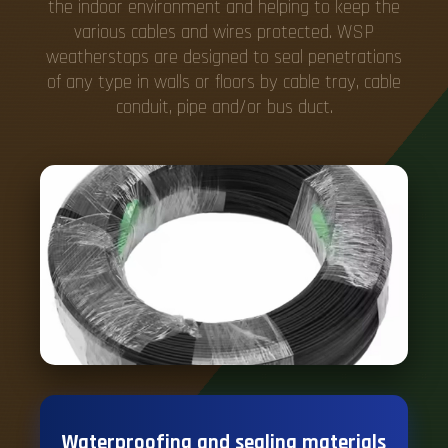
the indoor environment and helping to keep the
various cables and wires protected. WSP
weatherstops are designed to seal penetrations
of any type in walls or floors by cable tray, cable
conduit, pipe and/or bus duct.
Waterproofing and sealing materials