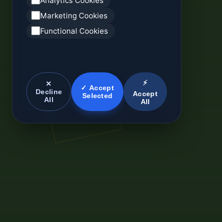
Analytics Cookies
Marketing Cookies
Functional Cookies
⚡
✕
✓ Accept
Decline
Accept
Selected
All
All