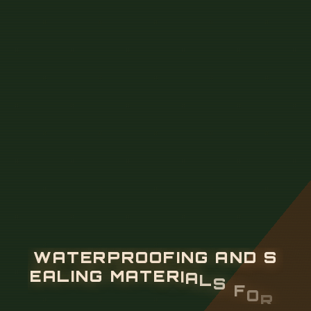
W
A
T
E
R
P
R
O
O
F
I
N
G
A
N
D
S
E
A
L
I
N
G
M
A
T
E
R
I
A
L
S
F
O
R
C
A
B
L
E
T
R
A
Y
H
O
L
E
S