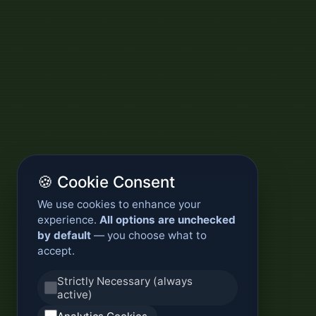
🍪 Cookie Consent
We use cookies to enhance your
experience.
All options are unchecked
by default
— you choose what to
accept.
Strictly Necessary (always
active)