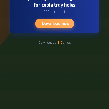
for cable tray holes
PDF document
Download now
Downloaded
310
times