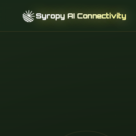
Syropy AI Connectivity