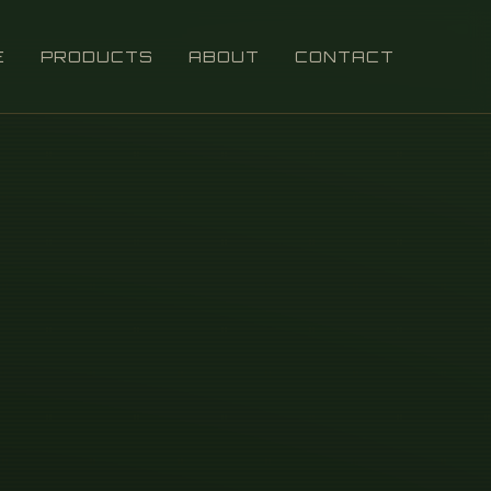
E
PRODUCTS
ABOUT
CONTACT