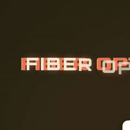
F
I
B
E
R
O