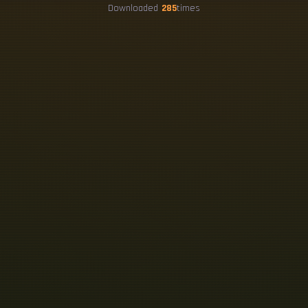
Downloaded
285
times