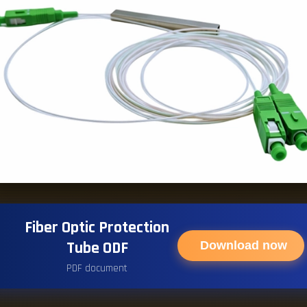
Fiber Optic Protection
Tube ODF
Download now
PDF document