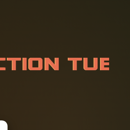
C
T
I
O
N
T
U