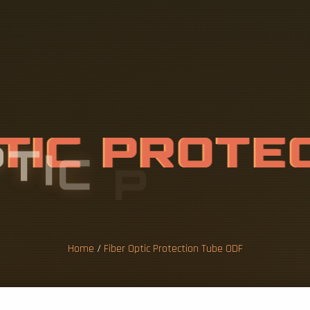
P
T
I
C
P
R
O
T
E
B
E
O
D
F
Home
/
Fiber Optic Protection Tube ODF