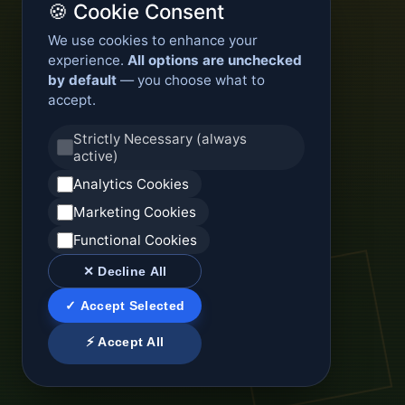
🍪 Cookie Consent
We use cookies to enhance your
experience.
All options are unchecked
by default
— you choose what to
accept.
Strictly Necessary (always
active)
Analytics Cookies
Marketing Cookies
Functional Cookies
✕ Decline All
✓ Accept Selected
⚡ Accept All