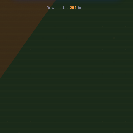
Downloaded
289
times