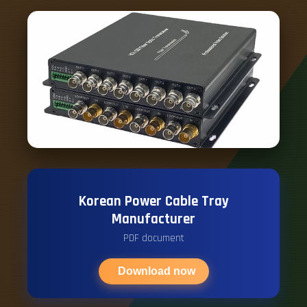
Korean Power Cable Tray
Manufacturer
PDF document
Download now