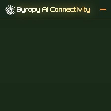
Syropy AI Connectivity