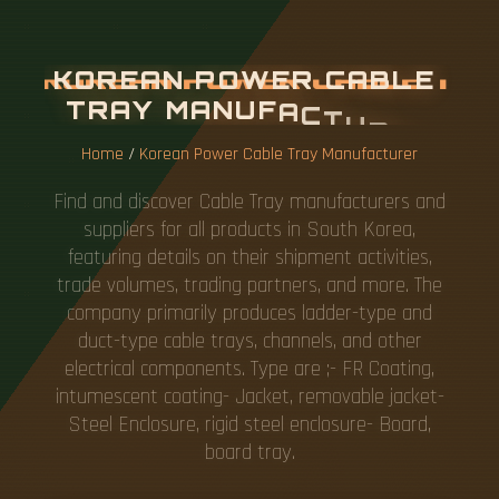
K
O
R
E
A
N
P
O
W
E
R
C
A
B
L
E
T
R
A
Y
M
A
N
U
F
A
C
T
U
R
E
R
Home
/
Korean Power Cable Tray Manufacturer
Find and discover Cable Tray manufacturers and
suppliers for all products in South Korea,
featuring details on their shipment activities,
trade volumes, trading partners, and more. The
company primarily produces ladder-type and
duct-type cable trays, channels, and other
electrical components. Type are ;- FR Coating,
intumescent coating- Jacket, removable jacket-
Steel Enclosure, rigid steel enclosure- Board,
board tray.