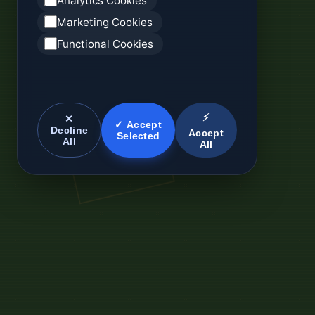
Analytics Cookies
Marketing Cookies
Functional Cookies
⚡
✕
✓ Accept
Decline
Accept
Selected
All
All