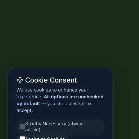
🍪 Cookie Consent
We use cookies to enhance your
experience.
All options are unchecked
by default
— you choose what to
accept.
Strictly Necessary (always
active)