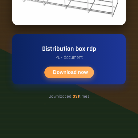
Distribution box rdp
PDF document
Download now
Downloaded
331
times