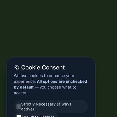
🍪 Cookie Consent
We use cookies to enhance your
experience.
All options are unchecked
by default
— you choose what to
accept.
Strictly Necessary (always
active)