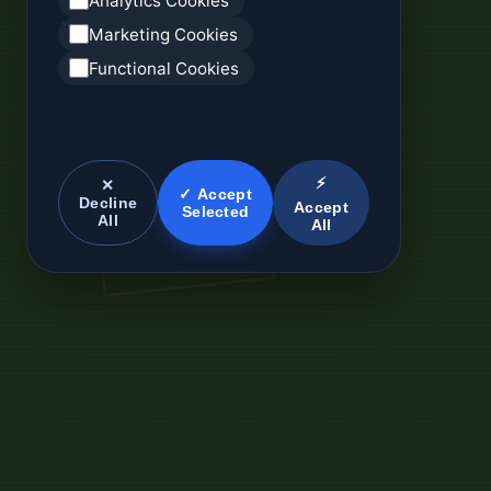
Analytics Cookies
Marketing Cookies
Functional Cookies
⚡
✕
✓ Accept
Decline
Accept
Selected
All
All