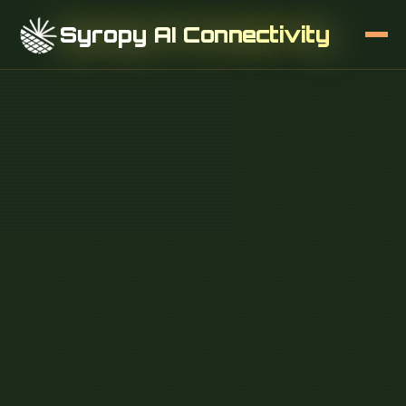
Syropy AI Connectivity