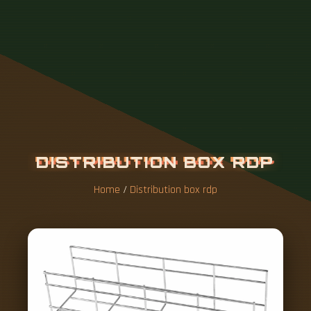
Home
/
Distribution box rdp