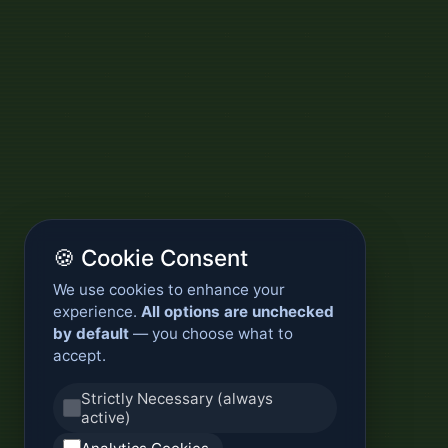
🍪 Cookie Consent
We use cookies to enhance your
experience.
All options are unchecked
by default
— you choose what to
accept.
Strictly Necessary (always
active)