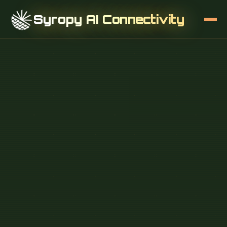
Syropy AI Connectivity