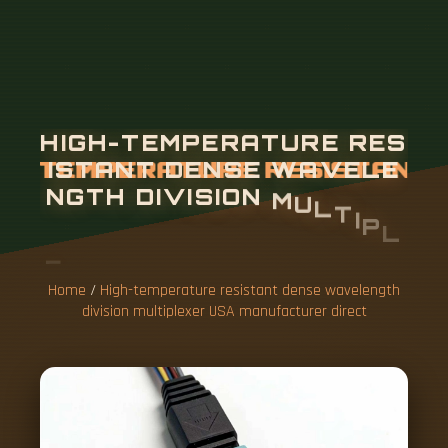
Home
/
High-temperature resistant dense wavelength
division multiplexer USA manufacturer direct