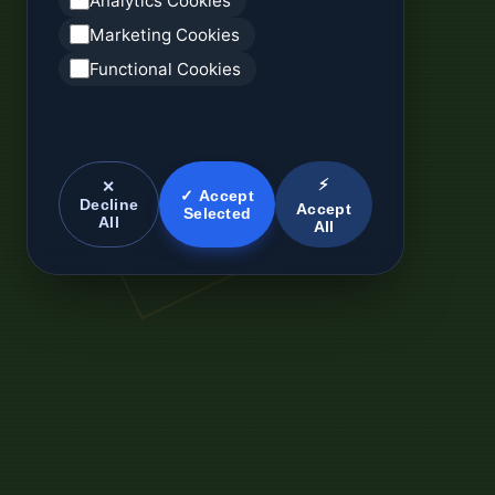
Analytics Cookies
Marketing Cookies
Functional Cookies
⚡
✕
✓ Accept
Decline
Accept
Selected
All
All