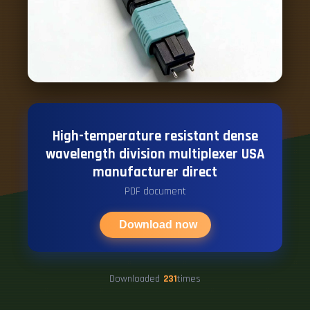
High-temperature resistant dense
wavelength division multiplexer USA
manufacturer direct
PDF document
Download now
Downloaded
231
times