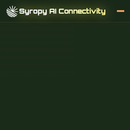
Syropy AI Connectivity