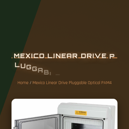
M
E
X
I
C
O
L
I
N
E
A
R
D
R
I
V
E
P
L
U
G
G
A
B
L
E
O
P
T
I
C
A
L
P
A
M
4
Home
/
Mexico Linear Drive Pluggable Optical PAM4