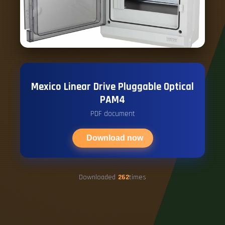
Mexico Linear Drive Pluggable Optical
PAM4
PDF document
Download now
Downloaded
262
times