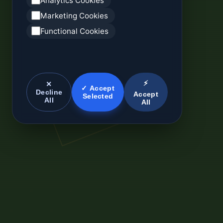
Analytics Cookies
Marketing Cookies
Functional Cookies
⚡
✕
✓ Accept
Decline
Accept
Selected
All
All