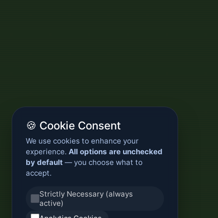
🍪 Cookie Consent
We use cookies to enhance your
experience.
All options are unchecked
by default
— you choose what to
accept.
Strictly Necessary (always
active)