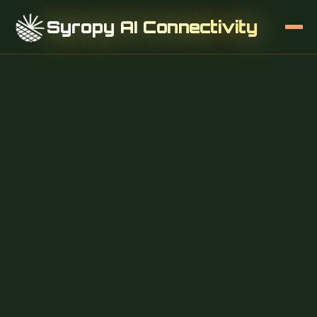
Syropy AI Connectivity