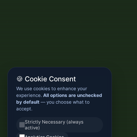
🍪 Cookie Consent
We use cookies to enhance your
experience.
All options are unchecked
by default
— you choose what to
accept.
Strictly Necessary (always
active)