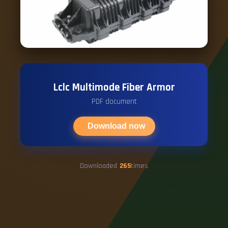
Lclc Multimode Fiber Armor
PDF document
Download now
Downloaded
265
times