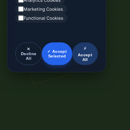
Analytics Cookies
Marketing Cookies
Functional Cookies
⚡
✕
✓ Accept
Decline
Accept
Selected
All
All