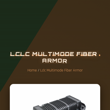
L
C
L
C
M
U
L
T
I
M
O
D
E
F
I
B
E
R
A
R
M
O
R
Home
/
Lclc Multimode Fiber Armor