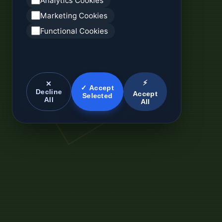
Analytics Cookies
Marketing Cookies
Functional Cookies
⚡
✕
✓ Accept
Decline
Accept
Selected
All
All