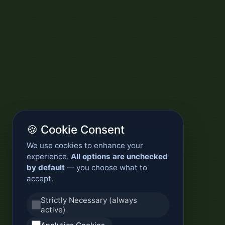
🍪 Cookie Consent
We use cookies to enhance your
experience.
All options are unchecked
by default
— you choose what to
accept.
Strictly Necessary (always
active)