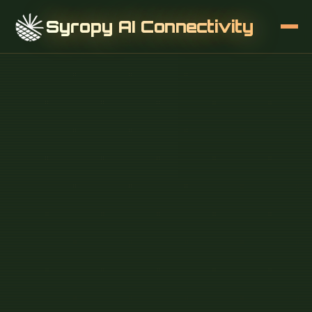
Syropy AI Connectivity