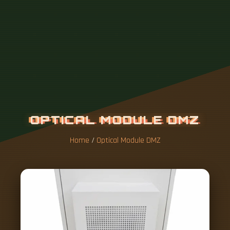
Home
/
Optical Module DMZ