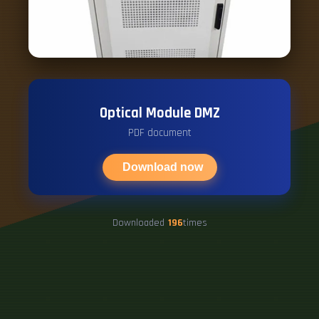
Optical Module DMZ
PDF document
Download now
Downloaded
196
times