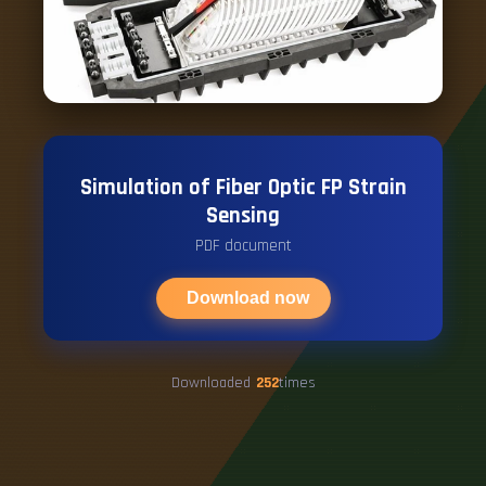
Simulation of Fiber Optic FP Strain
Sensing
PDF document
Download now
Downloaded
252
times