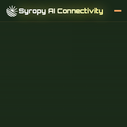
Syropy AI Connectivity