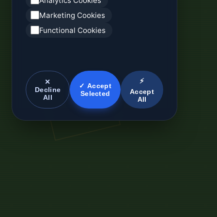
Analytics Cookies
Marketing Cookies
Functional Cookies
⚡
✕
✓ Accept
Decline
Accept
Selected
All
All