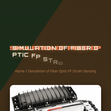
S
I
M
U
L
A
T
I
O
N
O
F
F
I
B
E
R
O
P
T
I
C
F
P
S
T
R
A
I
N
S
E
N
S
I
N
G
Home
/
Simulation of Fiber Optic FP Strain Sensing