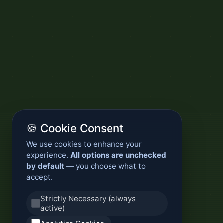
🍪 Cookie Consent
We use cookies to enhance your
experience.
All options are unchecked
by default
— you choose what to
accept.
Strictly Necessary (always
active)