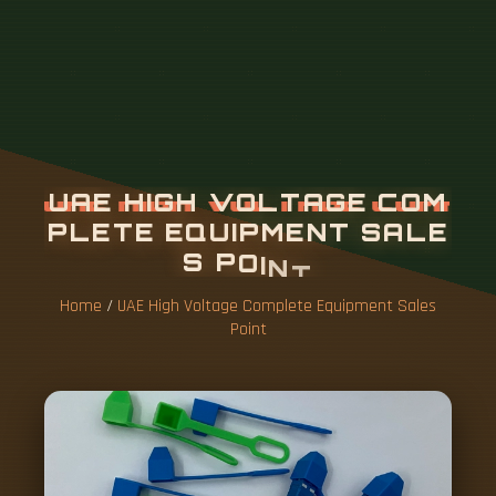
U
A
E
H
I
G
H
V
O
L
T
A
G
E
C
O
M
P
L
E
T
E
E
Q
U
I
P
M
E
N
T
S
A
L
E
S
P
O
I
N
T
Home
/
UAE High Voltage Complete Equipment Sales
Point