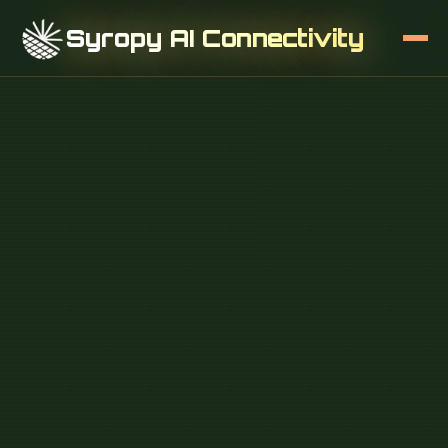
Syropy AI Connectivity