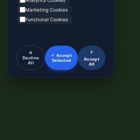
Analytics Cookies
Marketing Cookies
Functional Cookies
⚡
✕
✓ Accept
Decline
Accept
Selected
All
All