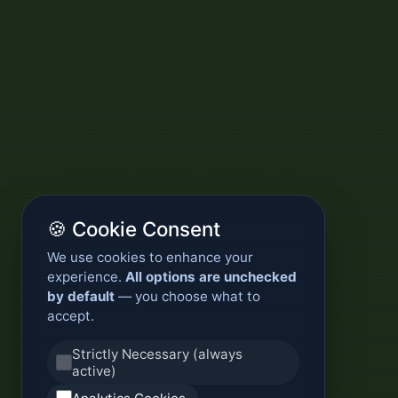
🍪 Cookie Consent
We use cookies to enhance your
experience.
All options are unchecked
by default
— you choose what to
accept.
Strictly Necessary (always
active)