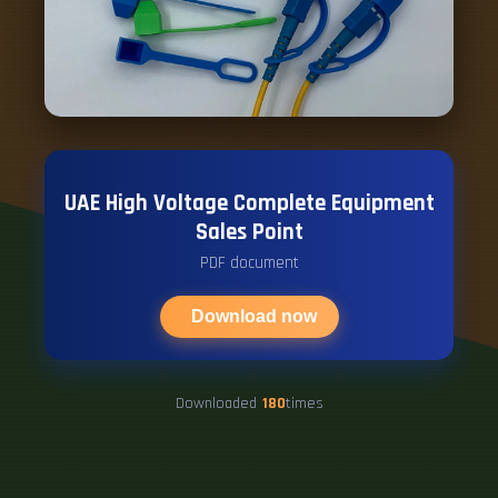
UAE High Voltage Complete Equipment
Sales Point
PDF document
Download now
Downloaded
180
times