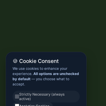
🍪 Cookie Consent
We use cookies to enhance your
experience.
All options are unchecked
by default
— you choose what to
accept.
Strictly Necessary (always
active)