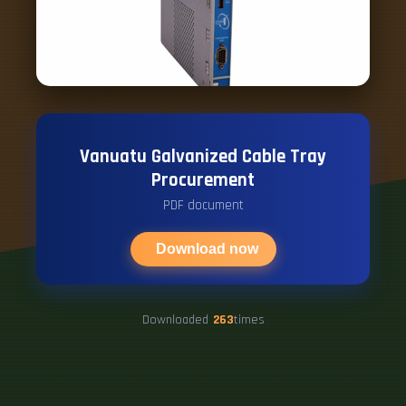
Vanuatu Galvanized Cable Tray
Procurement
PDF document
Download now
Downloaded
263
times