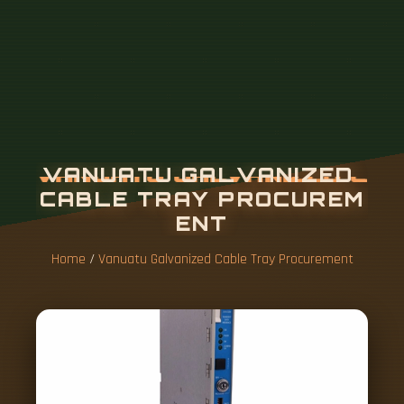
Home
/
Vanuatu Galvanized Cable Tray Procurement