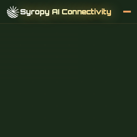
Syropy AI Connectivity