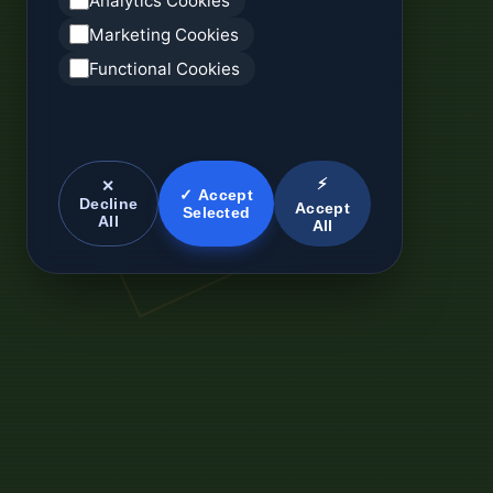
Analytics Cookies
Marketing Cookies
Functional Cookies
⚡
✕
✓ Accept
Decline
Accept
Selected
All
All