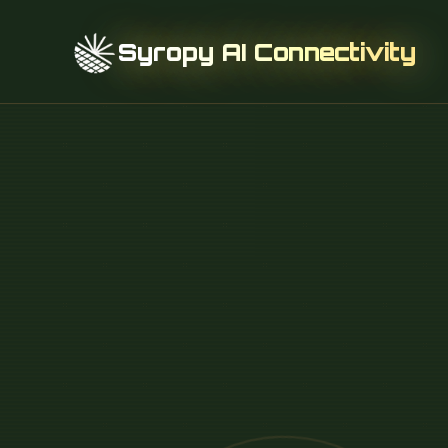
Syropy AI Connectivity