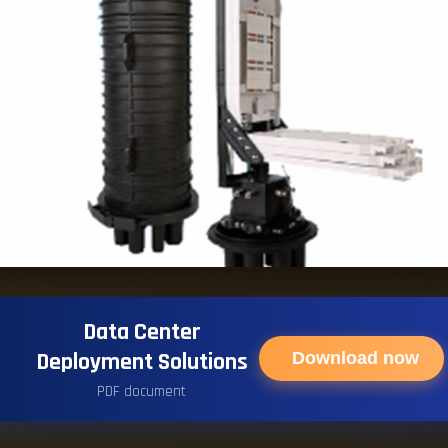
Data Center
Deployment Solutions
Download now
PDF document