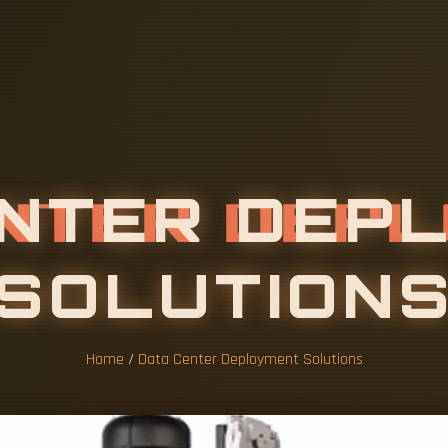
Home
/
Data Center Deployment Solutions