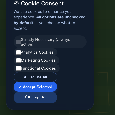
🍪 Cookie Consent
We use cookies to enhance your
experience.
All options are unchecked
by default
— you choose what to
accept.
Strictly Necessary (always
active)
Analytics Cookies
Marketing Cookies
Functional Cookies
✕ Decline All
✓ Accept Selected
⚡ Accept All