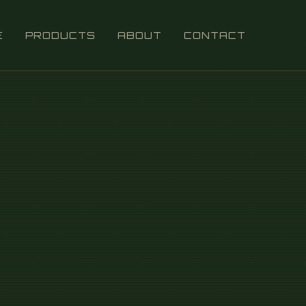
E
PRODUCTS
ABOUT
CONTACT