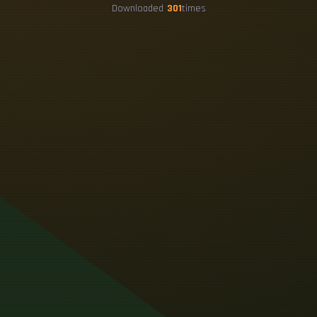
Downloaded
301
times