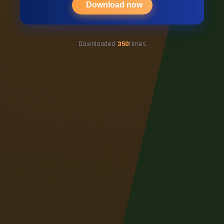
Download now
Downloaded
350
times