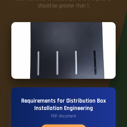
should be greater than 1.
Requirements for Distribution Box
Installation Engineering
PDF document