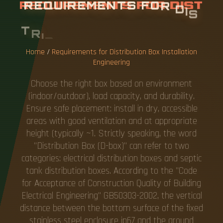
R
E
Q
U
I
R
E
M
E
N
T
S
F
O
R
D
I
S
T
R
I
B
U
T
I
O
N
B
O
X
I
N
S
T
A
L
L
A
T
I
O
N
E
N
G
I
N
E
E
R
I
N
G
Home
/
Requirements for Distribution Box Installation
Engineering
Choose the right box based on environment
(indoor/outdoor), load capacity, and durability.
Ensure safe placement: install in dry, accessible
areas with good ventilation and at appropriate
height (typically ~1. Strictly speaking, the word
"Distribution Box (D-box)" can refer to two
categories: electrical distribution boxes and septic
tank distribution boxes. According to the "Code
for Acceptance of Construction Quality of Building
Electrical Engineering" GB50303-2002, the vertical
distance between the bottom surface of the fixed
stainless steel enclosure ip67 and the ground