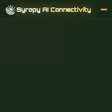
Syropy AI Connectivity