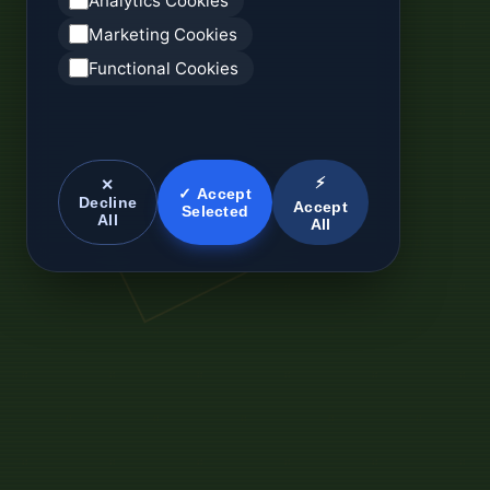
Analytics Cookies
Marketing Cookies
Functional Cookies
⚡
✕
✓ Accept
Decline
Accept
Selected
All
All