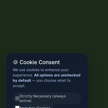
🍪 Cookie Consent
We use cookies to enhance your
experience.
All options are unchecked
by default
— you choose what to
accept.
Strictly Necessary (always
active)