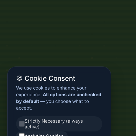
🍪 Cookie Consent
We use cookies to enhance your
experience.
All options are unchecked
by default
— you choose what to
accept.
Strictly Necessary (always
active)