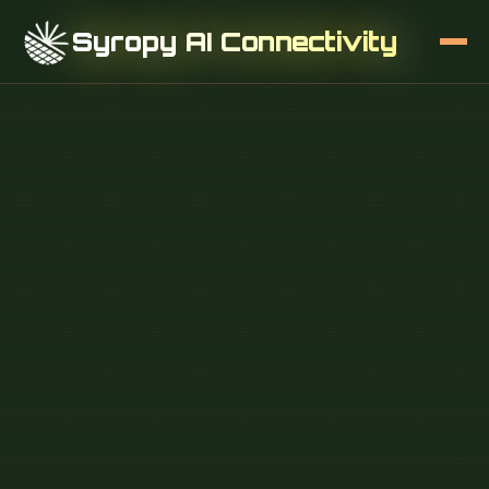
Syropy AI Connectivity