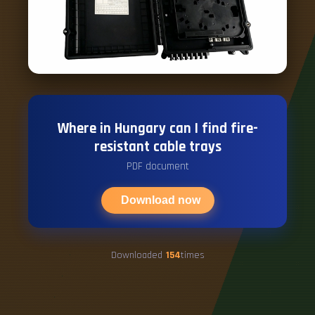
Where in Hungary can I find fire-
resistant cable trays
PDF document
Download now
Downloaded
154
times