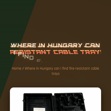
W
H
E
R
E
I
N
H
U
N
G
A
R
Y
C
A
N
I
F
I
N
D
F
I
R
E
-
R
E
S
I
S
T
A
N
T
C
A
B
L
E
T
R
A
Y
S
Home
/
Where in Hungary can I find fire-resistant cable
trays