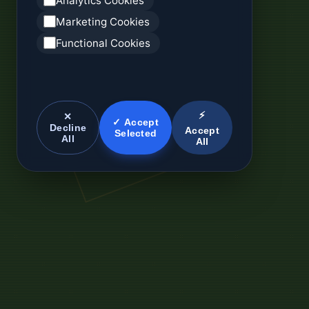
Analytics Cookies
Marketing Cookies
Functional Cookies
⚡
✕
✓ Accept
Decline
Accept
Selected
All
All