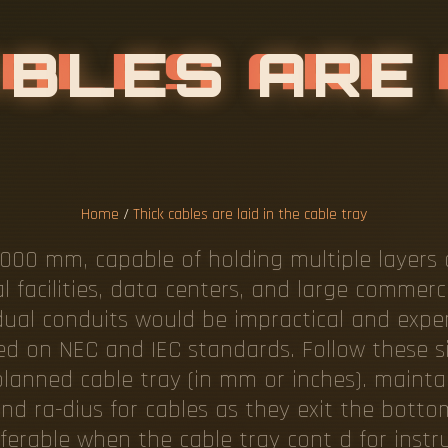
Home
/
Thick cables are laid in the cable tray