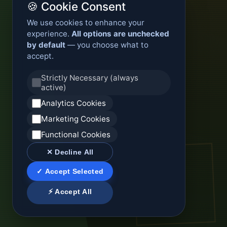
🍪 Cookie Consent
We use cookies to enhance your
experience.
All options are unchecked
by default
— you choose what to
accept.
Strictly Necessary (always
active)
Analytics Cookies
Marketing Cookies
Functional Cookies
✕ Decline All
✓ Accept Selected
⚡ Accept All