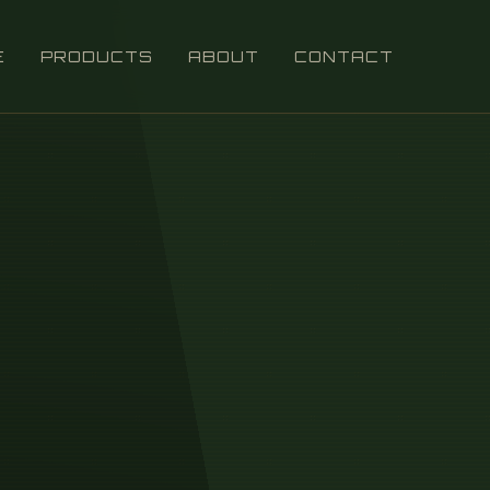
E
PRODUCTS
ABOUT
CONTACT