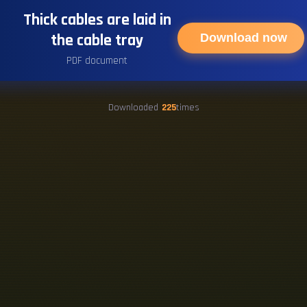
Thick cables are laid in
the cable tray
Download now
PDF document
Downloaded
225
times