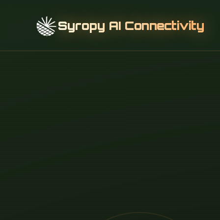
Syropy AI Connectivity