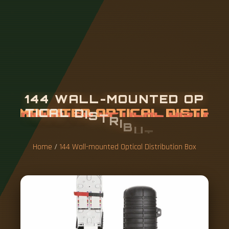
1
4
4
W
A
L
L
-
M
O
U
N
T
E
D
O
P
T
I
C
A
L
D
I
S
T
R
I
B
U
T
I
O
N
B
O
X
Home
/
144 Wall-mounted Optical Distribution Box