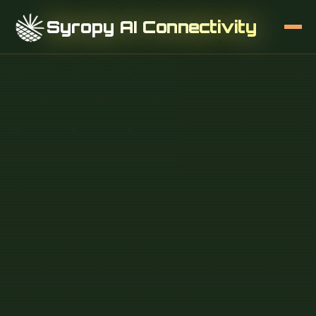
Syropy AI Connectivity