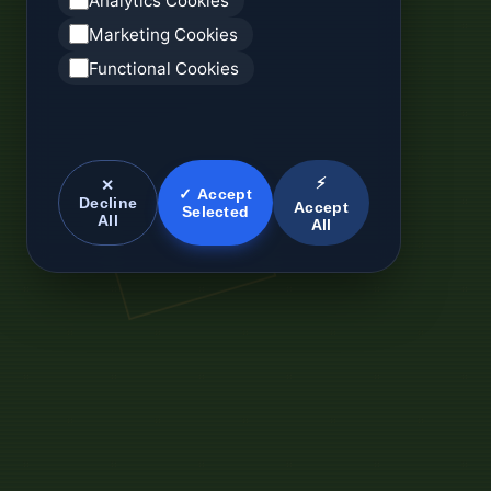
Analytics Cookies
Marketing Cookies
Functional Cookies
⚡
✕
✓ Accept
Decline
Accept
Selected
All
All