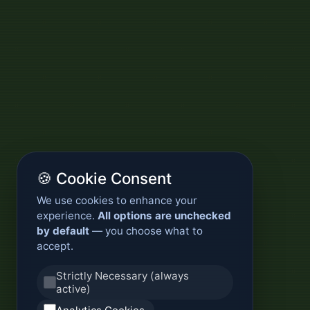
🍪 Cookie Consent
We use cookies to enhance your
experience.
All options are unchecked
by default
— you choose what to
accept.
Strictly Necessary (always
active)