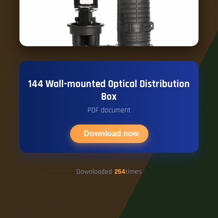
144 Wall-mounted Optical Distribution
Box
PDF document
Download now
Downloaded
254
times