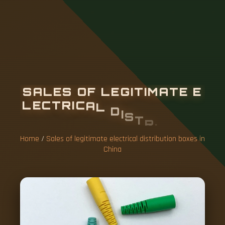
S
A
L
E
S
O
F
L
E
G
I
T
I
M
A
T
E
E
L
E
C
T
R
I
C
A
L
D
I
S
T
R
I
B
U
T
I
O
N
B
O
X
E
S
I
N
C
H
I
N
A
Home
/
Sales of legitimate electrical distribution boxes in
China