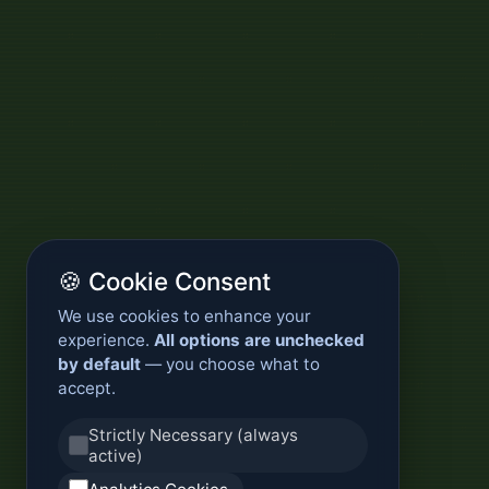
🍪 Cookie Consent
We use cookies to enhance your
experience.
All options are unchecked
by default
— you choose what to
accept.
Strictly Necessary (always
active)