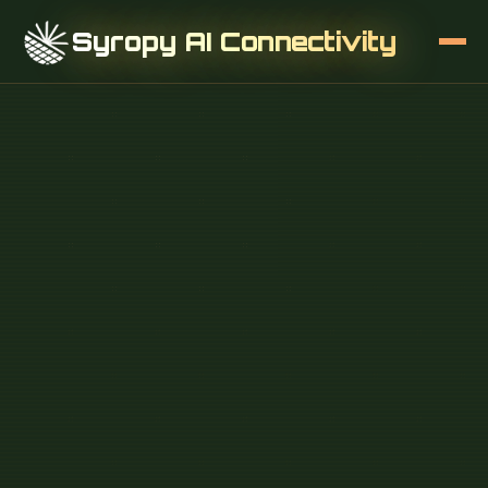
Syropy AI Connectivity