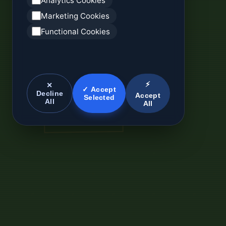
Analytics Cookies
Marketing Cookies
Functional Cookies
⚡
✕
✓ Accept
Decline
Accept
Selected
All
All