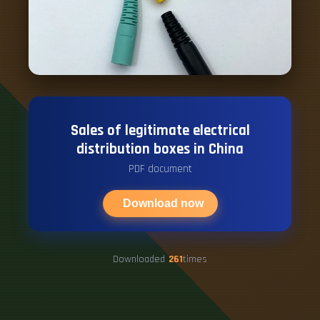
Sales of legitimate electrical
distribution boxes in China
PDF document
Download now
Downloaded
261
times