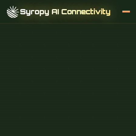
Syropy AI Connectivity