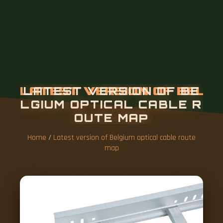
Home
/
Latest version of Belgium optical cable route
map