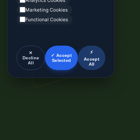
Analytics Cookies
Marketing Cookies
Functional Cookies
⚡
✕
✓ Accept
Decline
Accept
Selected
All
All