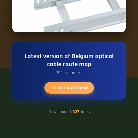
Latest version of Belgium optical
cable route map
PDF document
Download now
Downloaded
327
times