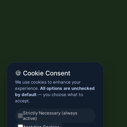
🍪 Cookie Consent
We use cookies to enhance your
experience.
All options are unchecked
by default
— you choose what to
accept.
Strictly Necessary (always
active)