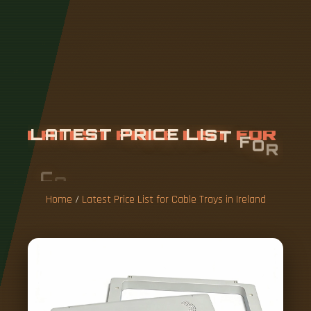
L
A
T
E
S
T
P
R
I
C
E
L
I
S
T
F
O
R
C
A
B
L
E
T
R
A
Y
S
I
N
I
R
E
L
A
N
D
Home
/
Latest Price List for Cable Trays in Ireland