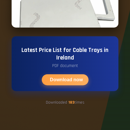
Latest Price List for Cable Trays in
Ireland
PDF document
Download now
Downloaded
183
times