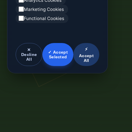
Analytics Cookies
Marketing Cookies
Functional Cookies
⚡
✕
✓ Accept
Decline
Accept
Selected
All
All