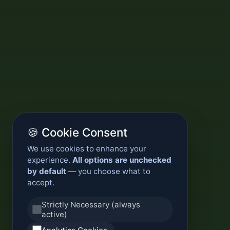
🍪 Cookie Consent
We use cookies to enhance your
experience.
All options are unchecked
by default
— you choose what to
accept.
Strictly Necessary (always
active)