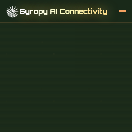
Syropy AI Connectivity