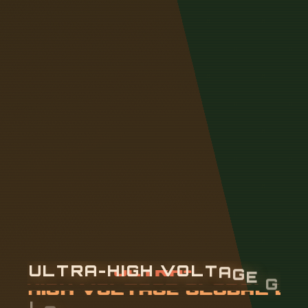
U
L
T
R
A
-
H
I
G
H
V
O
L
T
A
G
E
G
L
O
B
A
L
E
N
E
R
G
Y
I
N
T
E
R
N
E
T