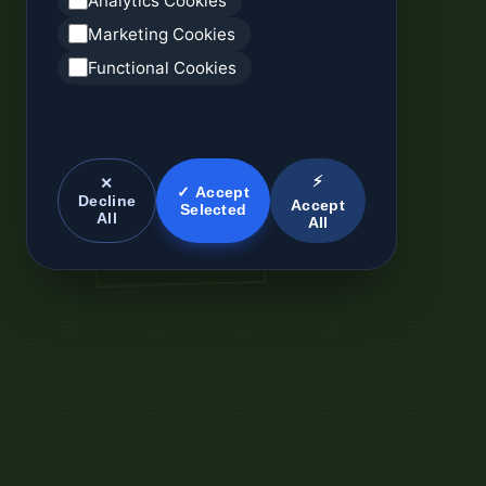
Analytics Cookies
Marketing Cookies
Functional Cookies
⚡
✕
✓ Accept
Decline
Accept
Selected
All
All