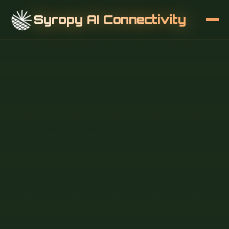
Syropy AI Connectivity