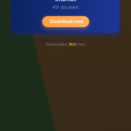
PDF document
Download now
Downloaded
263
times