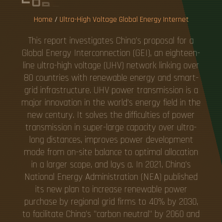
Home
/
Ultra-High Voltage Global Energy Internet
This report investigates China's proposal for a
Global Energy Interconnection (GEI), an eighteen-
line ultra-high voltage (UHV) network linking over
80 countries with renewable energy and smart-
grid infrastructure. UHV power transmission is a
major innovation in the world's energy field in the
new century. It solves the difficulties of power
transmission in super-large capacity over ultra-
long distances, improves power development
mode from on-site balance to optimal allocation
in a larger scope, and lays a. In 2021, China's
National Energy Administration (NEA) published
its new plan to increase renewable power
purchase by regional grid firms to 40% by 2030,
to facilitate China's "carbon neutral" by 2060 and