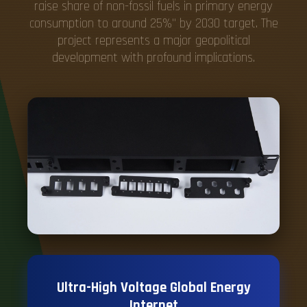
raise share of non-fossil fuels in primary energy
consumption to around 25%" by 2030 target. The
project represents a major geopolitical
development with profound implications.
Ultra-High Voltage Global Energy
Internet