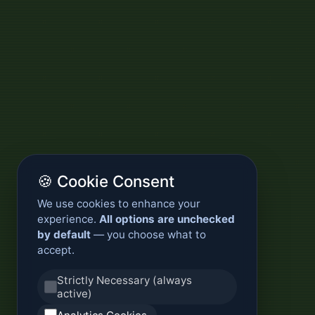
🍪 Cookie Consent
We use cookies to enhance your
experience.
All options are unchecked
by default
— you choose what to
accept.
Strictly Necessary (always
active)