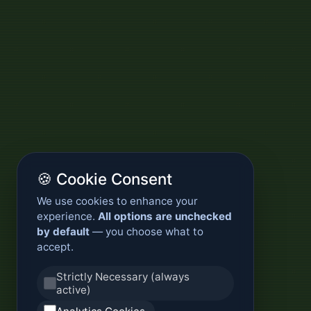
🍪 Cookie Consent
We use cookies to enhance your
experience.
All options are unchecked
by default
— you choose what to
accept.
Strictly Necessary (always
active)