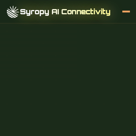
Syropy AI Connectivity