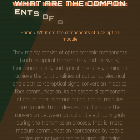
W
H
A
T
A
R
E
T
H
E
C
O
M
P
O
N
E
N
T
S
O
F
A
4
G
O
P
T
I
C
A
L
M
O
D
U
L
E
Home
/
What are the components of a 4G optical
module
They mainly consist of optoelectronic components
(such as optical transmitters and receivers),
functional circuits, and optical interfaces, aiming to
achieve the functionalities of optical-to-electrical
and electrical-to-optical signal conversion in optical
fiber communication. As an essential component
of optical fiber communication, optical modules
are optoelectronic devices that facilitate the
conversion between optical and electrical signals
during the transmission process. That is, metal
medium communication represented by coaxial
cables and network cables is gradually being