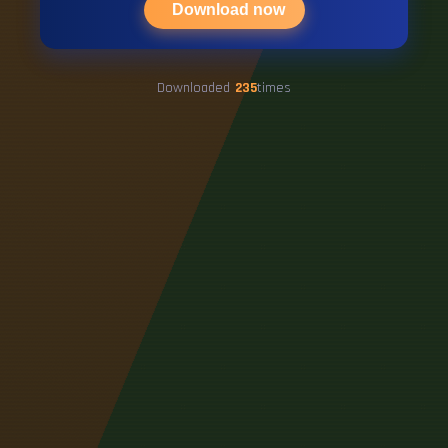
Download now
Downloaded
235
times