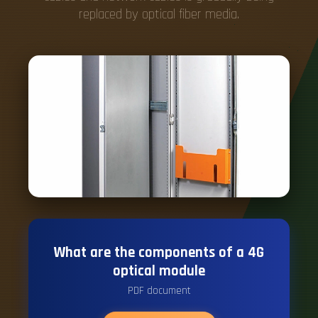
replaced by optical fiber media.
What are the components of a 4G
optical module
PDF document