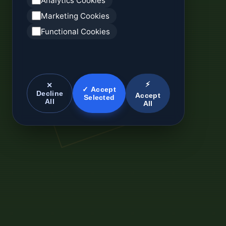
Analytics Cookies
Marketing Cookies
Functional Cookies
⚡
✕
✓ Accept
Decline
Accept
Selected
All
All