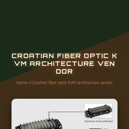
Home
/
Croatian fiber optic KVM architecture vendor