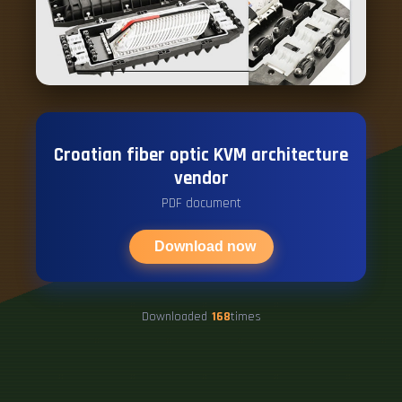
Croatian fiber optic KVM architecture
vendor
PDF document
Download now
Downloaded
168
times