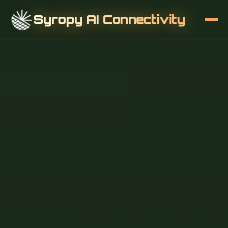
Syropy AI Connectivity