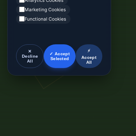
Analytics Cookies
Marketing Cookies
Functional Cookies
⚡
✕
✓ Accept
Decline
Accept
Selected
All
All