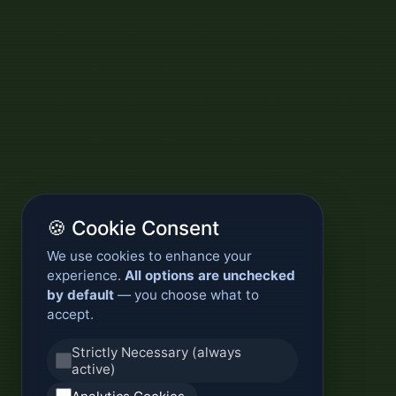
🍪 Cookie Consent
We use cookies to enhance your
experience.
All options are unchecked
by default
— you choose what to
accept.
Strictly Necessary (always
active)