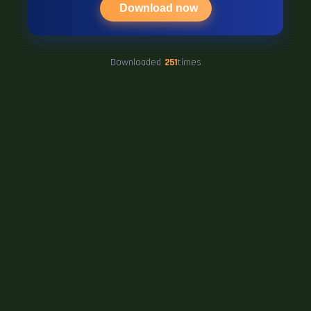
Download now
Downloaded
251
times