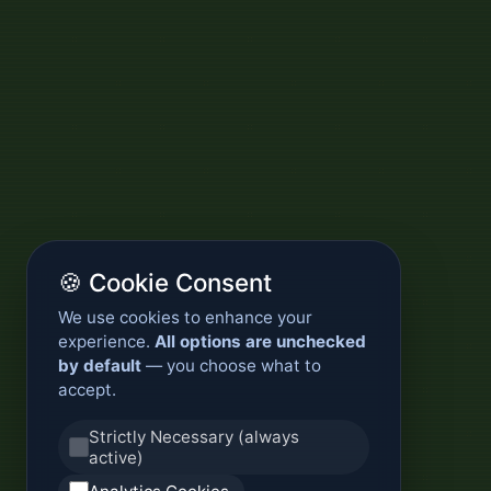
🍪 Cookie Consent
We use cookies to enhance your
experience.
All options are unchecked
by default
— you choose what to
accept.
Strictly Necessary (always
active)