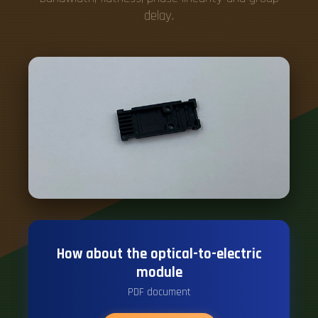
How about the optical-to-electric
module
PDF document