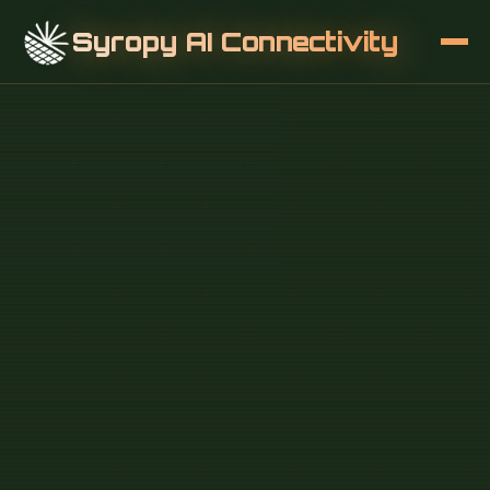
Syropy AI Connectivity