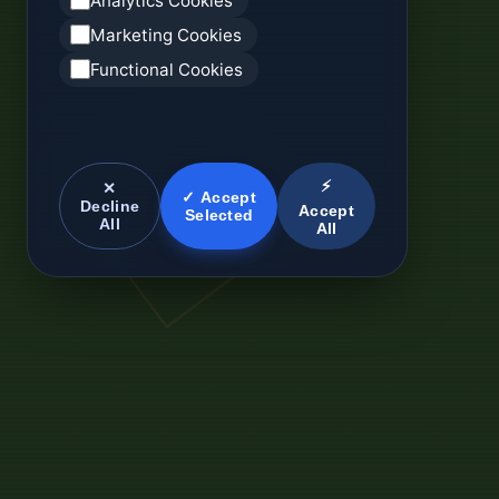
Analytics Cookies
Marketing Cookies
Functional Cookies
⚡
✕
✓ Accept
Decline
Accept
Selected
All
All