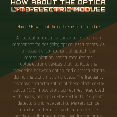
Home
/
How about the optical-to-electric module