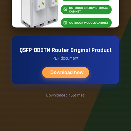
QSFP-DDOTN Router Original Product
PDF document
Download now
Downloaded
156
times