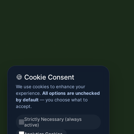
🍪 Cookie Consent
We use cookies to enhance your
experience.
All options are unchecked
by default
— you choose what to
accept.
Strictly Necessary (always
active)