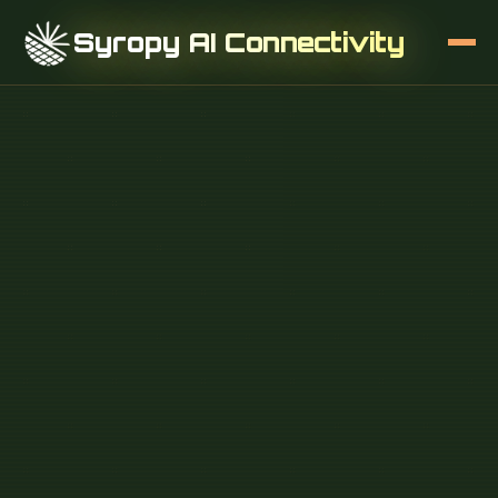
Syropy AI Connectivity