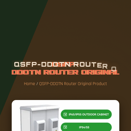
Q
S
F
P
-
D
D
O
T
N
R
O
U
T
E
R
O
R
I
G
I
N
A
L
P
R
O
D
U
C
T
Home
/
QSFP-DDOTN Router Original Product