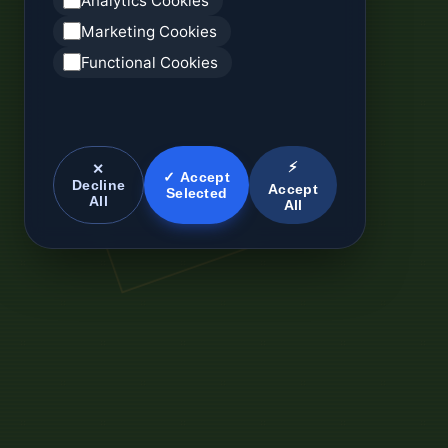
Analytics Cookies
Marketing Cookies
Functional Cookies
⚡
✕
✓ Accept
Decline
Accept
Selected
All
All