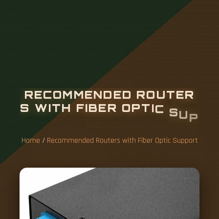
R
E
C
O
M
M
E
N
D
E
D
R
O
U
T
E
R
S
W
I
T
H
F
I
B
E
R
O
P
T
I
C
S
U
P
P
O
R
T
Home
/
Recommended Routers with Fiber Optic Support