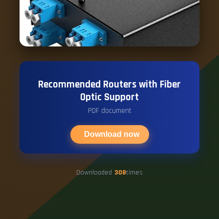
Recommended Routers with Fiber
Optic Support
PDF document
Download now
Downloaded
308
times