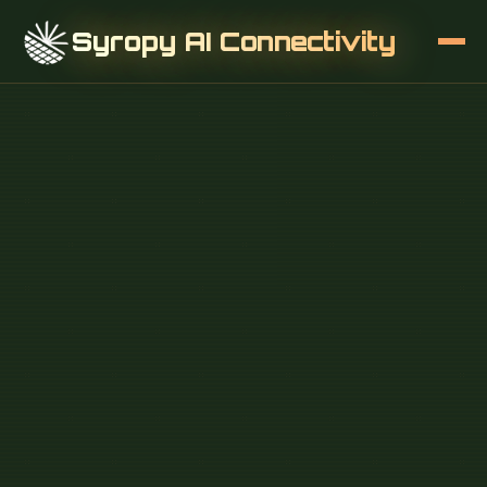
Syropy AI Connectivity