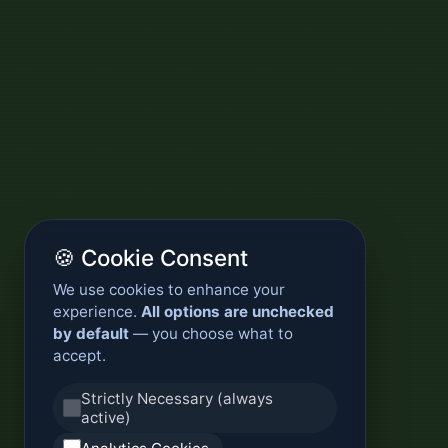
🍪 Cookie Consent
We use cookies to enhance your
experience.
All options are unchecked
by default
— you choose what to
accept.
Strictly Necessary (always
active)