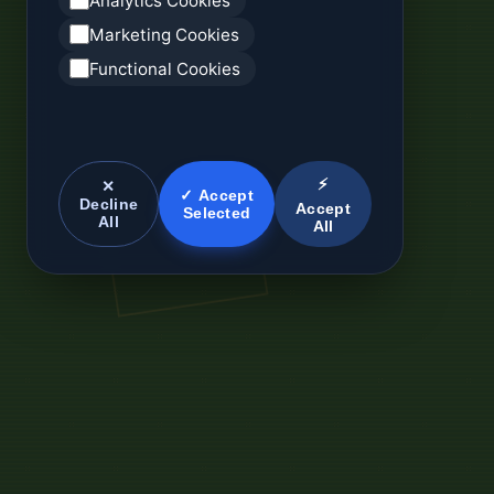
Analytics Cookies
Marketing Cookies
Functional Cookies
⚡
✕
✓ Accept
Decline
Accept
Selected
All
All