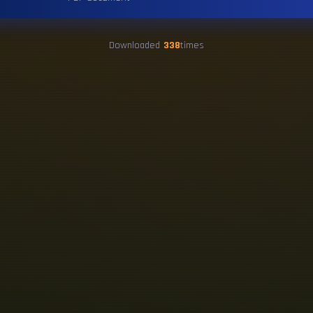
Downloaded
338
times