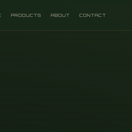
E
PRODUCTS
ABOUT
CONTACT