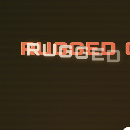
R
U
G
G
E
D
G
R
A
M
F