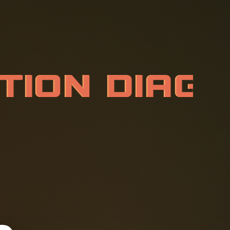
A
T
I
O
N
D
I
A
I
A
L
S
W
I
T