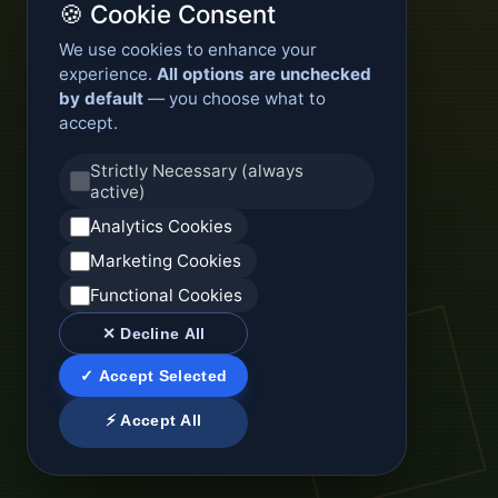
🍪 Cookie Consent
We use cookies to enhance your
experience.
All options are unchecked
by default
— you choose what to
accept.
Strictly Necessary (always
active)
Analytics Cookies
Marketing Cookies
Functional Cookies
✕ Decline All
✓ Accept Selected
⚡ Accept All