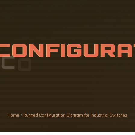
C
O
N
F
I
G
U
R
O
R
I
N
D
U
S
T
R
C
H
E
S
Home
/
Rugged Configuration Diagram for Industrial Switches