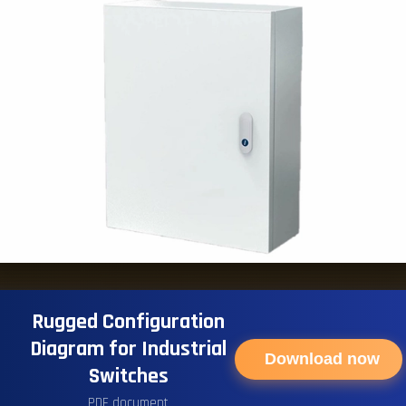
Rugged Configuration
Diagram for Industrial
Download now
Switches
PDF document