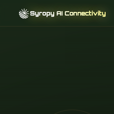
Syropy AI Connectivity