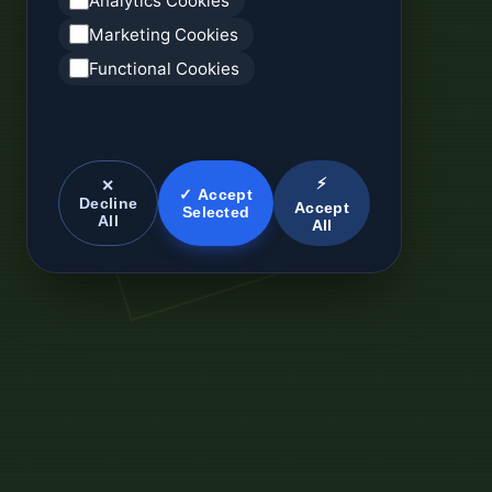
Analytics Cookies
Marketing Cookies
Functional Cookies
⚡
✕
✓ Accept
Decline
Accept
Selected
All
All