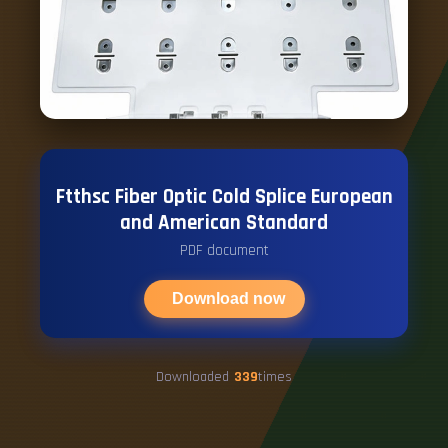
Ftthsc Fiber Optic Cold Splice European
and American Standard
PDF document
Download now
Downloaded
339
times