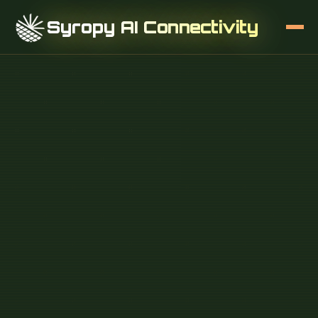
Syropy AI Connectivity