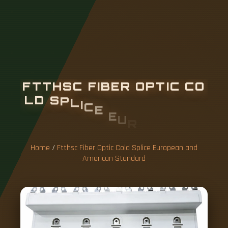
F
T
T
H
S
C
F
I
B
E
R
O
P
T
I
C
C
O
L
D
S
P
L
I
C
E
E
U
R
O
P
E
A
N
A
N
D
A
M
E
R
I
C
A
N
S
T
A
N
D
A
Home
/
Ftthsc Fiber Optic Cold Splice European and
American Standard