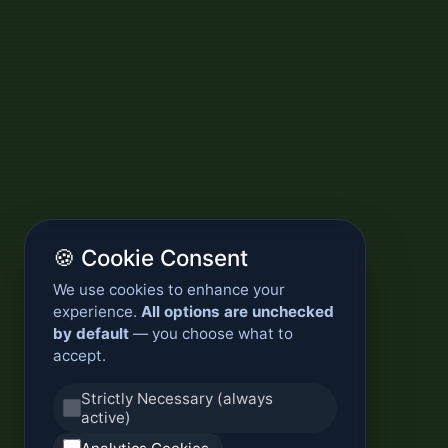
🍪 Cookie Consent
We use cookies to enhance your
experience.
All options are unchecked
by default
— you choose what to
accept.
Strictly Necessary (always
active)