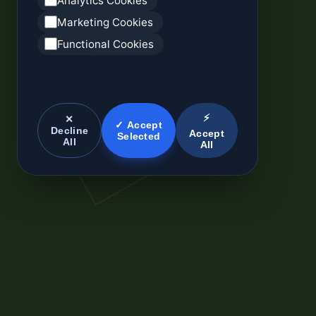
Analytics Cookies
Marketing Cookies
Functional Cookies
⚡
✕
✓ Accept
Decline
Accept
Selected
All
All