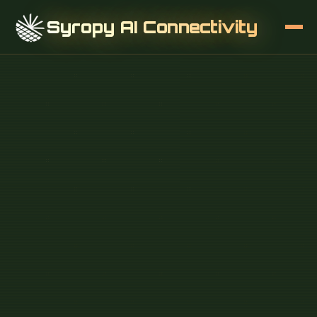
Syropy AI Connectivity