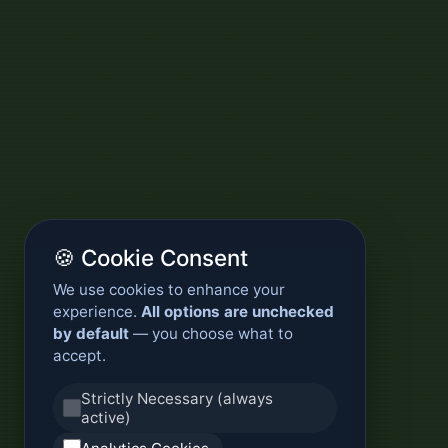
🍪 Cookie Consent
We use cookies to enhance your
experience.
All options are unchecked
by default
— you choose what to
accept.
Strictly Necessary (always
active)