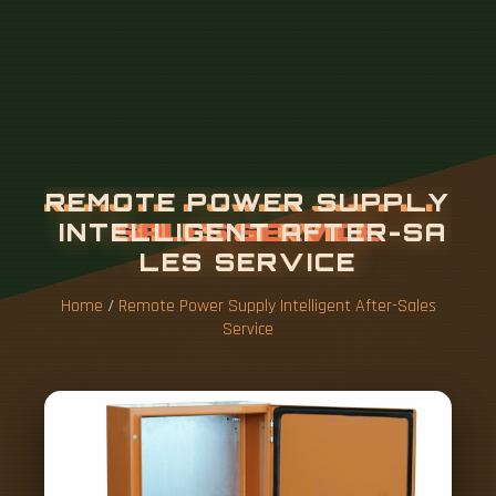
Home
/
Remote Power Supply Intelligent After-Sales
Service