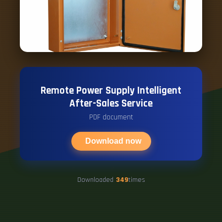
Remote Power Supply Intelligent
After-Sales Service
PDF document
Download now
Downloaded
349
times