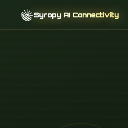
Syropy AI Connectivity