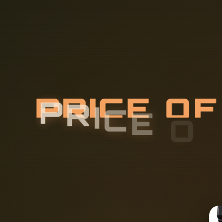
P
R
I
C
E
O
O
P
T
I
C