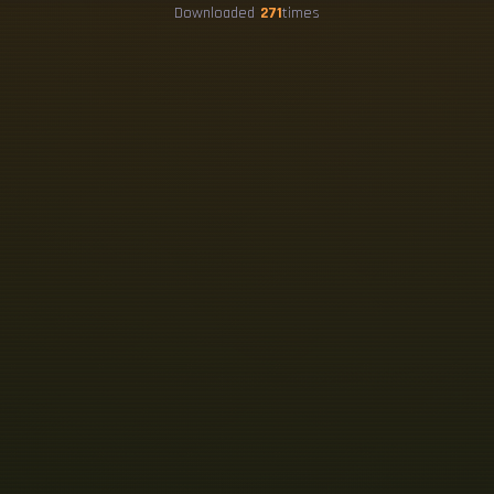
Downloaded
271
times