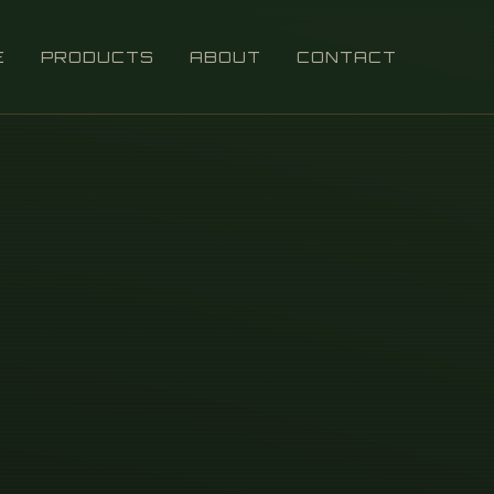
E
PRODUCTS
ABOUT
CONTACT