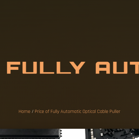
F
F
U
L
L
Y
A
U
A
L
C
A
B
L
E
Home
/
Price of Fully Automatic Optical Cable Puller