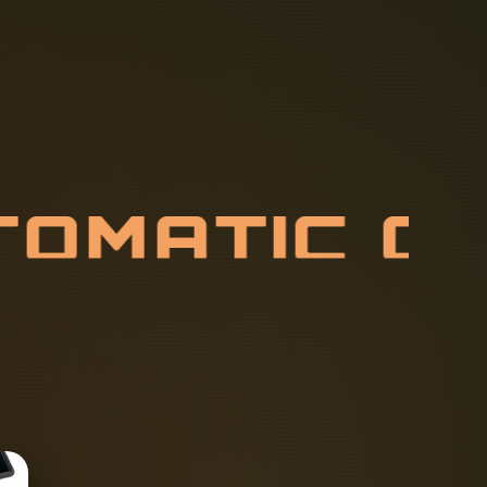
T
O
M
A
T
I
C
P
U
L
L
E
R