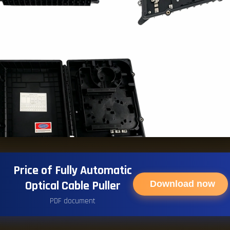
Price of Fully Automatic
Optical Cable Puller
Download now
PDF document