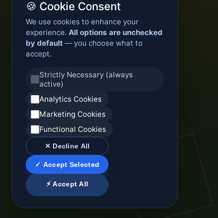
🍪 Cookie Consent
We use cookies to enhance your
experience.
All options are unchecked
by default
— you choose what to
accept.
Strictly Necessary (always
active)
Analytics Cookies
Marketing Cookies
Functional Cookies
✕ Decline All
✓ Accept Selected
⚡ Accept All