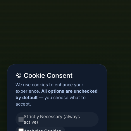
🍪 Cookie Consent
We use cookies to enhance your
experience.
All options are unchecked
by default
— you choose what to
accept.
Strictly Necessary (always
active)