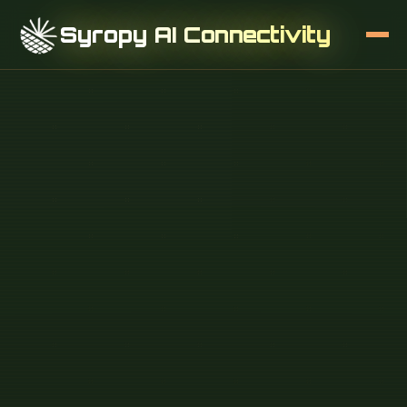
Syropy AI Connectivity