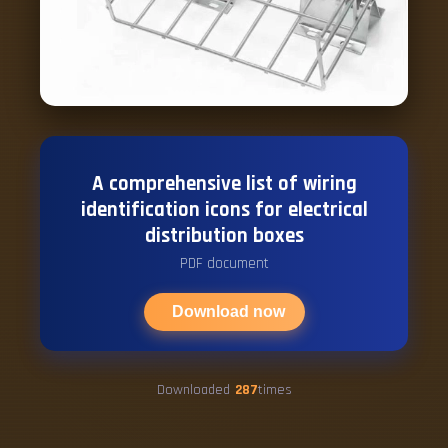
A comprehensive list of wiring
identification icons for electrical
distribution boxes
PDF document
Download now
Downloaded
287
times