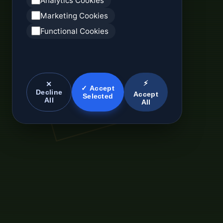
Analytics Cookies
Marketing Cookies
Functional Cookies
⚡
✕
✓ Accept
Decline
Accept
Selected
All
All