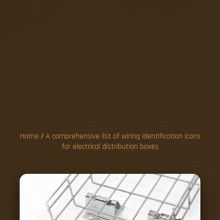
A
C
O
M
P
R
E
H
E
N
S
I
V
E
L
I
S
T
O
F
W
I
R
I
N
G
I
D
E
N
T
I
F
I
C
A
T
I
O
N
Home
/
A comprehensive list of wiring identification icons
for electrical distribution boxes