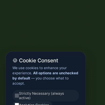
🍪 Cookie Consent
We use cookies to enhance your
experience.
All options are unchecked
by default
— you choose what to
accept.
Strictly Necessary (always
active)