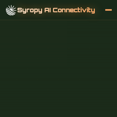
Syropy AI Connectivity