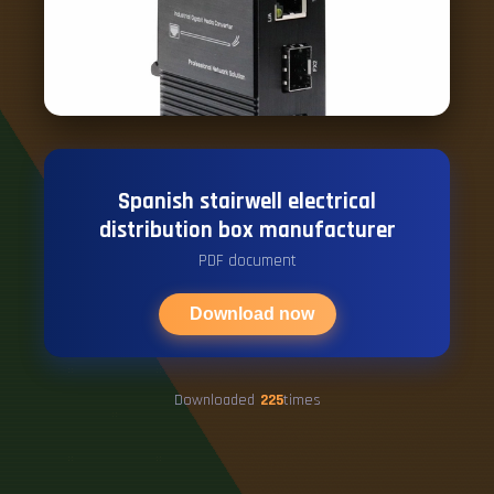
Spanish stairwell electrical
distribution box manufacturer
PDF document
Download now
Downloaded
225
times