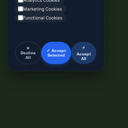
Analytics Cookies
Marketing Cookies
Functional Cookies
⚡
✕
✓ Accept
Decline
Accept
Selected
All
All