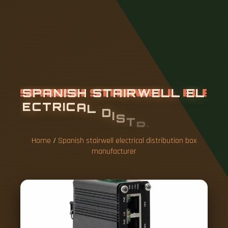
S
P
A
N
I
S
H
S
T
A
I
R
W
E
L
L
E
L
E
C
T
R
I
C
A
L
D
I
S
T
R
I
B
U
T
I
O
N
B
O
X
M
A
N
U
F
A
C
T
U
R
E
R
Home
/
Spanish stairwell electrical distribution box
manufacturer