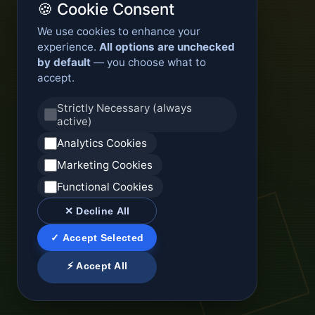
🍪 Cookie Consent
We use cookies to enhance your
experience.
All options are unchecked
by default
— you choose what to
accept.
Strictly Necessary (always
active)
Analytics Cookies
Marketing Cookies
Functional Cookies
✕ Decline All
✓ Accept Selected
⚡ Accept All