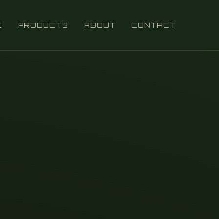
E
PRODUCTS
ABOUT
CONTACT