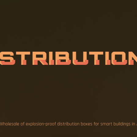
A
L
E
O
F
E
X
I
S
T
R
I
B
U
T
I
O
A
Wholesale of explosion-proof distribution boxes for smart buildings in 