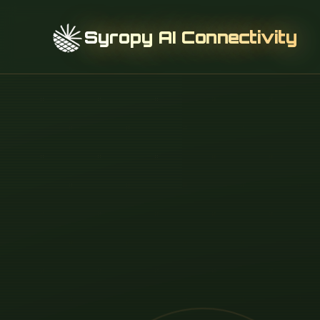
Syropy AI Connectivity