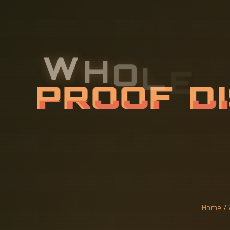
W
H
O
L
E
S
P
R
O
O
F
D
F
O
R
S
M
Home
/