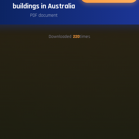
buildings in Australia
PDF document
Downloaded
220
times