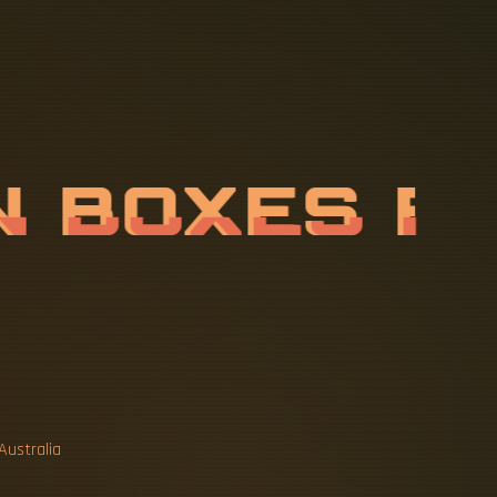
P
L
O
S
I
O
N
-
N
B
O
X
E
S
Australia