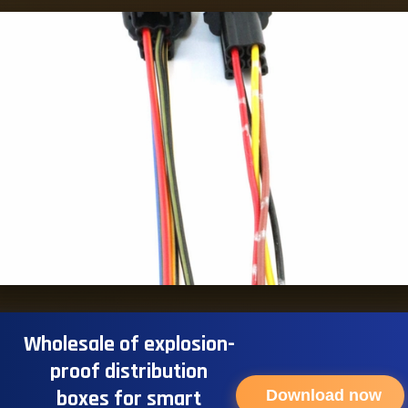
Wholesale of explosion-
proof distribution
boxes for smart
Download now